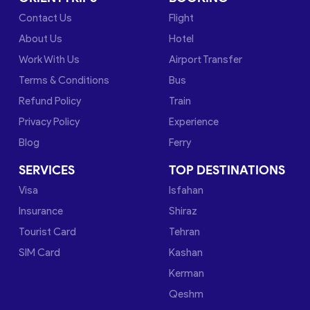
Contact Us
Flight
About Us
Hotel
Work With Us
Airport Transfer
Terms & Conditions
Bus
Refund Policy
Train
Privacy Policy
Experience
Blog
Ferry
SERVICES
TOP DESTINATIONS
Visa
Isfahan
Insurance
Shiraz
Tourist Card
Tehran
SIM Card
Kashan
Kerman
Qeshm