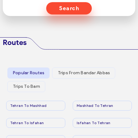
Search
Routes
Popular Routes
Trips From Bandar Abbas
Trips To Bam
Tehran To Mashhad
Mashhad To Tehran
Tehran To Isfahan
Isfahan To Tehran