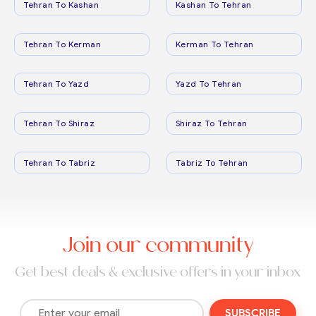
Tehran To Kashan
Kashan To Tehran
Tehran To Kerman
Kerman To Tehran
Tehran To Yazd
Yazd To Tehran
Tehran To Shiraz
Shiraz To Tehran
Tehran To Tabriz
Tabriz To Tehran
Join our community
Get best deals & exclusive offers in your inbox
SUBSCRIBE