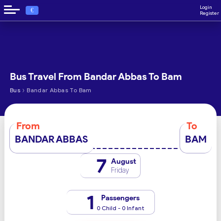
Login
€
Register
Bus Travel From Bandar Abbas To Bam
›
Bus
Bandar Abbas To Bam
From
To
BANDAR ABBAS
BAM
7
August
Friday
1
Passengers
0 Child - 0 Infant