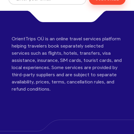
OrientTrips OÜ is an online travel services platform
helping travelers book separately selected
services such as flights, hotels, transfers, visa
assistance, insurance, SIM cards, tourist cards, and
local experiences. Some services are provided by
third-party suppliers and are subject to separate
availability, prices, terms, cancellation rules, and
refund conditions.