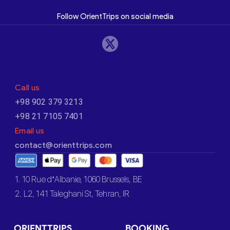
Follow OrientTrips on social media
Call us
+98 902 379 3213
+98 21 7105 7401
Email us
contact@orienttrips.com
1. 10 Rue d’Albanie, 1060 Brussels, BE
2. L2, 141 Taleghani St, Tehran, IR
ORIENTTRIPS
BOOKING