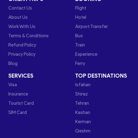
Contact Us
Flight
About Us
Hotel
Work With Us
Airport Transfer
Terms & Conditions
Bus
Refund Policy
Train
Privacy Policy
Experience
Blog
Ferry
SERVICES
TOP DESTINATIONS
Visa
Isfahan
Insurance
Shiraz
Tourist Card
Tehran
SIM Card
Kashan
Kerman
Qeshm