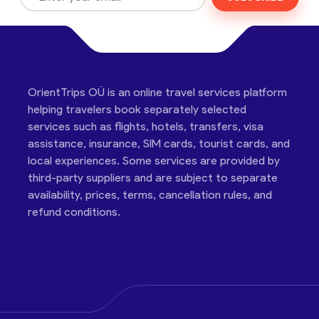
OrientTrips OÜ is an online travel services platform
helping travelers book separately selected
services such as flights, hotels, transfers, visa
assistance, insurance, SIM cards, tourist cards, and
local experiences. Some services are provided by
third-party suppliers and are subject to separate
availability, prices, terms, cancellation rules, and
refund conditions.