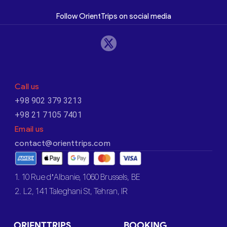
Follow OrientTrips on social media
Call us
+98 902 379 3213
+98 21 7105 7401
Email us
contact@orienttrips.com
1. 10 Rue d’Albanie, 1060 Brussels, BE
2. L2, 141 Taleghani St, Tehran, IR
ORIENTTRIPS
BOOKING