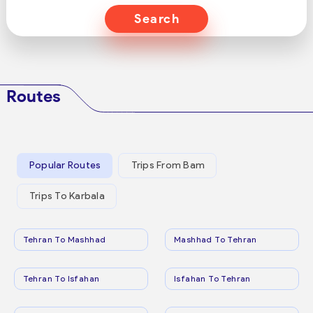
Search
Routes
Popular Routes
Trips From Bam
Trips To Karbala
Tehran To Mashhad
Mashhad To Tehran
Tehran To Isfahan
Isfahan To Tehran