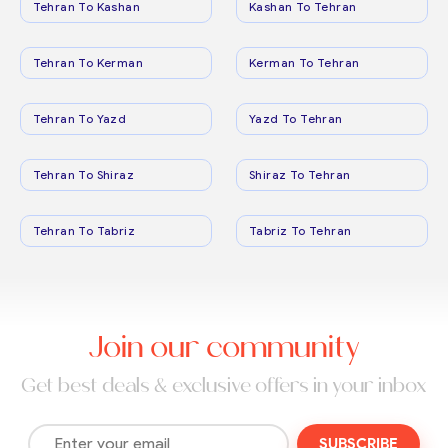
Tehran To Kashan
Kashan To Tehran
Tehran To Kerman
Kerman To Tehran
Tehran To Yazd
Yazd To Tehran
Tehran To Shiraz
Shiraz To Tehran
Tehran To Tabriz
Tabriz To Tehran
Join our community
Get best deals & exclusive offers in your inbox
SUBSCRIBE