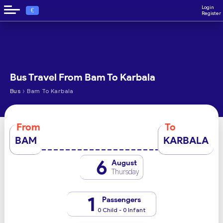
Login
€
Register
Bus Travel From Bam To Karbala
›
Bus
Bam To Karbala
From
To
BAM
KARBALA
6
August
Thursday
1
Passengers
0 Child - 0 Infant