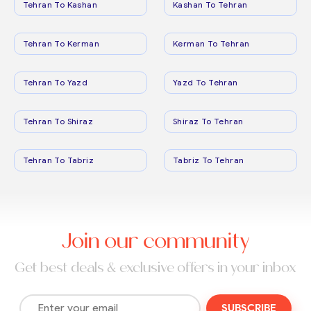
Tehran To Kashan
Kashan To Tehran
Tehran To Kerman
Kerman To Tehran
Tehran To Yazd
Yazd To Tehran
Tehran To Shiraz
Shiraz To Tehran
Tehran To Tabriz
Tabriz To Tehran
Join our community
Get best deals & exclusive offers in your inbox
SUBSCRIBE