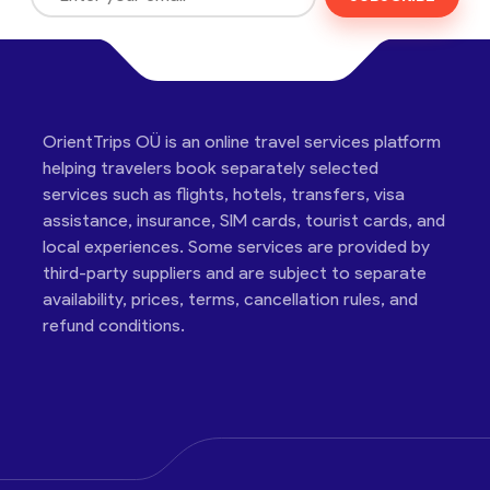
OrientTrips OÜ is an online travel services platform
helping travelers book separately selected
services such as flights, hotels, transfers, visa
assistance, insurance, SIM cards, tourist cards, and
local experiences. Some services are provided by
third-party suppliers and are subject to separate
availability, prices, terms, cancellation rules, and
refund conditions.