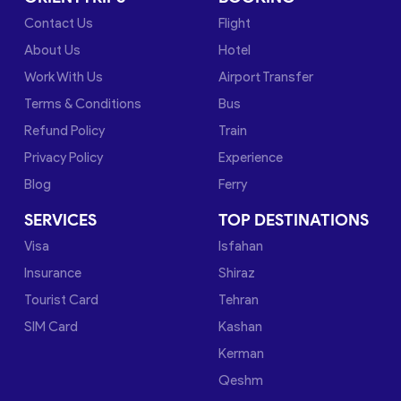
Contact Us
Flight
About Us
Hotel
Work With Us
Airport Transfer
Terms & Conditions
Bus
Refund Policy
Train
Privacy Policy
Experience
Blog
Ferry
SERVICES
TOP DESTINATIONS
Visa
Isfahan
Insurance
Shiraz
Tourist Card
Tehran
SIM Card
Kashan
Kerman
Qeshm