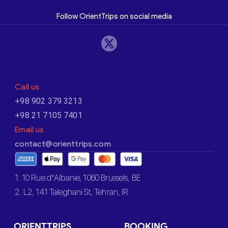
Follow OrientTrips on social media
Call us
+98 902 379 3213
+98 21 7105 7401
Email us
contact@orienttrips.com
1. 10 Rue d’Albanie, 1060 Brussels, BE
2. L2, 141 Taleghani St, Tehran, IR
ORIENTTRIPS
BOOKING