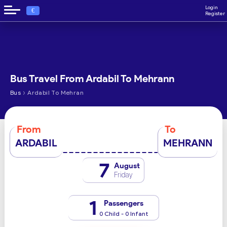
Login
€
Register
Bus Travel From Ardabil To Mehrann
›
Bus
Ardabil To Mehran
From
To
ARDABIL
MEHRANN
7
August
Friday
1
Passengers
0 Child - 0 Infant