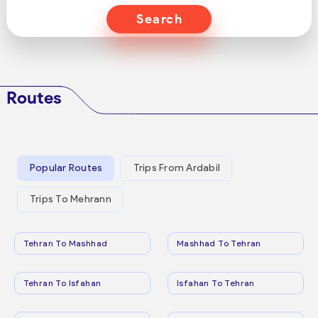
Search
Routes
Popular Routes
Trips From Ardabil
Trips To Mehrann
Tehran To Mashhad
Mashhad To Tehran
Tehran To Isfahan
Isfahan To Tehran