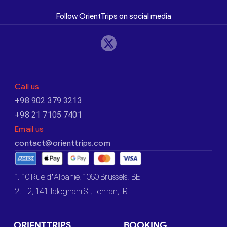
Follow OrientTrips on social media
Call us
+98 902 379 3213
+98 21 7105 7401
Email us
contact@orienttrips.com
1. 10 Rue d’Albanie, 1060 Brussels, BE
2. L2, 141 Taleghani St, Tehran, IR
ORIENTTRIPS
BOOKING