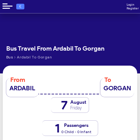
Login
€
Register
Bus Travel From Ardabil To Gorgan
›
Bus
Ardabil To Gorgan
From
To
ARDABIL
GORGAN
7
August
Friday
1
Passengers
0 Child - 0 Infant