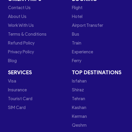
Contact Us
Flight
About Us
Hotel
Work With Us
Airport Transfer
Terms & Conditions
Bus
Refund Policy
Train
Privacy Policy
Experience
Blog
Ferry
SERVICES
TOP DESTINATIONS
Visa
Isfahan
Insurance
Shiraz
Tourist Card
Tehran
SIM Card
Kashan
Kerman
Qeshm