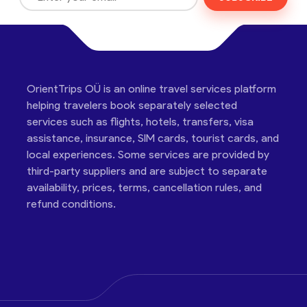
OrientTrips OÜ is an online travel services platform
helping travelers book separately selected
services such as flights, hotels, transfers, visa
assistance, insurance, SIM cards, tourist cards, and
local experiences. Some services are provided by
third-party suppliers and are subject to separate
availability, prices, terms, cancellation rules, and
refund conditions.