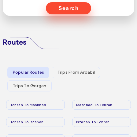
Search
Routes
Popular Routes
Trips From Ardabil
Trips To Gorgan
Tehran To Mashhad
Mashhad To Tehran
Tehran To Isfahan
Isfahan To Tehran