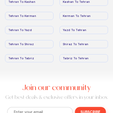
Tehran To Kashan
Kashan To Tehran
Tehran To Kerman
Kerman To Tehran
Tehran To Yazd
Yazd To Tehran
Tehran To Shiraz
Shiraz To Tehran
Tehran To Tabriz
Tabriz To Tehran
Join our community
Get best deals & exclusive offers in your inbox
SUBSCRIBE