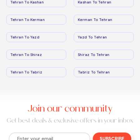
Tehran To Kashan
Kashan To Tehran
Tehran To Kerman
Kerman To Tehran
Tehran To Yazd
Yazd To Tehran
Tehran To Shiraz
Shiraz To Tehran
Tehran To Tabriz
Tabriz To Tehran
Join our community
Get best deals & exclusive offers in your inbox
SUBSCRIBE