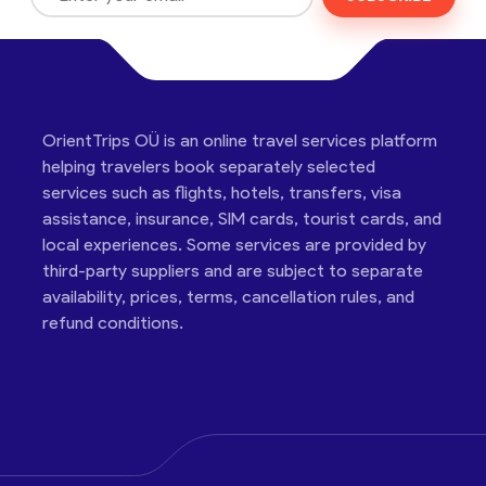
OrientTrips OÜ is an online travel services platform
helping travelers book separately selected
services such as flights, hotels, transfers, visa
assistance, insurance, SIM cards, tourist cards, and
local experiences. Some services are provided by
third-party suppliers and are subject to separate
availability, prices, terms, cancellation rules, and
refund conditions.