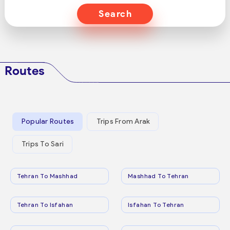
Search
Routes
Popular Routes
Trips From Arak
Trips To Sari
Tehran To Mashhad
Mashhad To Tehran
Tehran To Isfahan
Isfahan To Tehran