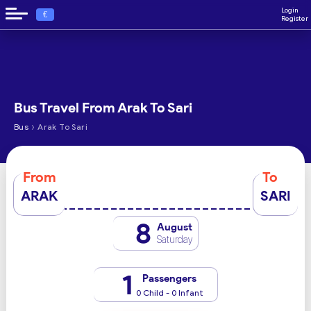
Login
€
Register
Bus Travel From Arak To Sari
›
Bus
Arak To Sari
From
To
ARAK
SARI
8
August
Saturday
1
Passengers
0 Child - 0 Infant