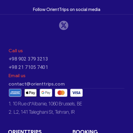
Follow OrientTrips on social media
Call us
+98 902 379 3213
+98 21 7105 7401
Email us
contact@orienttrips.com
1. 10 Rue d’Albanie, 1060 Brussels, BE
2. L2, 141 Taleghani St, Tehran, IR
ORIENTTRIPS
BOOKING