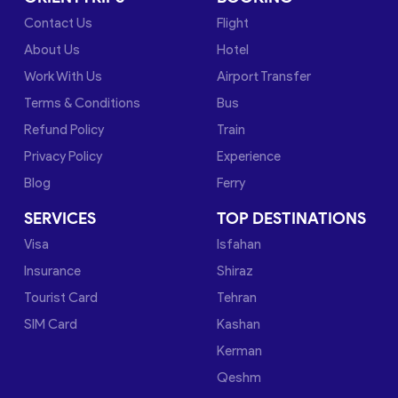
Contact Us
Flight
About Us
Hotel
Work With Us
Airport Transfer
Terms & Conditions
Bus
Refund Policy
Train
Privacy Policy
Experience
Blog
Ferry
SERVICES
TOP DESTINATIONS
Visa
Isfahan
Insurance
Shiraz
Tourist Card
Tehran
SIM Card
Kashan
Kerman
Qeshm