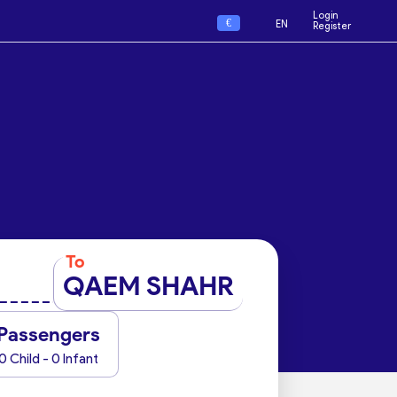
Login
€
EN
Register
To
QAEM SHAHR
Passengers
0 Child - 0 Infant