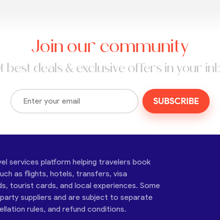
Join our community
t best deals & exclusive offers in your in
SUBSCRIBE
vel services platform helping travelers book
ch as flights, hotels, transfers, visa
ds, tourist cards, and local experiences. Some
-party suppliers and are subject to separate
cellation rules, and refund conditions.