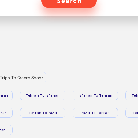
Search
Trips To Qaem Shahr
hran
Tehran To Isfahan
Isfahan To Tehran
Teh
hran
Tehran To Yazd
Yazd To Tehran
Te
ran