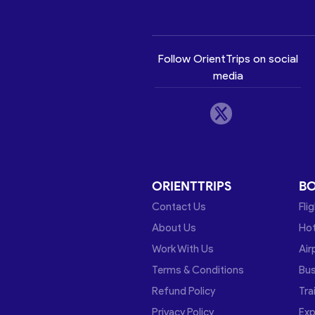
Follow OrientTrips on social
media
ORIENTTRIPS
B
Contact Us
Fli
About Us
Hot
Work With Us
Air
Terms & Conditions
Bu
Refund Policy
Tra
Privacy Policy
Exp