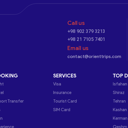
Call us
+98 902 379 3213
+98 21 7105 7401
Email us
contact@orienttrips.com
OOKING
SERVICES
TOP D
ght
Visa
Isfahan
el
Insurance
Shiraz
port Transfer
Tourist Card
Tehran
s
SIM Card
Kashan
in
Kerman
erience
Qeshm