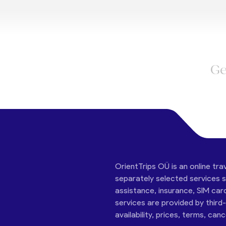
Ge
OrientTrips OÜ is an online tra
separately selected services su
assistance, insurance, SIM car
services are provided by third
availability, prices, terms, can