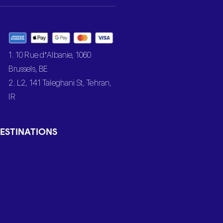
1. 10 Rue d’Albanie, 1060
Brussels, BE
2. L2, 141 Taleghani St, Tehran,
IR
ESTINATIONS