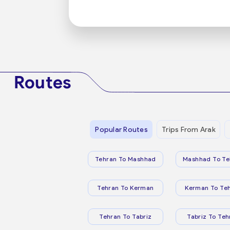
Routes
Popular Routes
Trips From Arak
Tehran To Mashhad
Mashhad To Te
Tehran To Kerman
Kerman To Te
Tehran To Tabriz
Tabriz To Teh