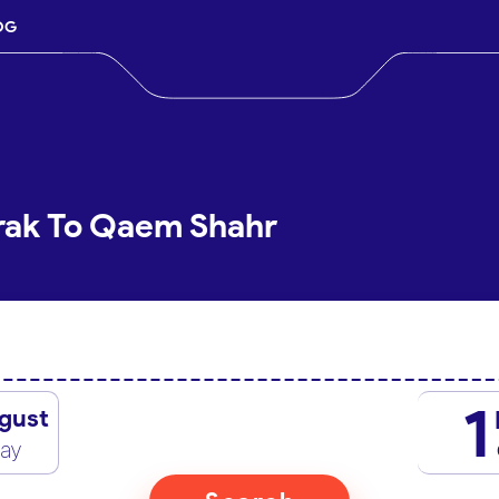
OG
rak To Qaem Shahr
1
gust
day