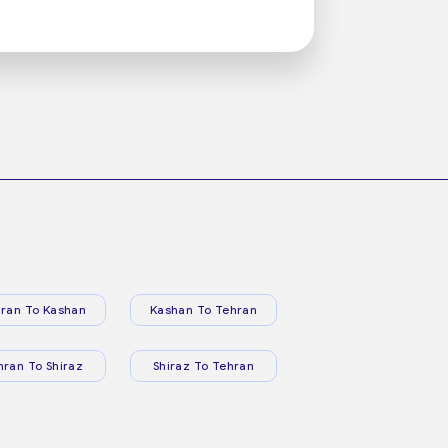
ran To Kashan
Kashan To Tehran
hran To Shiraz
Shiraz To Tehran