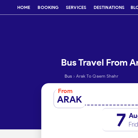
HOME
BOOKING
SERVICES
DESTINATIONS
BL
Bus Travel From A
›
Bus
Arak To Qaem Shahr
From
ARAK
7
Au
Fri