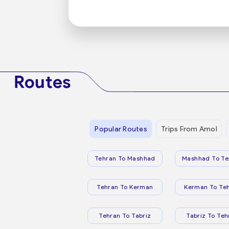
Routes
Popular Routes
Trips From Amol
Tehran To Mashhad
Mashhad To Te
Tehran To Kerman
Kerman To Te
Tehran To Tabriz
Tabriz To Teh