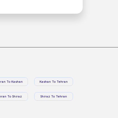
ran To Kashan
Kashan To Tehran
hran To Shiraz
Shiraz To Tehran