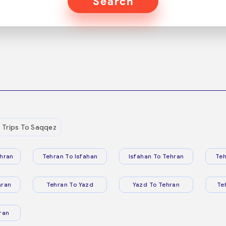
Search
Trips To Saqqez
hran
Tehran To Isfahan
Isfahan To Tehran
Teh
hran
Tehran To Yazd
Yazd To Tehran
Te
ran