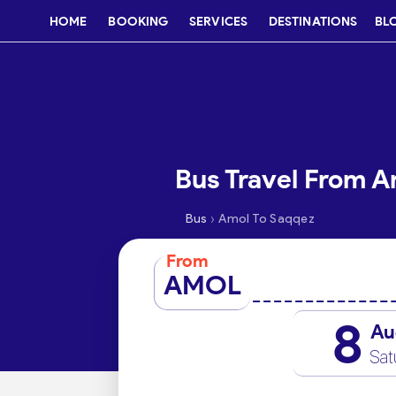
HOME
BOOKING
SERVICES
DESTINATIONS
BL
Bus Travel From A
›
Bus
Amol To Saqqez
From
AMOL
8
Au
Sat