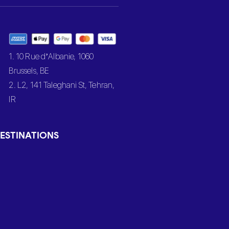
1. 10 Rue d’Albanie, 1060
Brussels, BE
2. L2, 141 Taleghani St, Tehran,
IR
ESTINATIONS