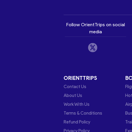
Follow OrientTrips on social
media
ORIENTTRIPS
B
Contact Us
Fli
About Us
Hot
Work With Us
Air
Terms & Conditions
Bu
Refund Policy
Tra
Privacy Policy
Exp