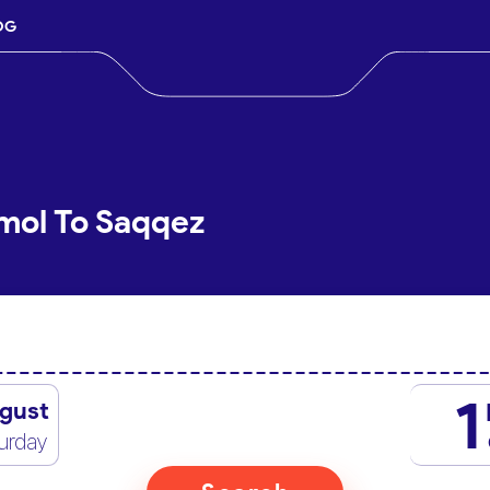
OG
mol To Saqqez
1
gust
urday