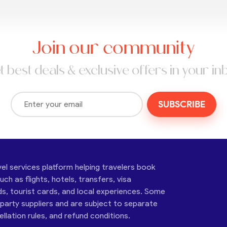
Join our community
t best deals & exclusive offers in your in
SUBSCRIBE
vel services platform helping travelers book
ch as flights, hotels, transfers, visa
ds, tourist cards, and local experiences. Some
-party suppliers and are subject to separate
cellation rules, and refund conditions.