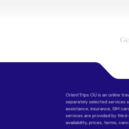
Ge
OrientTrips OÜ is an online tra
separately selected services su
assistance, insurance, SIM car
services are provided by third
availability, prices, terms, can