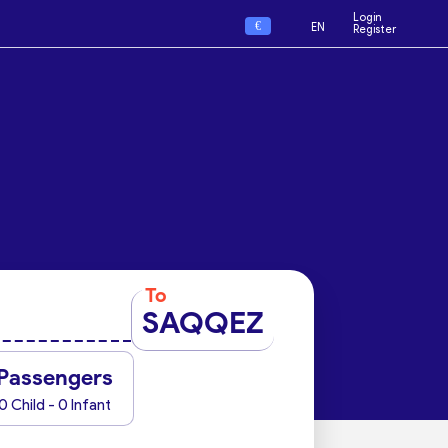
Login
€
EN
Register
To
SAQQEZ
Passengers
0 Child - 0 Infant