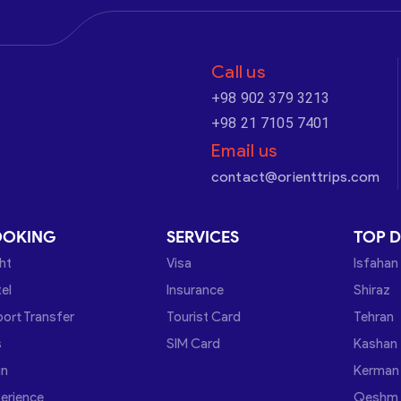
Call us
+98 902 379 3213
+98 21 7105 7401
Email us
contact@orienttrips.com
OOKING
SERVICES
TOP D
ght
Visa
Isfahan
el
Insurance
Shiraz
port Transfer
Tourist Card
Tehran
s
SIM Card
Kashan
in
Kerman
erience
Qeshm