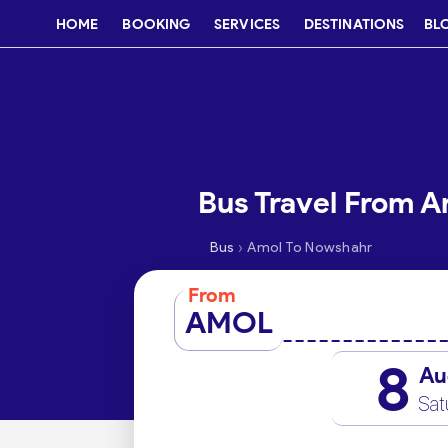
HOME
BOOKING
SERVICES
DESTINATIONS
BL
Bus Travel From 
›
Bus
Amol To Nowshahr
From
AMOL
8
Au
Sat