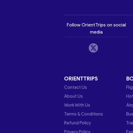
Follow OrientTrips on social
media
ORIENTTRIPS
B
Contact Us
Fli
About Us
Hot
Work With Us
Air
Terms & Conditions
Bu
Refund Policy
Tra
Privacy Policy
Exp