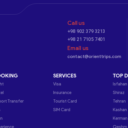
Call us
+98 902 379 3213
+98 21 7105 7401
Email us
contact@orienttrips.com
OOKING
SERVICES
TOP D
ght
Visa
Isfahan
el
Insurance
Shiraz
port Transfer
Tourist Card
Tehran
s
SIM Card
Kashan
in
Kerman
erience
Qeshm