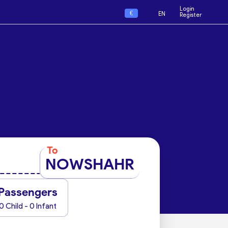
Login
€
EN
Register
To
NOWSHAHR
Passengers
0 Child - 0 Infant