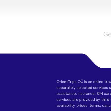
Ge
OrientTrips OÜ is an online tra
separately selected services su
assistance, insurance, SIM car
services are provided by third
availability, prices, terms, can