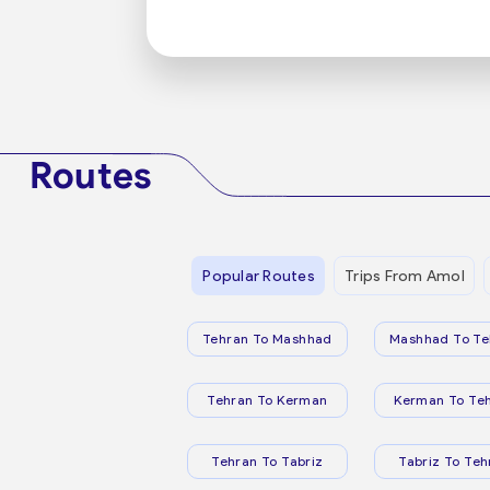
Routes
Popular Routes
Trips From Amol
Tehran To Mashhad
Mashhad To Te
Tehran To Kerman
Kerman To Te
Tehran To Tabriz
Tabriz To Teh