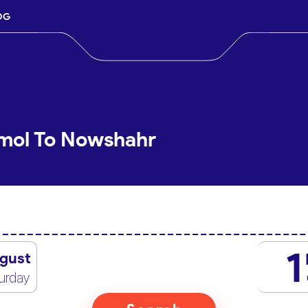
OG
Amol To Nowshahr
1
gust
urday