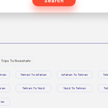
Search
Trips To Nowshahr
hran
Tehran To Isfahan
Isfahan To Tehran
Teh
hran
Tehran To Yazd
Yazd To Tehran
Te
ran