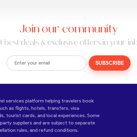
Join our community
t best deals & exclusive offers in your in
SUBSCRIBE
vel services platform helping travelers book
ch as flights, hotels, transfers, visa
ds, tourist cards, and local experiences. Some
-party suppliers and are subject to separate
cellation rules, and refund conditions.