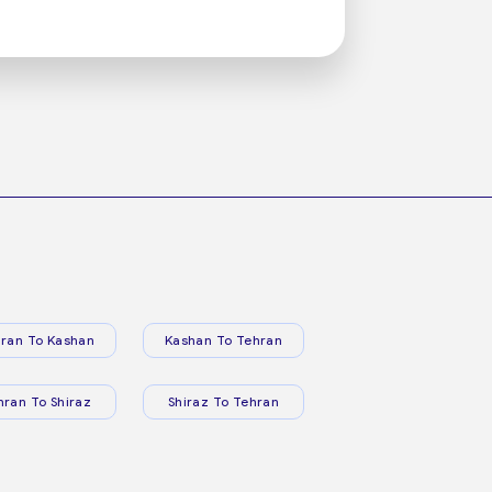
ran To Kashan
Kashan To Tehran
hran To Shiraz
Shiraz To Tehran