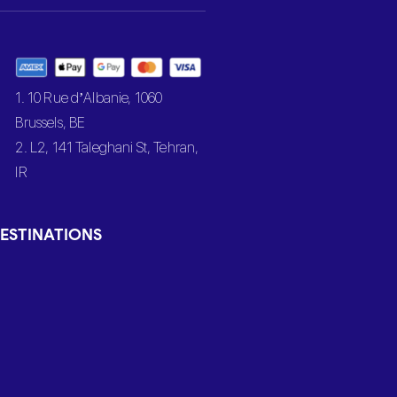
1. 10 Rue d’Albanie, 1060
Brussels, BE
2. L2, 141 Taleghani St, Tehran,
IR
ESTINATIONS