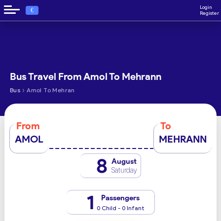
Login
€
Register
Bus Travel From Amol To Mehrann
›
Bus
Amol To Mehran
From
To
AMOL
MEHRANN
8
August
Saturday
1
Passengers
0 Child - 0 Infant