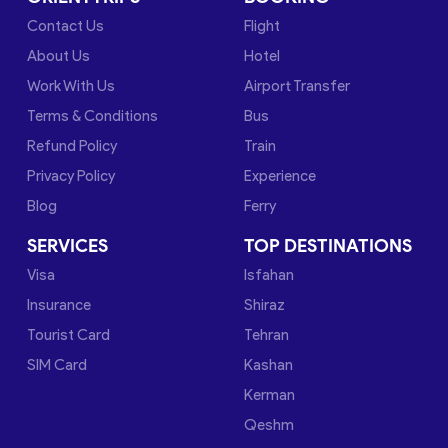
Contact Us
Flight
About Us
Hotel
Work With Us
Airport Transfer
Terms & Conditions
Bus
Refund Policy
Train
Privacy Policy
Experience
Blog
Ferry
SERVICES
TOP DESTINATIONS
Visa
Isfahan
Insurance
Shiraz
Tourist Card
Tehran
SIM Card
Kashan
Kerman
Qeshm