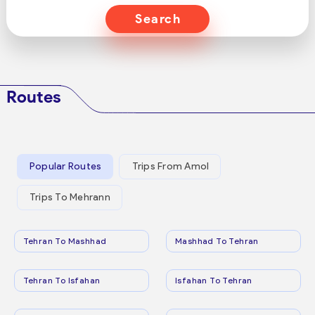
Search
Routes
Popular Routes
Trips From Amol
Trips To Mehrann
Tehran To Mashhad
Mashhad To Tehran
Tehran To Isfahan
Isfahan To Tehran