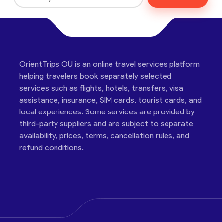
OrientTrips OÜ is an online travel services platform
helping travelers book separately selected
services such as flights, hotels, transfers, visa
assistance, insurance, SIM cards, tourist cards, and
local experiences. Some services are provided by
third-party suppliers and are subject to separate
availability, prices, terms, cancellation rules, and
refund conditions.