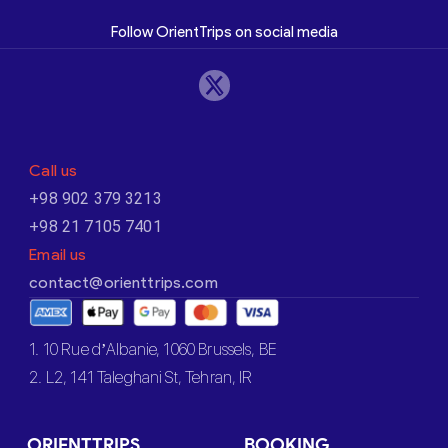
Follow OrientTrips on social media
Call us
+98 902 379 3213
+98 21 7105 7401
Email us
contact@orienttrips.com
1. 10 Rue d’Albanie, 1060 Brussels, BE
2. L2, 141 Taleghani St, Tehran, IR
ORIENTTRIPS
BOOKING