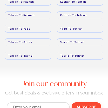
Tehran To Kashan
Kashan To Tehran
Tehran To Kerman
Kerman To Tehran
Tehran To Yazd
Yazd To Tehran
Tehran To Shiraz
Shiraz To Tehran
Tehran To Tabriz
Tabriz To Tehran
Join our community
Get best deals & exclusive offers in your inbox
SUBSCRIBE