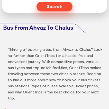
Search
Bus From Ahvaz To Chalus
Thinking of booking a bus from Ahvaz to Chalus? Look
no further than OrientTrips for a hassle-free and
convenient journey. With competitive prices, various
bus types and top-notch facilities, OrientTrips makes
traveling between these two cities a breeze. Read on
to find out more about how to book your bus tickets,
bus stations, types of buses available, ticket prices,
and why OrientTrips is the best choice for your next
trip.