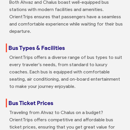
Both Ahvaz and Chalus boast well-equipped bus
stations with modern facilities and amenities.
OrientTrips ensures that passengers have a seamless
and comfortable experience while waiting for their bus
departure.
Bus Types & Facilities
OrientTrips offers a diverse range of bus types to suit
every traveler's needs, from standard to luxury
coaches. Each bus is equipped with comfortable
seating, air conditioning, and on-board entertainment
to make your journey enjoyable.
Bus Ticket Prices
Traveling from Ahvaz to Chalus on a budget?
OrientTrips offers competitive and affordable bus
ticket prices, ensuring that you get great value for