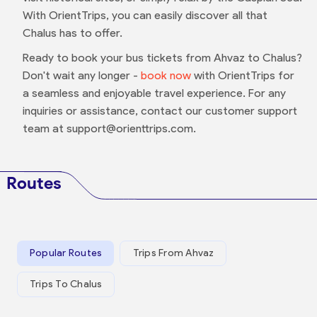
With OrientTrips, you can easily discover all that
Chalus has to offer.
Ready to book your bus tickets from Ahvaz to Chalus?
Don't wait any longer -
book now
with OrientTrips for
a seamless and enjoyable travel experience. For any
inquiries or assistance, contact our customer support
team at support@orienttrips.com.
Routes
Popular Routes
Trips From Ahvaz
Trips To Chalus