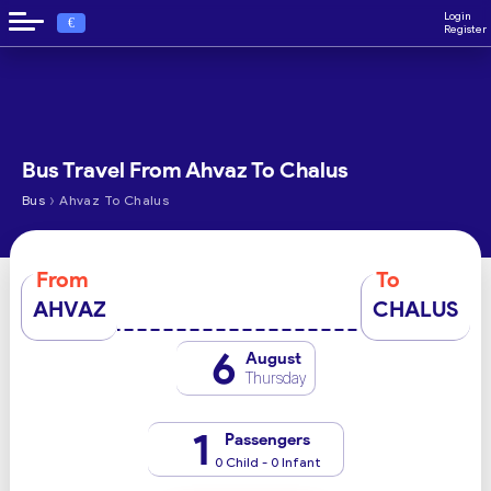
Login
€
Register
Bus Travel From Ahvaz To Chalus
›
Bus
Ahvaz To Chalus
From
To
AHVAZ
CHALUS
6
August
Thursday
1
Passengers
0 Child - 0 Infant