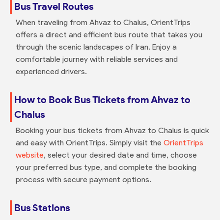
Bus Travel Routes
When traveling from Ahvaz to Chalus, OrientTrips
offers a direct and efficient bus route that takes you
through the scenic landscapes of Iran. Enjoy a
comfortable journey with reliable services and
experienced drivers.
How to Book Bus Tickets from Ahvaz to
Chalus
Booking your bus tickets from Ahvaz to Chalus is quick
and easy with OrientTrips. Simply visit the
OrientTrips
website
, select your desired date and time, choose
your preferred bus type, and complete the booking
process with secure payment options.
Bus Stations