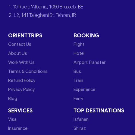
1. 10 Rue d’Albanie, 1060 Brussels, BE
2. L2, 141 Taleghani St, Tehran, IR
ORIENTTRIPS
BOOKING
Contact Us
Flight
About Us
Hotel
Work With Us
Airport Transfer
Terms & Conditions
Bus
Refund Policy
Train
Privacy Policy
Experience
Blog
Ferry
SERVICES
TOP DESTINATIONS
Visa
Isfahan
Insurance
Shiraz