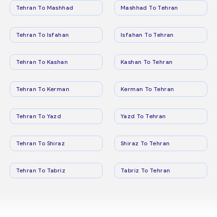
Tehran To Mashhad
Mashhad To Tehran
Tehran To Isfahan
Isfahan To Tehran
Tehran To Kashan
Kashan To Tehran
Tehran To Kerman
Kerman To Tehran
Tehran To Yazd
Yazd To Tehran
Tehran To Shiraz
Shiraz To Tehran
Tehran To Tabriz
Tabriz To Tehran