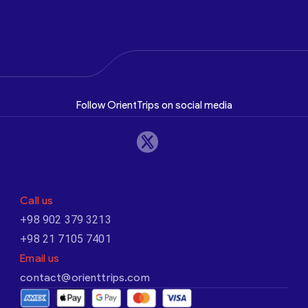
Follow OrientTrips on social media
Call us
+98 902 379 3213
+98 21 7105 7401
Email us
contact@orienttrips.com