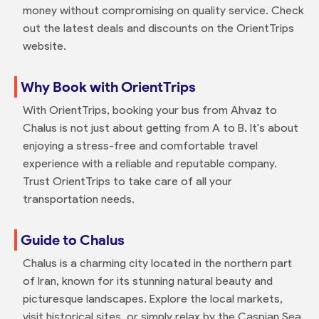
money without compromising on quality service. Check
out the latest deals and discounts on the OrientTrips
website.
Why Book with OrientTrips
With OrientTrips, booking your bus from Ahvaz to
Chalus is not just about getting from A to B. It's about
enjoying a stress-free and comfortable travel
experience with a reliable and reputable company.
Trust OrientTrips to take care of all your
transportation needs.
Guide to Chalus
Chalus is a charming city located in the northern part
of Iran, known for its stunning natural beauty and
picturesque landscapes. Explore the local markets,
visit historical sites, or simply relax by the Caspian Sea.