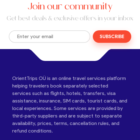
Join our community
Get best deals & exclusive offers in your inbox
SUBSCRIBE
OrientTrips OÜ is an online travel services platform
helping travelers book separately selected
services such as flights, hotels, transfers, visa
assistance, insurance, SIM cards, tourist cards, and
local experiences. Some services are provided by
third-party suppliers and are subject to separate
availability, prices, terms, cancellation rules, and
refund conditions.