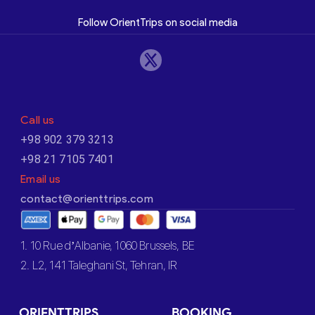
Follow OrientTrips on social media
Call us
+98 902 379 3213
+98 21 7105 7401
Email us
contact@orienttrips.com
1. 10 Rue d’Albanie, 1060 Brussels, BE
2. L2, 141 Taleghani St, Tehran, IR
ORIENTTRIPS
BOOKING