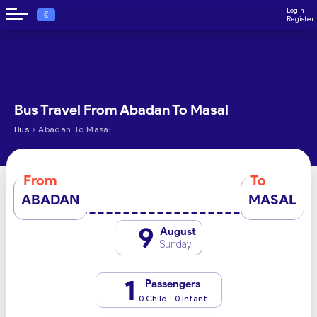
Login
€
Register
Bus Travel From Abadan To Masal
›
Bus
Abadan To Masal
From
To
ABADAN
MASAL
9
August
Sunday
1
Passengers
0 Child - 0 Infant