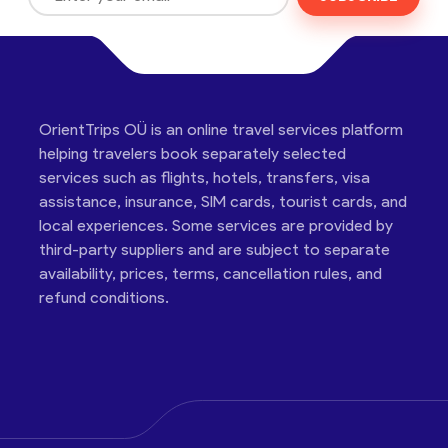
OrientTrips OÜ is an online travel services platform
helping travelers book separately selected
services such as flights, hotels, transfers, visa
assistance, insurance, SIM cards, tourist cards, and
local experiences. Some services are provided by
third-party suppliers and are subject to separate
availability, prices, terms, cancellation rules, and
refund conditions.