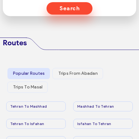
Search
Routes
Popular Routes
Trips From Abadan
Trips To Masal
Tehran To Mashhad
Mashhad To Tehran
Tehran To Isfahan
Isfahan To Tehran