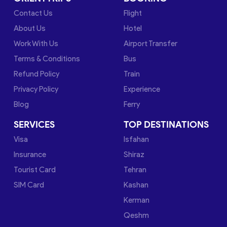
Contact Us
Flight
About Us
Hotel
Work With Us
Airport Transfer
Terms & Conditions
Bus
Refund Policy
Train
Privacy Policy
Experience
Blog
Ferry
SERVICES
TOP DESTINATIONS
Visa
Isfahan
Insurance
Shiraz
Tourist Card
Tehran
SIM Card
Kashan
Kerman
Qeshm