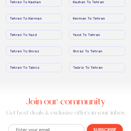
Tehran To Kashan
Kashan To Tehran
Tehran To Kerman
Kerman To Tehran
Tehran To Yazd
Yazd To Tehran
Tehran To Shiraz
Shiraz To Tehran
Tehran To Tabriz
Tabriz To Tehran
Join our community
Get best deals & exclusive offers in your inbox
SUBSCRIBE