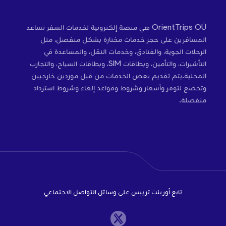
OrientTrips OÜ هي منصة إلكترونية لخدمات السفر تساعد
المسافرين على حجز خدمات مختارة بشكل منفصل، مثل
الرحلات الجوية، والفنادق، وخدمات النقل، والمساعدة في
التأشيرات، والتأمين، وبطاقات SIM، وبطاقات السياح، والتجارب
المحلية.يتم تقديم بعض الخدمات من قبل موردين خارجيين
وتخضع لتوفر وأسعار وشروط وقواعد إلغاء وشروط استرداد
منفصلة.
تابع أورينت تريبس على وسائل التواصل الاجتماعي