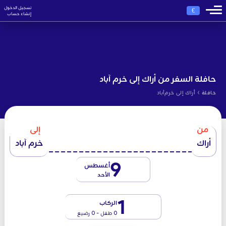
تسجيل الدخول
€
إنشاء حساب
حافلة السفر من أراك إلى خرم آباد
›
أراك إلى خرم‌آباد
حافلة
إلى
من
خرم آباد
أراك
9
أغسطس
الأحد
1
الركاب
0 طفل - 0 رضيع