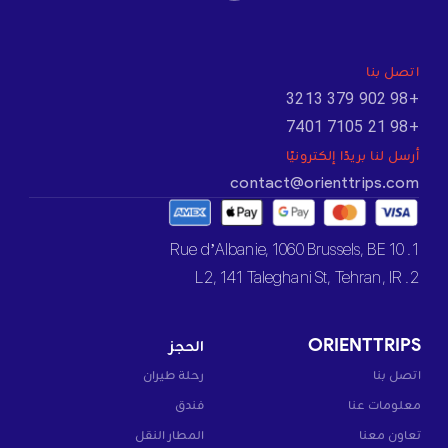
اتصل بنا
+98 902 379 3213
+98 21 7105 7401
أرسل لنا بريدًا إلكترونيًا
contact@orienttrips.com
1. 10 Rue d’Albanie, 1060 Brussels, BE
2. L2, 141 Taleghani St, Tehran, IR
الحجز
ORIENTTRIPS
رحلة طيران
اتصل بنا
فندق
معلومات عنا
المطار النقل
تعاون معنا