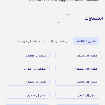
المسارات
رحلات إلى خرم آباد
رحلات من أراك
الطرق الشائعة
مشهد إلى طهران
طهران إلى مشهد
أصفهان إلى طهران
طهران إلى أصفهان
كاشان إلى طهران
طهران إلى كاشان
كرمان إلى طهران
طهران إلى كرمان