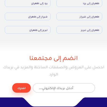
يزد إلى طهران
طهران إلى يزد
شيراز إلى طهران
طهران إلى شيراز
تبريز إلى طهران
طهران إلى تبريز
انضم إلى مجتمعنا
احصل على العروض والصفقات الساخنة والمزيد في بريدك
الوارد
اشترك