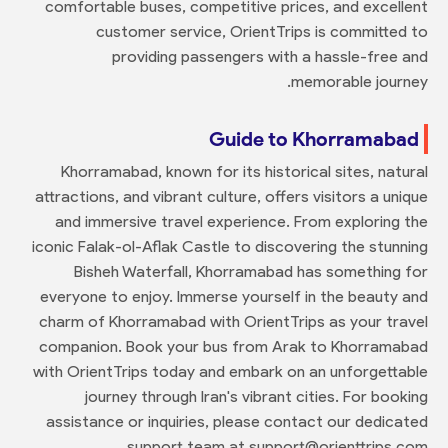
comfortable buses, competitive prices, and excellent
customer service, OrientTrips is committed to
providing passengers with a hassle-free and
memorable journey.
Guide to Khorramabad
Khorramabad, known for its historical sites, natural
attractions, and vibrant culture, offers visitors a unique
and immersive travel experience. From exploring the
iconic Falak-ol-Aflak Castle to discovering the stunning
Bisheh Waterfall, Khorramabad has something for
everyone to enjoy. Immerse yourself in the beauty and
charm of Khorramabad with OrientTrips as your travel
companion. Book your bus from Arak to Khorramabad
with OrientTrips today and embark on an unforgettable
journey through Iran's vibrant cities. For booking
assistance or inquiries, please contact our dedicated
support team at support@orienttrips.com.