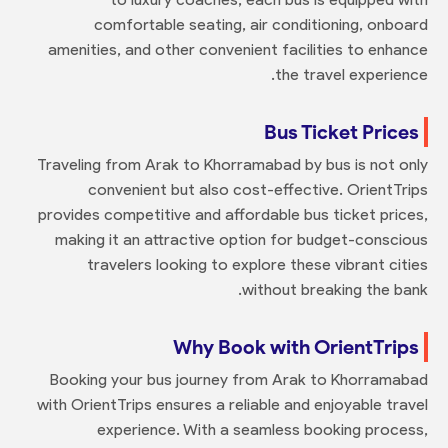
comfortable seating, air conditioning, onboard
amenities, and other convenient facilities to enhance
the travel experience.
Bus Ticket Prices
Traveling from Arak to Khorramabad by bus is not only
convenient but also cost-effective. OrientTrips
provides competitive and affordable bus ticket prices,
making it an attractive option for budget-conscious
travelers looking to explore these vibrant cities
without breaking the bank.
Why Book with OrientTrips
Booking your bus journey from Arak to Khorramabad
with OrientTrips ensures a reliable and enjoyable travel
experience. With a seamless booking process,