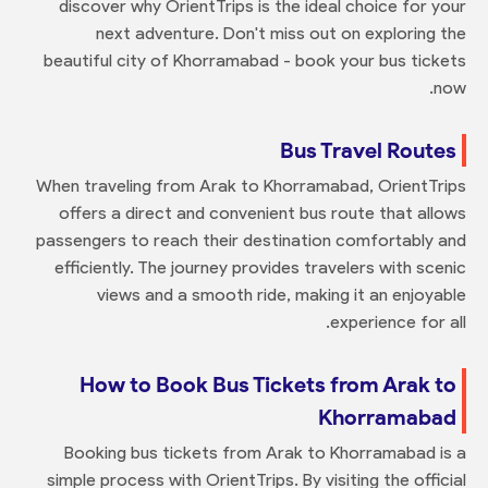
discover why OrientTrips is the ideal choice for your
next adventure. Don't miss out on exploring the
beautiful city of Khorramabad - book your bus tickets
now.
Bus Travel Routes
When traveling from Arak to Khorramabad, OrientTrips
offers a direct and convenient bus route that allows
passengers to reach their destination comfortably and
efficiently. The journey provides travelers with scenic
views and a smooth ride, making it an enjoyable
experience for all.
How to Book Bus Tickets from Arak to
Khorramabad
Booking bus tickets from Arak to Khorramabad is a
simple process with OrientTrips. By visiting the official