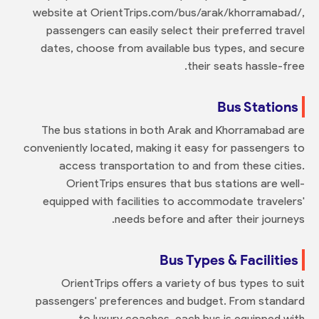
website at OrientTrips.com/bus/arak/khorramabad/,
passengers can easily select their preferred travel
dates, choose from available bus types, and secure
their seats hassle-free.
Bus Stations
The bus stations in both Arak and Khorramabad are
conveniently located, making it easy for passengers to
access transportation to and from these cities.
OrientTrips ensures that bus stations are well-
equipped with facilities to accommodate travelers'
needs before and after their journeys.
Bus Types & Facilities
OrientTrips offers a variety of bus types to suit
passengers' preferences and budget. From standard
to luxury coaches, each bus is equipped with