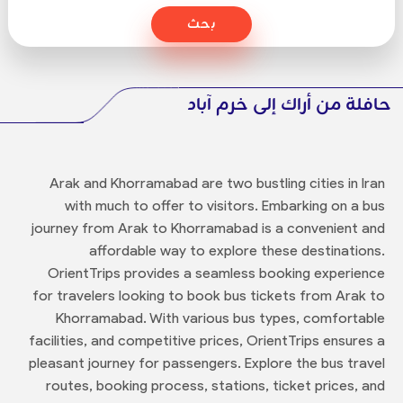
بحث
حافلة من أراك إلى خرم آباد
Arak and Khorramabad are two bustling cities in Iran
with much to offer to visitors. Embarking on a bus
journey from Arak to Khorramabad is a convenient and
affordable way to explore these destinations.
OrientTrips provides a seamless booking experience
for travelers looking to book bus tickets from Arak to
Khorramabad. With various bus types, comfortable
facilities, and competitive prices, OrientTrips ensures a
pleasant journey for passengers. Explore the bus travel
routes, booking process, stations, ticket prices, and