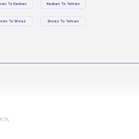
ran To Kashan
Kashan To Tehran
hran To Shiraz
Shiraz To Tehran
box