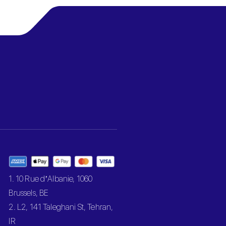
1. 10 Rue d’Albanie, 1060
Brussels, BE
2. L2, 141 Taleghani St, Tehran,
IR