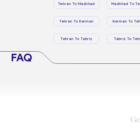
Tehran To Mashhad
Mashhad To Te
Tehran To Kerman
Kerman To Te
Tehran To Tabriz
Tabriz To Teh
FAQ
Ge