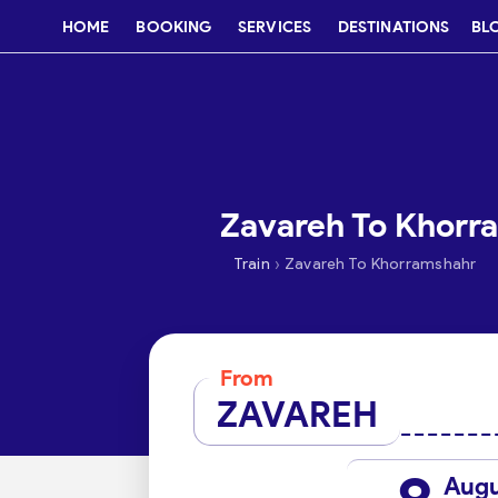
HOME
BOOKING
SERVICES
DESTINATIONS
BL
Zavareh To Khorra
›
Train
Zavareh To Khorramshahr
From
ZAVAREH
Aug