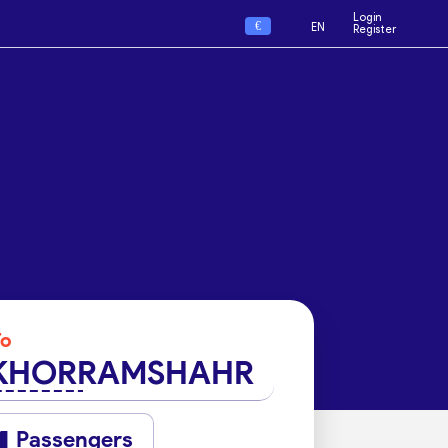
Login
€
EN
Register
To
KHORRAMSHAHR
Passengers