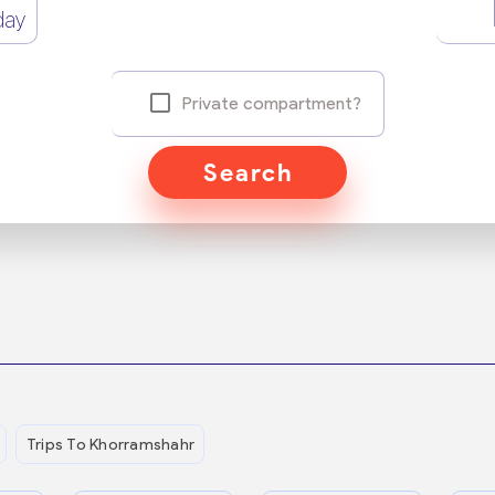
day
Private compartment?
Search
Trips To Khorramshahr