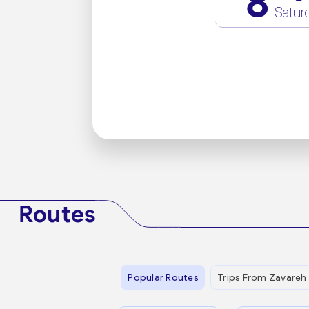
8
Satur
Routes
Popular Routes
Trips From Zavareh