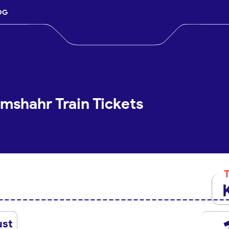
OG
mshahr Train Tickets
ust