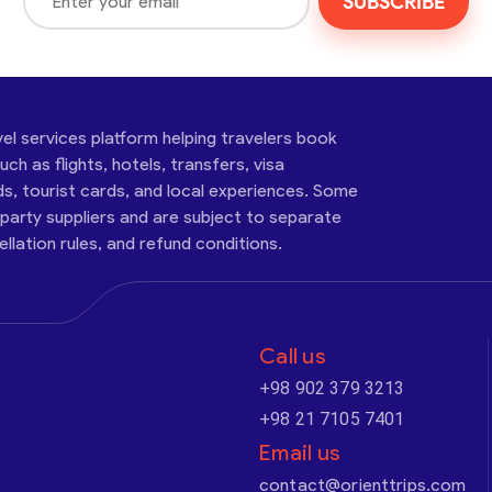
SUBSCRIBE
vel services platform helping travelers book
ch as flights, hotels, transfers, visa
ds, tourist cards, and local experiences. Some
-party suppliers and are subject to separate
cellation rules, and refund conditions.
Call us
+98 902 379 3213
+98 21 7105 7401
Email us
contact@orienttrips.com