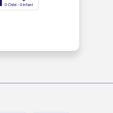
1
0 Child - 0 Infant