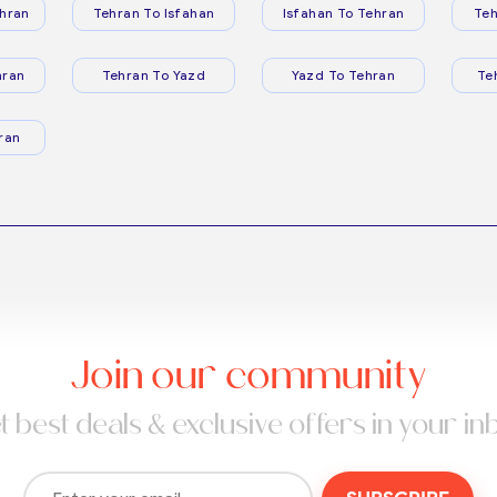
hran
Tehran To Isfahan
Isfahan To Tehran
Teh
hran
Tehran To Yazd
Yazd To Tehran
Te
ran
Join our community
t best deals & exclusive offers in your in