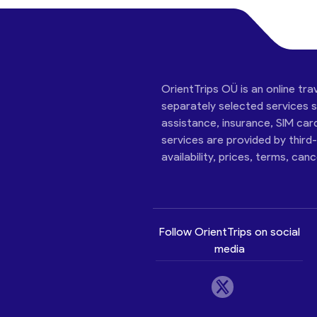
OrientTrips OÜ is an online tra
separately selected services su
assistance, insurance, SIM car
services are provided by third
availability, prices, terms, can
Follow OrientTrips on social
media