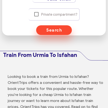
Private compartment?
Search
Train From Urmia To Isfahan
Looking to book a train from Urmia to Isfahan?
OrientTrips offers a convenient and hassle-free way to
book your tickets for this popular route. Whether
you're looking for a cheap Urmia to Isfahan train
journey or want to learn more about Isfahan train
prices, OrientTrips has you covered. Read on to find