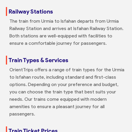
Railway Stations
The train from Urmia to Isfahan departs from Urmia
Railway Station and arrives at Isfahan Railway Station.
Both stations are well-equipped with facilities to
ensure a comfortable journey for passengers.
Train Types & Services
OrientTrips offers a range of train types for the Urmia
to Isfahan route, including standard and first-class
options. Depending on your preference and budget,
you can choose the train type that best suits your
needs. Our trains come equipped with modern
amenities to ensure a pleasant journey for all
passengers.
Train Ticket Prices