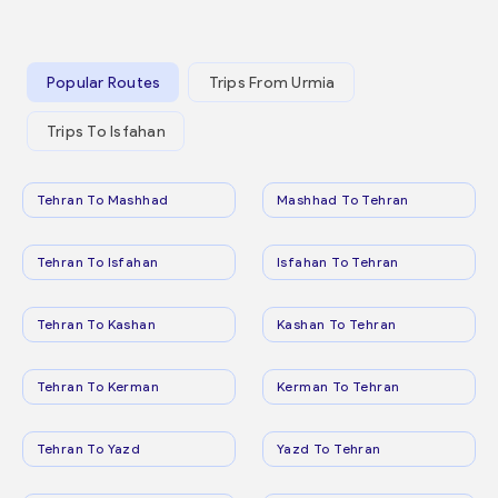
Popular Routes
Trips From Urmia
Trips To Isfahan
Tehran To Mashhad
Mashhad To Tehran
Tehran To Isfahan
Isfahan To Tehran
Tehran To Kashan
Kashan To Tehran
Tehran To Kerman
Kerman To Tehran
Tehran To Yazd
Yazd To Tehran