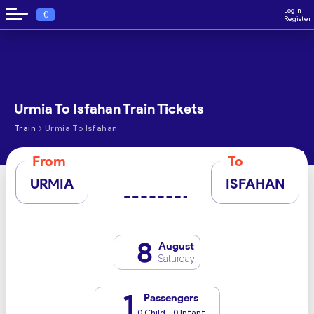
Login
€
Register
Urmia To Isfahan Train Tickets
›
Train
Urmia To Isfahan
From
To
URMIA
ISFAHAN
8
August
Saturday
1
Passengers
0 Child - 0 Infant