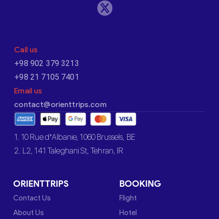
Call us
+98 902 379 3213
+98 21 7105 7401
Email us
contact@orienttrips.com
1. 10 Rue d’Albanie, 1060 Brussels, BE
2. L2, 141 Taleghani St, Tehran, IR
ORIENTTRIPS
BOOKING
Contact Us
Flight
About Us
Hotel