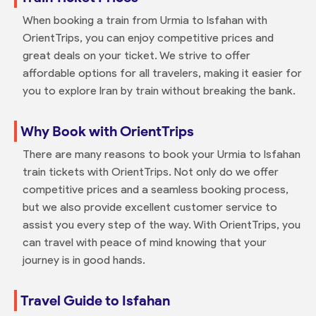
When booking a train from Urmia to Isfahan with
OrientTrips, you can enjoy competitive prices and
great deals on your ticket. We strive to offer
affordable options for all travelers, making it easier for
you to explore Iran by train without breaking the bank.
Why Book with OrientTrips
There are many reasons to book your Urmia to Isfahan
train tickets with OrientTrips. Not only do we offer
competitive prices and a seamless booking process,
but we also provide excellent customer service to
assist you every step of the way. With OrientTrips, you
can travel with peace of mind knowing that your
journey is in good hands.
Travel Guide to Isfahan