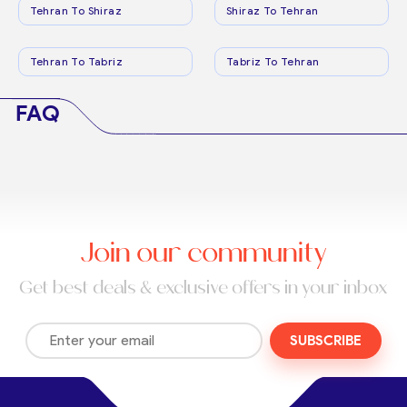
Tehran To Shiraz
Shiraz To Tehran
Tehran To Tabriz
Tabriz To Tehran
FAQ
Join our community
Get best deals & exclusive offers in your inbox
SUBSCRIBE