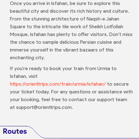
Once you arrive in Isfahan, be sure to explore this
beautiful city and discover its rich history and culture.
From the stunning architecture of Naqsh-e Jahan
Square to the intricate tile work of Sheikh Lotfollah
Mosque, Isfahan has plenty to offer visitors. Don't miss
the chance to sample delicious Persian cuisine and
immerse yourself in the vibrant bazaars of this
enchanting city.
If you're ready to book your train from Urmia to
Isfahan, visit
https://orienttrips.com/train/urmia/isfahan/
to secure
your ticket today. For any questions or assistance with
your booking, feel free to contact our support team
at support@orienttrips.com.
Routes