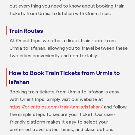
out everything you need to know about booking train
tickets from Urmia to Isfahan with OrientTrips.
Train Routes
At OrientTrips, we offer a direct train route from
Urmia to Isfahan, allowing you to travel between these
two cities conveniently and comfortably.
How to Book Train Tickets from Urmia to
Isfahan
Booking train tickets from Urmia to Isfahan is easy
with OrientTrips. Simply visit our website at
https://orienttrips.com/train/urmia/isfahan/
and follow
the simple steps to secure your ticket. Our user-
friendly platform makes it easy to select your
preferred travel dates, times, and class options.