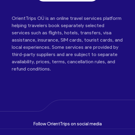
OrientTrips OÜ is an online travel services platform
helping travelers book separately selected
services such as flights, hotels, transfers, visa
assistance, insurance, SIM cards, tourist cards, and
local experiences. Some services are provided by
third-party suppliers and are subject to separate
availability, prices, terms, cancellation rules, and
refund conditions.
Follow OrientTrips on social media