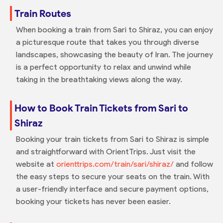
Train Routes
When booking a train from Sari to Shiraz, you can enjoy
a picturesque route that takes you through diverse
landscapes, showcasing the beauty of Iran. The journey
is a perfect opportunity to relax and unwind while
taking in the breathtaking views along the way.
How to Book Train Tickets from Sari to
Shiraz
Booking your train tickets from Sari to Shiraz is simple
and straightforward with OrientTrips. Just visit the
website at
orienttrips.com/train/sari/shiraz/
and follow
the easy steps to secure your seats on the train. With
a user-friendly interface and secure payment options,
booking your tickets has never been easier.