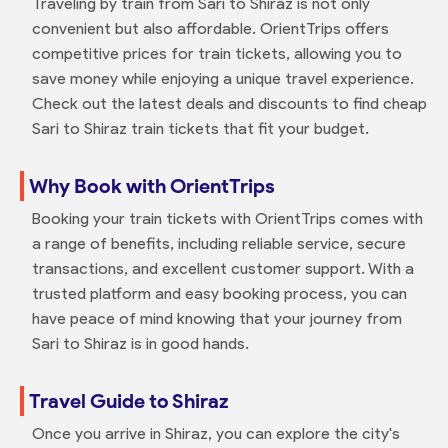
Traveling by train from Sari to Shiraz is not only
convenient but also affordable. OrientTrips offers
competitive prices for train tickets, allowing you to
save money while enjoying a unique travel experience.
Check out the latest deals and discounts to find cheap
Sari to Shiraz train tickets that fit your budget.
Why Book with OrientTrips
Booking your train tickets with OrientTrips comes with
a range of benefits, including reliable service, secure
transactions, and excellent customer support. With a
trusted platform and easy booking process, you can
have peace of mind knowing that your journey from
Sari to Shiraz is in good hands.
Travel Guide to Shiraz
Once you arrive in Shiraz, you can explore the city's