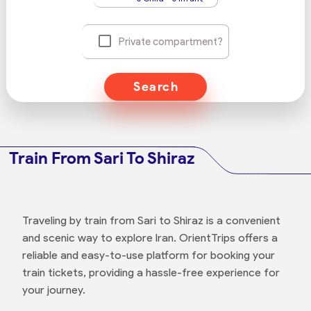
Private compartment?
Search
Train From Sari To Shiraz
Traveling by train from Sari to Shiraz is a convenient
and scenic way to explore Iran. OrientTrips offers a
reliable and easy-to-use platform for booking your
train tickets, providing a hassle-free experience for
your journey.