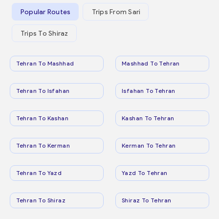
Popular Routes
Trips From Sari
Trips To Shiraz
Tehran To Mashhad
Mashhad To Tehran
Tehran To Isfahan
Isfahan To Tehran
Tehran To Kashan
Kashan To Tehran
Tehran To Kerman
Kerman To Tehran
Tehran To Yazd
Yazd To Tehran
Tehran To Shiraz
Shiraz To Tehran