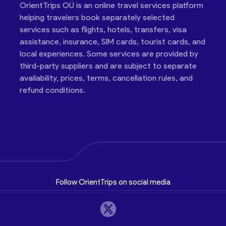
OrientTrips OÜ is an online travel services platform
helping travelers book separately selected
services such as flights, hotels, transfers, visa
assistance, insurance, SIM cards, tourist cards, and
local experiences. Some services are provided by
third-party suppliers and are subject to separate
availability, prices, terms, cancellation rules, and
refund conditions.
Follow OrientTrips on social media