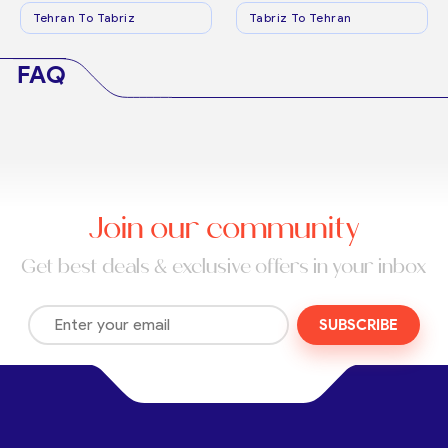
Tehran To Tabriz
Tabriz To Tehran
FAQ
Join our community
Get best deals & exclusive offers in your inbox
SUBSCRIBE