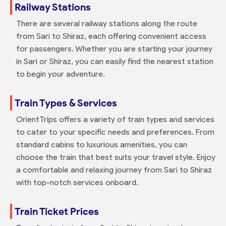
Railway Stations
There are several railway stations along the route
from Sari to Shiraz, each offering convenient access
for passengers. Whether you are starting your journey
in Sari or Shiraz, you can easily find the nearest station
to begin your adventure.
Train Types & Services
OrientTrips offers a variety of train types and services
to cater to your specific needs and preferences. From
standard cabins to luxurious amenities, you can
choose the train that best suits your travel style. Enjoy
a comfortable and relaxing journey from Sari to Shiraz
with top-notch services onboard.
Train Ticket Prices