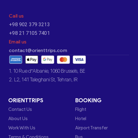
Call us
+98 902 379 3213
+98 21 7105 7401
Email us
contact@orienttrips.com
1. 10 Rue d’Albanie, 1060 Brussels, BE
2. L2, 141 Taleghani St, Tehran, IR
ORIENTTRIPS
BOOKING
Contact Us
Flight
About Us
Hotel
Work With Us
Airport Transfer
Terms & Conditions
Bus