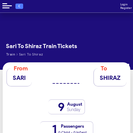
Login
€
Register
Sari To Shiraz Train Tickets
›
Train
Sari To Shiraz
From
To
SARI
SHIRAZ
9
August
Sunday
1
Passengers
0 Child - 0 Infant