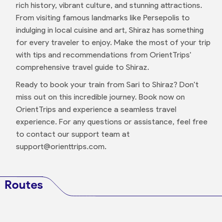
rich history, vibrant culture, and stunning attractions.
From visiting famous landmarks like Persepolis to
indulging in local cuisine and art, Shiraz has something
for every traveler to enjoy. Make the most of your trip
with tips and recommendations from OrientTrips'
comprehensive travel guide to Shiraz.
Ready to book your train from Sari to Shiraz? Don't
miss out on this incredible journey. Book now on
OrientTrips and experience a seamless travel
experience. For any questions or assistance, feel free
to contact our support team at
support@orienttrips.com.
Routes