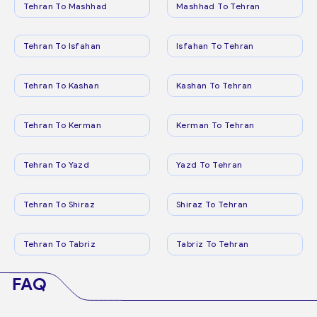
Tehran To Mashhad
Mashhad To Tehran
Tehran To Isfahan
Isfahan To Tehran
Tehran To Kashan
Kashan To Tehran
Tehran To Kerman
Kerman To Tehran
Tehran To Yazd
Yazd To Tehran
Tehran To Shiraz
Shiraz To Tehran
Tehran To Tabriz
Tabriz To Tehran
FAQ