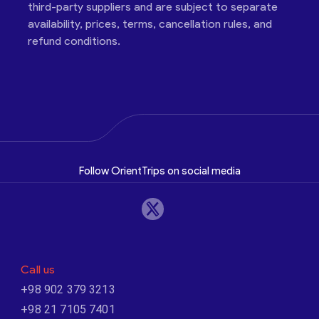
third-party suppliers and are subject to separate
availability, prices, terms, cancellation rules, and
refund conditions.
Follow OrientTrips on social media
Call us
+98 902 379 3213
+98 21 7105 7401