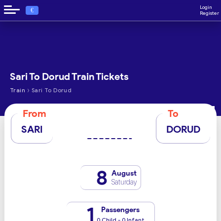
Login
€
Register
Sari To Dorud Train Tickets
›
Train
Sari To Dorud
From
To
SARI
DORUD
8
August
Saturday
1
Passengers
0 Child - 0 Infant