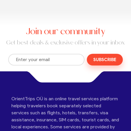
Join our community
Get best deals & exclusive offers in your inbox
SUBSCRIBE
OrientTrips OÜ is an online travel services platform
helping travelers book separately selected
services such as flights, hotels, transfers, visa
assistance, insurance, SIM cards, tourist cards, and
local experiences. Some services are provided by