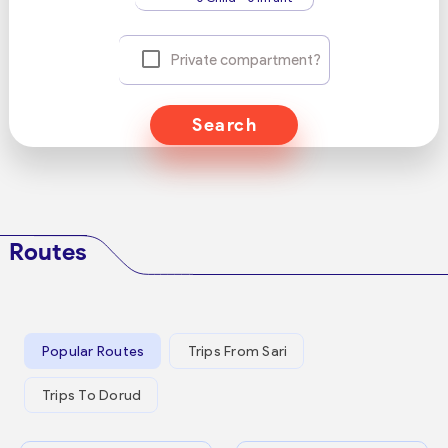
Private compartment?
Search
Routes
Popular Routes
Trips From Sari
Trips To Dorud