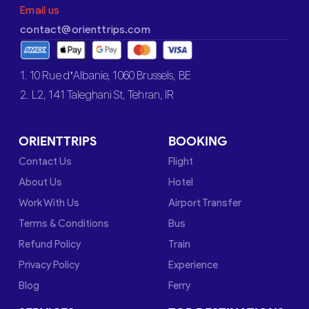
Email us
contact@orienttrips.com
1. 10 Rue d’Albanie, 1060 Brussels, BE
2. L2, 141 Taleghani St, Tehran, IR
ORIENTTRIPS
BOOKING
Contact Us
Flight
About Us
Hotel
Work With Us
Airport Transfer
Terms & Conditions
Bus
Refund Policy
Train
Privacy Policy
Experience
Blog
Ferry