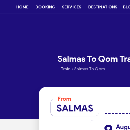
HOME
BOOKING
SERVICES
DESTINATIONS
BL
Salmas To Qom Tra
›
Train
Salmas To Qom
From
SALMAS
Aug