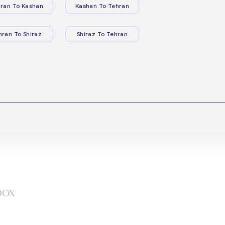
ran To Kashan
Kashan To Tehran
hran To Shiraz
Shiraz To Tehran
box