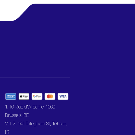
1. 10 Rue d’Albanie, 1060
Brussels, BE
2. L2, 141 Taleghani St, Tehran,
IR