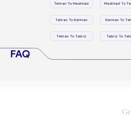
Tehran To Mashhad
Mashhad To Te
Tehran To Kerman
Kerman To Te
Tehran To Tabriz
Tabriz To Teh
FAQ
Ge