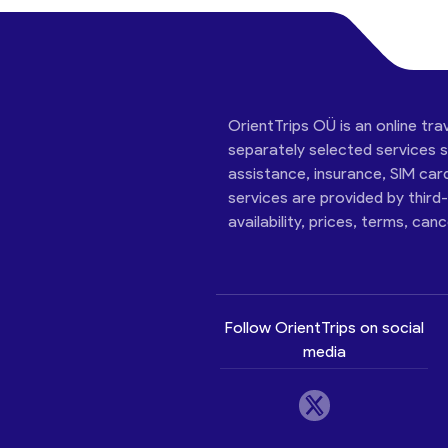
OrientTrips OÜ is an online tra
separately selected services su
assistance, insurance, SIM car
services are provided by third
availability, prices, terms, can
Follow OrientTrips on social
media