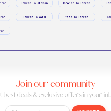
hran
Tehran To Isfahan
Isfahan To Tehran
Teh
hran
Tehran To Yazd
Yazd To Tehran
Te
ran
Join our community
t best deals & exclusive offers in your in