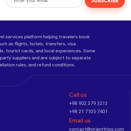
SUBSCRIBE
vel services platform helping travelers book
ch as flights, hotels, transfers, visa
ds, tourist cards, and local experiences. Some
-party suppliers and are subject to separate
cellation rules, and refund conditions.
Call us
+98 902 379 3213
+98 21 7105 7401
Email us
contact@orienttrips.com