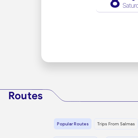
8
Satur
Routes
Popular Routes
Trips From Salmas