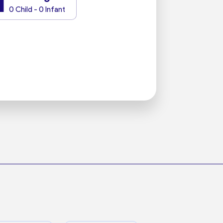
1
0 Child - 0 Infant