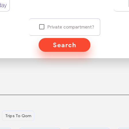
day
Private compartment?
Search
Trips To Qom