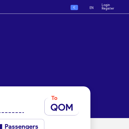
Login
€
EN
Register
To
QOM
Passengers