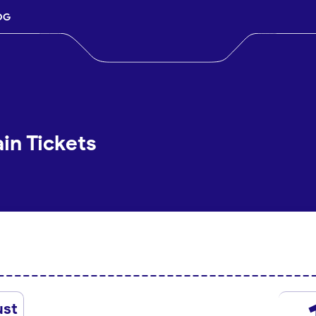
OG
in Tickets
ust