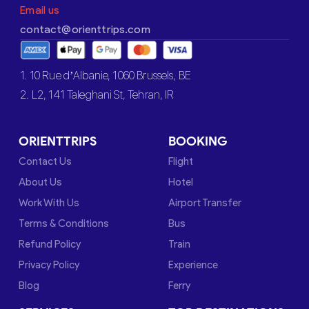
Email us
contact@orienttrips.com
1. 10 Rue d’Albanie, 1060 Brussels, BE
2. L2, 141 Taleghani St, Tehran, IR
ORIENTTRIPS
BOOKING
Contact Us
Flight
About Us
Hotel
Work With Us
Airport Transfer
Terms & Conditions
Bus
Refund Policy
Train
Privacy Policy
Experience
Blog
Ferry