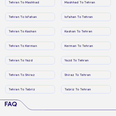
Tehran To Mashhad
Mashhad To Tehran
Tehran To Isfahan
Isfahan To Tehran
Tehran To Kashan
Kashan To Tehran
Tehran To Kerman
Kerman To Tehran
Tehran To Yazd
Yazd To Tehran
Tehran To Shiraz
Shiraz To Tehran
Tehran To Tabriz
Tabriz To Tehran
FAQ