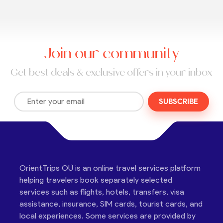
Join our community
Get best deals & exclusive offers in your inbox
SUBSCRIBE
OrientTrips OÜ is an online travel services platform
helping travelers book separately selected
services such as flights, hotels, transfers, visa
assistance, insurance, SIM cards, tourist cards, and
local experiences. Some services are provided by