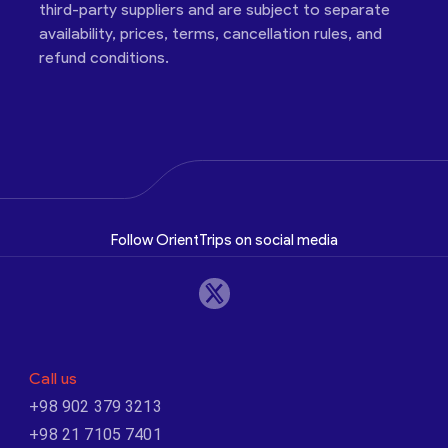
third-party suppliers and are subject to separate
availability, prices, terms, cancellation rules, and
refund conditions.
Follow OrientTrips on social media
Call us
+98 902 379 3213
+98 21 7105 7401