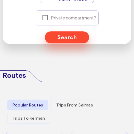
Private compartment?
Search
Routes
Popular Routes
Trips From Salmas
Trips To Kerman