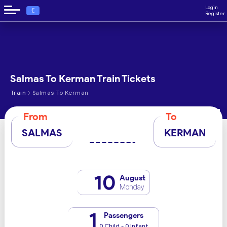
Login
€
Register
Salmas To Kerman Train Tickets
›
Train
Salmas To Kerman
From
To
SALMAS
KERMAN
10
August
Monday
1
Passengers
0 Child - 0 Infant