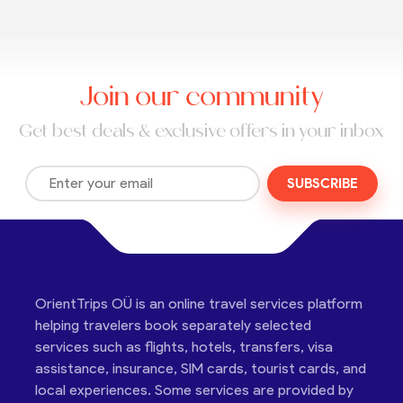
Join our community
Get best deals & exclusive offers in your inbox
SUBSCRIBE
OrientTrips OÜ is an online travel services platform
helping travelers book separately selected
services such as flights, hotels, transfers, visa
assistance, insurance, SIM cards, tourist cards, and
local experiences. Some services are provided by