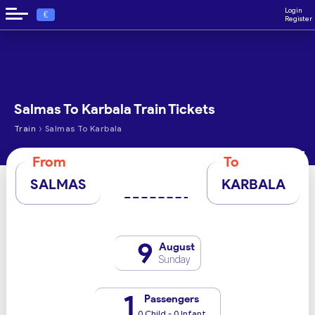
Login
€
Register
Salmas To Karbala Train Tickets
›
Train
Salmas To Karbala
From
To
SALMAS
KARBALA
9
August
Sunday
1
Passengers
0 Child - 0 Infant