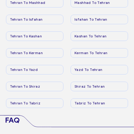
Tehran To Mashhad
Mashhad To Tehran
Tehran To Isfahan
Isfahan To Tehran
Tehran To Kashan
Kashan To Tehran
Tehran To Kerman
Kerman To Tehran
Tehran To Yazd
Yazd To Tehran
Tehran To Shiraz
Shiraz To Tehran
Tehran To Tabriz
Tabriz To Tehran
FAQ