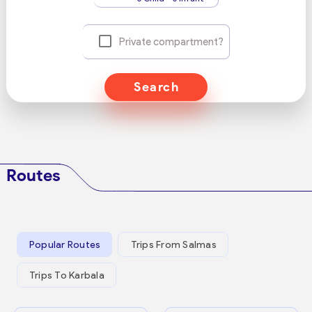
Private compartment?
Search
Routes
Popular Routes
Trips From Salmas
Trips To Karbala