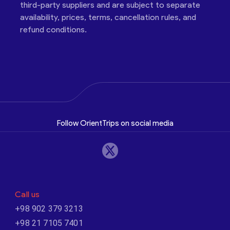
third-party suppliers and are subject to separate
availability, prices, terms, cancellation rules, and
refund conditions.
Follow OrientTrips on social media
Call us
+98 902 379 3213
+98 21 7105 7401