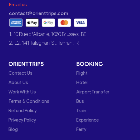
Email us
contact@orienttrips.com
1. 10 Rue d’Albanie, 1060 Brussels, BE
2. L2, 141 Taleghani St, Tehran, IR
ORIENTTRIPS
BOOKING
Contact Us
Flight
About Us
Hotel
Work With Us
Airport Transfer
Terms & Conditions
Bus
Refund Policy
Train
Privacy Policy
Experience
Blog
Ferry