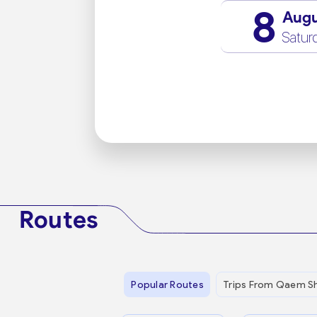
8
Aug
Satur
Routes
Popular Routes
Trips From Qaem S