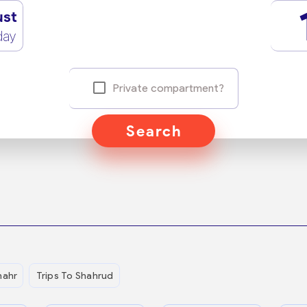
ust
day
Private compartment?
Search
hahr
Trips To Shahrud