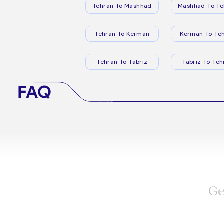
Tehran To Mashhad
Mashhad To Te
Tehran To Kerman
Kerman To Te
Tehran To Tabriz
Tabriz To Teh
FAQ
Ge