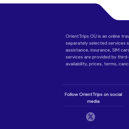
OrientTrips OÜ is an online tra
separately selected services su
assistance, insurance, SIM car
services are provided by third
availability, prices, terms, can
Follow OrientTrips on social
media