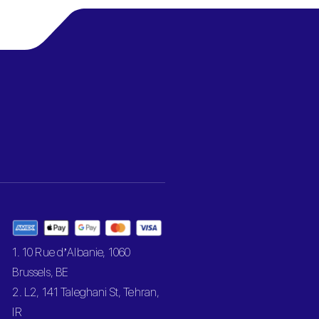
1. 10 Rue d’Albanie, 1060
Brussels, BE
2. L2, 141 Taleghani St, Tehran,
IR