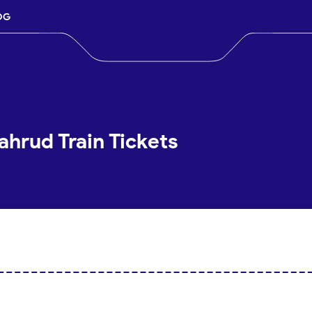
OG
hrud Train Tickets