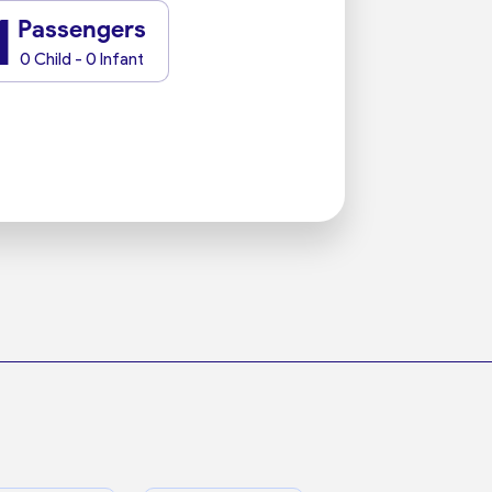
1
Passengers
0 Child - 0 Infant