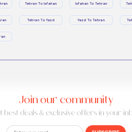
hran
Tehran To Isfahan
Isfahan To Tehran
Teh
hran
Tehran To Yazd
Yazd To Tehran
Te
ran
Join our community
t best deals & exclusive offers in your in