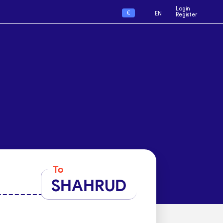
Login
€
EN
Register
To
SHAHRUD