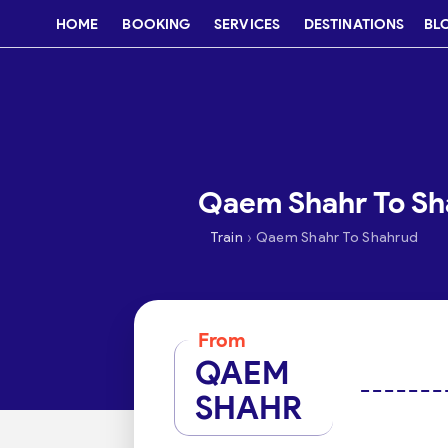
HOME
BOOKING
SERVICES
DESTINATIONS
BL
Qaem Shahr To Sha
›
Train
Qaem Shahr To Shahrud
From
QAEM
SHAHR