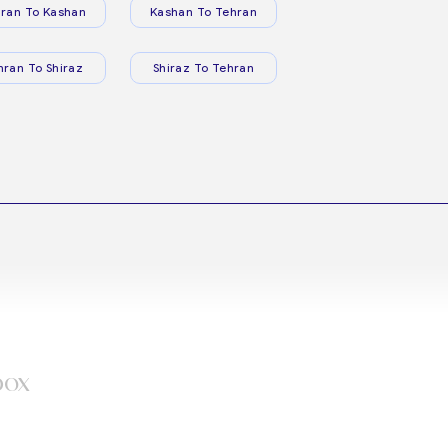
ran To Kashan
Kashan To Tehran
hran To Shiraz
Shiraz To Tehran
box