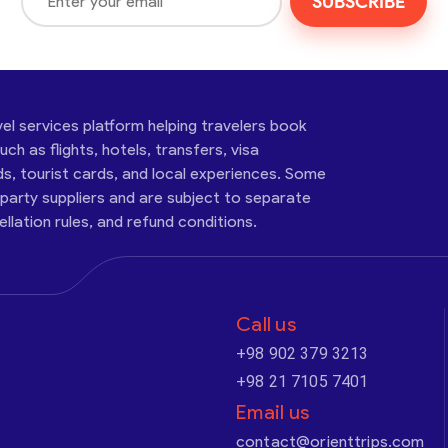
SUBSCRIBE
vel services platform helping travelers book
ch as flights, hotels, transfers, visa
ds, tourist cards, and local experiences. Some
-party suppliers and are subject to separate
cellation rules, and refund conditions.
Call us
+98 902 379 3213
+98 21 7105 7401
Email us
contact@orienttrips.com