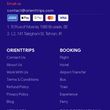
Email us
contact@orienttrips.com
1. 10 Rue d’Albanie, 1060 Brussels, BE
2. L2, 141 Taleghani St, Tehran, IR
ORIENTTRIPS
BOOKING
Contact Us
Flight
About Us
Hotel
Work With Us
Airport Transfer
Terms & Conditions
Bus
Refund Policy
Train
Privacy Policy
Experience
Blog
Ferry