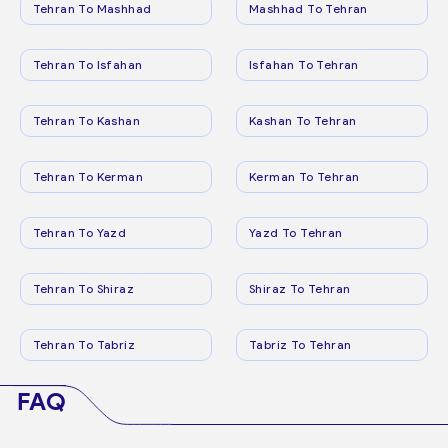
Tehran To Mashhad
Mashhad To Tehran
Tehran To Isfahan
Isfahan To Tehran
Tehran To Kashan
Kashan To Tehran
Tehran To Kerman
Kerman To Tehran
Tehran To Yazd
Yazd To Tehran
Tehran To Shiraz
Shiraz To Tehran
Tehran To Tabriz
Tabriz To Tehran
FAQ