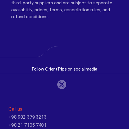
third-party suppliers and are subject to separate
availability, prices, terms, cancellation rules, and
refund conditions.
Follow OrientTrips on social media
Call us
+98 902 379 3213
+98 21 7105 7401