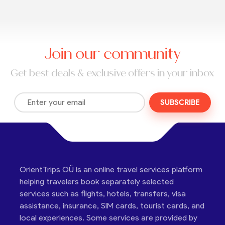
Join our community
Get best deals & exclusive offers in your inbox
SUBSCRIBE
OrientTrips OÜ is an online travel services platform
helping travelers book separately selected
services such as flights, hotels, transfers, visa
assistance, insurance, SIM cards, tourist cards, and
local experiences. Some services are provided by