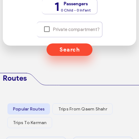
1
Passengers
0 Child - 0 Infant
Private compartment?
Search
Routes
Popular Routes
Trips From Qaem Shahr
Trips To Kerman