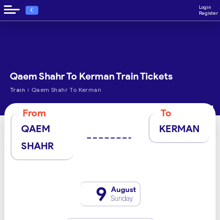
Login
€
Register
Qaem Shahr To Kerman Train Tickets
›
Train
Qaem Shahr To Kerman
From
To
QAEM
KERMAN
SHAHR
9
August
Sunday