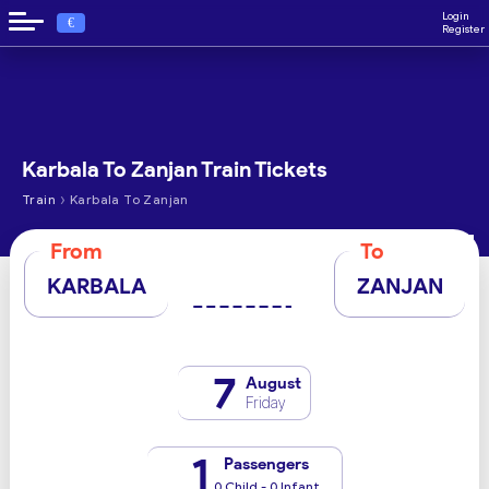
Login
€
Register
Karbala To Zanjan Train Tickets
›
Train
Karbala To Zanjan
From
To
KARBALA
ZANJAN
7
August
Friday
1
Passengers
0 Child - 0 Infant