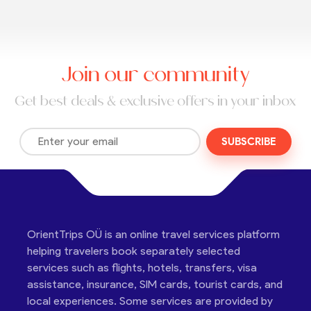
Join our community
Get best deals & exclusive offers in your inbox
SUBSCRIBE
OrientTrips OÜ is an online travel services platform
helping travelers book separately selected
services such as flights, hotels, transfers, visa
assistance, insurance, SIM cards, tourist cards, and
local experiences. Some services are provided by