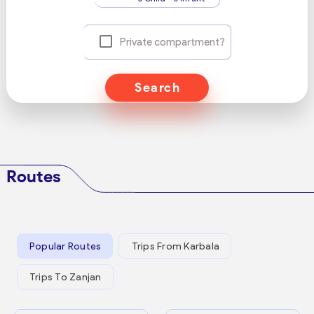
Private compartment?
Search
Routes
Popular Routes
Trips From Karbala
Trips To Zanjan