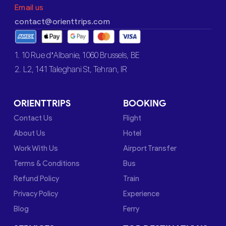
Email us
contact@orienttrips.com
1. 10 Rue d’Albanie, 1060 Brussels, BE
2. L2, 141 Taleghani St, Tehran, IR
ORIENTTRIPS
BOOKING
Contact Us
Flight
About Us
Hotel
Work With Us
Airport Transfer
Terms & Conditions
Bus
Refund Policy
Train
Privacy Policy
Experience
Blog
Ferry