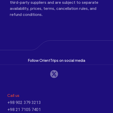
third-party suppliers and are subject to separate
availability, prices, terms, cancellation rules, and
refund conditions.
Follow OrientTrips on social media
Call us
+98 902 379 3213
+98 21 7105 7401