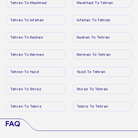
Tehran To Mashhad
Mashhad To Tehran
Tehran To Isfahan
Isfahan To Tehran
Tehran To Kashan
Kashan To Tehran
Tehran To Kerman
Kerman To Tehran
Tehran To Yazd
Yazd To Tehran
Tehran To Shiraz
Shiraz To Tehran
Tehran To Tabriz
Tabriz To Tehran
FAQ