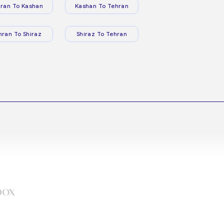
ran To Kashan
Kashan To Tehran
hran To Shiraz
Shiraz To Tehran
box