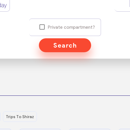
day
Private compartment?
Search
Trips To Shiraz