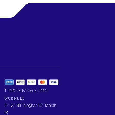
1. 10 Rue d’Albanie, 1060
Brussels, BE
2. L2, 141 Taleghani St, Tehran,
IR