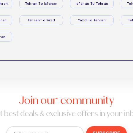
hran
Tehran To Isfahan
Isfahan To Tehran
Teh
hran
Tehran To Yazd
Yazd To Tehran
Te
ran
Join our community
t best deals & exclusive offers in your in