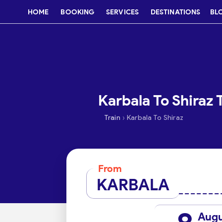
HOME
BOOKING
SERVICES
DESTINATIONS
BL
Karbala To Shiraz 
›
Train
Karbala To Shiraz
From
KARBALA
Aug