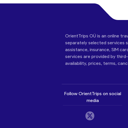
OrientTrips OÜ is an online tra
separately selected services su
assistance, insurance, SIM car
services are provided by third
availability, prices, terms, can
Follow OrientTrips on social
media