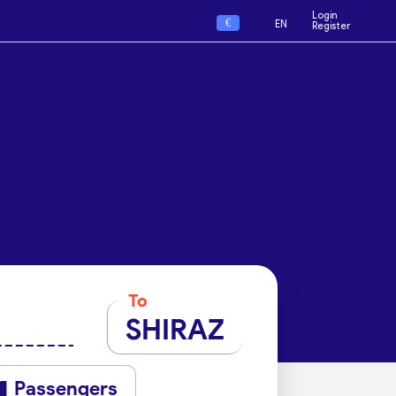
Login
€
EN
Register
To
SHIRAZ
Passengers