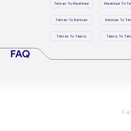
Tehran To Mashhad
Mashhad To Te
Tehran To Kerman
Kerman To Te
Tehran To Tabriz
Tabriz To Teh
FAQ
Ge