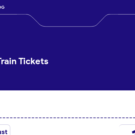
OG
Train Tickets
ust