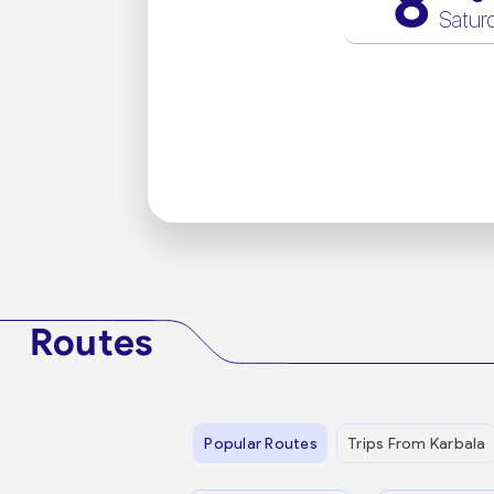
8
Satur
Routes
Popular Routes
Trips From Karbala