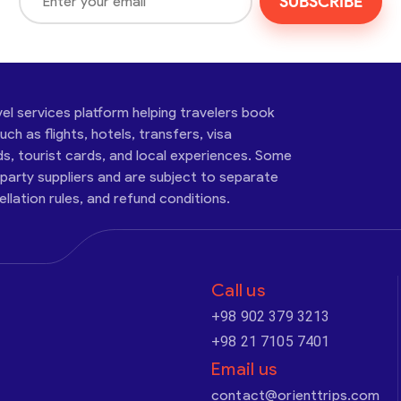
SUBSCRIBE
vel services platform helping travelers book
ch as flights, hotels, transfers, visa
ds, tourist cards, and local experiences. Some
-party suppliers and are subject to separate
cellation rules, and refund conditions.
Call us
+98 902 379 3213
+98 21 7105 7401
Email us
contact@orienttrips.com