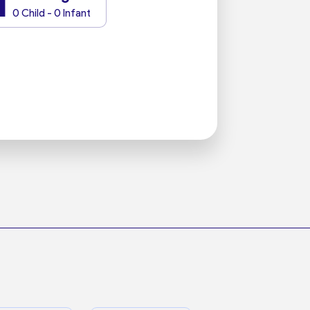
1
0 Child - 0 Infant