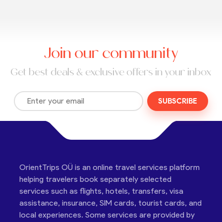
Join our community
Get best deals & exclusive offers in your inbox
SUBSCRIBE
OrientTrips OÜ is an online travel services platform
helping travelers book separately selected
services such as flights, hotels, transfers, visa
assistance, insurance, SIM cards, tourist cards, and
local experiences. Some services are provided by