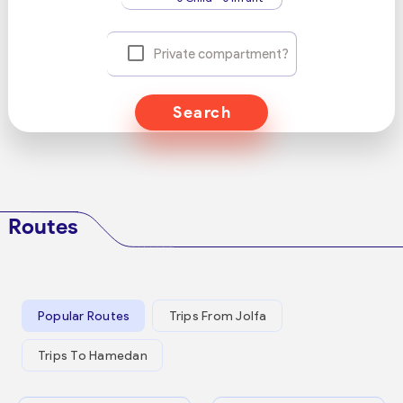
Private compartment?
Search
Routes
Popular Routes
Trips From Jolfa
Trips To Hamedan