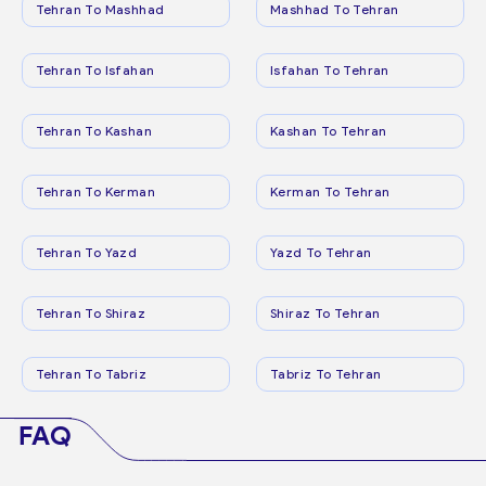
Tehran To Mashhad
Mashhad To Tehran
Tehran To Isfahan
Isfahan To Tehran
Tehran To Kashan
Kashan To Tehran
Tehran To Kerman
Kerman To Tehran
Tehran To Yazd
Yazd To Tehran
Tehran To Shiraz
Shiraz To Tehran
Tehran To Tabriz
Tabriz To Tehran
FAQ