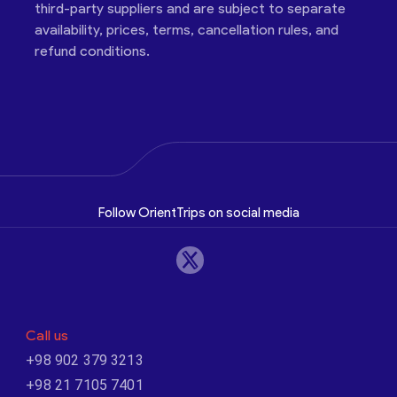
third-party suppliers and are subject to separate
availability, prices, terms, cancellation rules, and
refund conditions.
Follow OrientTrips on social media
Call us
+98 902 379 3213
+98 21 7105 7401