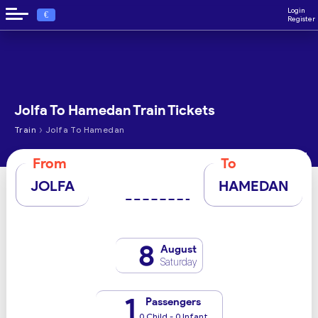
Login
€
Register
Jolfa To Hamedan Train Tickets
›
Train
Jolfa To Hamedan
From
To
JOLFA
HAMEDAN
8
August
Saturday
1
Passengers
0 Child - 0 Infant