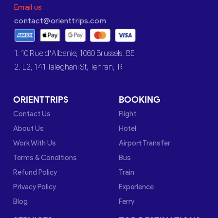
Email us
contact@orienttrips.com
1. 10 Rue d’Albanie, 1060 Brussels, BE
2. L2, 141 Taleghani St, Tehran, IR
ORIENTTRIPS
BOOKING
Contact Us
Flight
About Us
Hotel
Work With Us
Airport Transfer
Terms & Conditions
Bus
Refund Policy
Train
Privacy Policy
Experience
Blog
Ferry