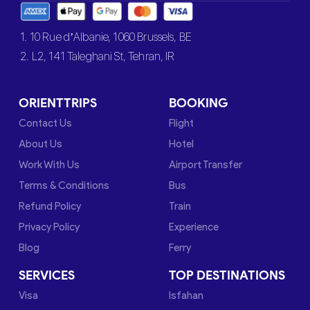
1. 10 Rue d’Albanie, 1060 Brussels, BE
2. L2, 141 Taleghani St, Tehran, IR
ORIENTTRIPS
BOOKING
Contact Us
Flight
About Us
Hotel
Work With Us
Airport Transfer
Terms & Conditions
Bus
Refund Policy
Train
Privacy Policy
Experience
Blog
Ferry
SERVICES
TOP DESTINATIONS
Visa
Isfahan