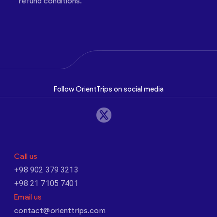
refund conditions.
Follow OrientTrips on social media
Call us
+98 902 379 3213
+98 21 7105 7401
Email us
contact@orienttrips.com