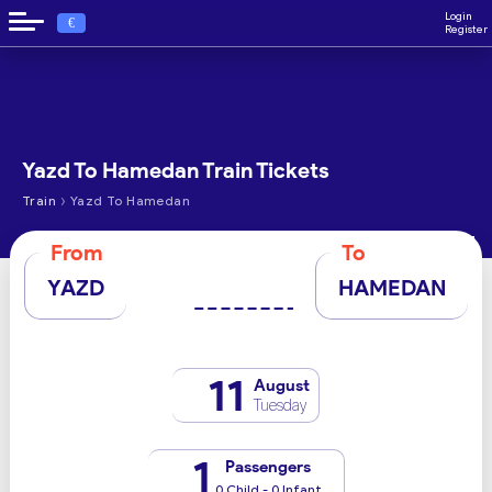
Login
€
Register
Yazd To Hamedan Train Tickets
›
Train
Yazd To Hamedan
From
To
YAZD
HAMEDAN
11
August
Tuesday
1
Passengers
0 Child - 0 Infant