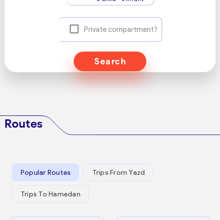
Private compartment?
Search
Routes
Popular Routes
Trips From Yazd
Trips To Hamedan