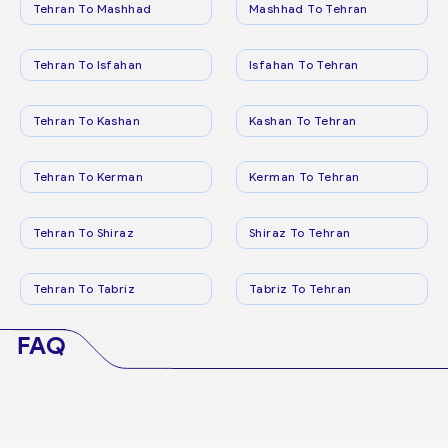
Tehran To Mashhad
Mashhad To Tehran
Tehran To Isfahan
Isfahan To Tehran
Tehran To Kashan
Kashan To Tehran
Tehran To Kerman
Kerman To Tehran
Tehran To Shiraz
Shiraz To Tehran
Tehran To Tabriz
Tabriz To Tehran
FAQ