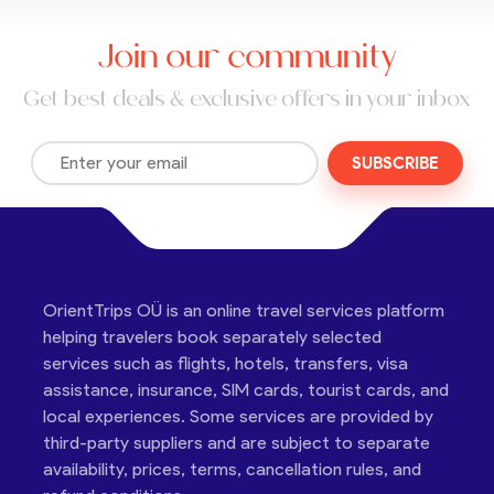
Join our community
Get best deals & exclusive offers in your inbox
SUBSCRIBE
OrientTrips OÜ is an online travel services platform
helping travelers book separately selected
services such as flights, hotels, transfers, visa
assistance, insurance, SIM cards, tourist cards, and
local experiences. Some services are provided by
third-party suppliers and are subject to separate
availability, prices, terms, cancellation rules, and