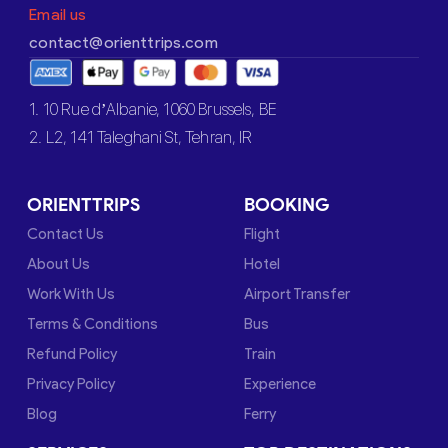
Email us
contact@orienttrips.com
1. 10 Rue d’Albanie, 1060 Brussels, BE
2. L2, 141 Taleghani St, Tehran, IR
ORIENTTRIPS
BOOKING
Contact Us
Flight
About Us
Hotel
Work With Us
Airport Transfer
Terms & Conditions
Bus
Refund Policy
Train
Privacy Policy
Experience
Blog
Ferry