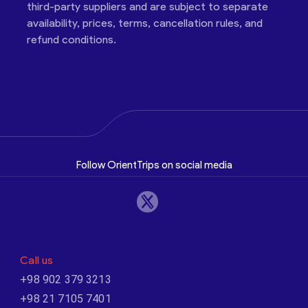
third-party suppliers and are subject to separate
availability, prices, terms, cancellation rules, and
refund conditions.
Follow OrientTrips on social media
Call us
+98 902 379 3213
+98 21 7105 7401