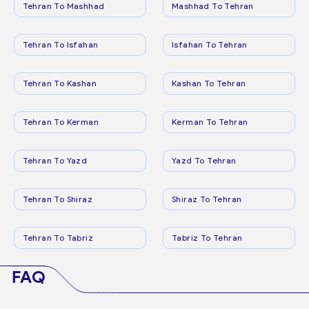
Tehran To Mashhad
Mashhad To Tehran
Tehran To Isfahan
Isfahan To Tehran
Tehran To Kashan
Kashan To Tehran
Tehran To Kerman
Kerman To Tehran
Tehran To Yazd
Yazd To Tehran
Tehran To Shiraz
Shiraz To Tehran
Tehran To Tabriz
Tabriz To Tehran
FAQ