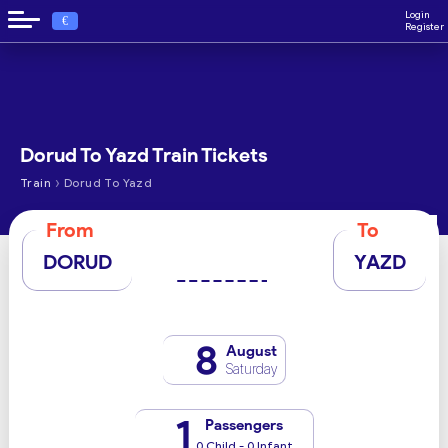
Login
€
Register
Dorud To Yazd Train Tickets
›
Train
Dorud To Yazd
From
To
DORUD
YAZD
8
August
Saturday
1
Passengers
0 Child - 0 Infant