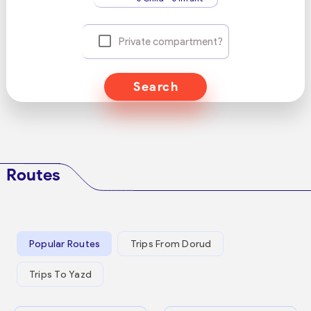
Private compartment?
Search
Routes
Popular Routes
Trips From Dorud
Trips To Yazd