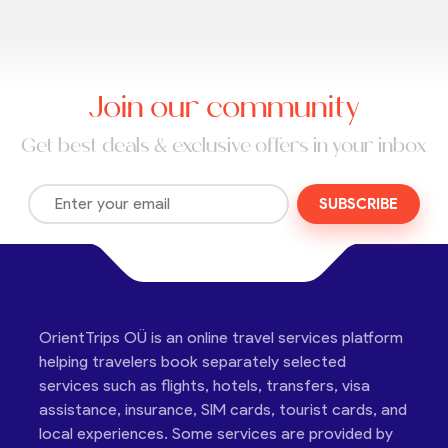
Join our community
Get best deals & exclusive offers in your inbox
SUBSCRIBE
OrientTrips OÜ is an online travel services platform
helping travelers book separately selected
services such as flights, hotels, transfers, visa
assistance, insurance, SIM cards, tourist cards, and
local experiences. Some services are provided by