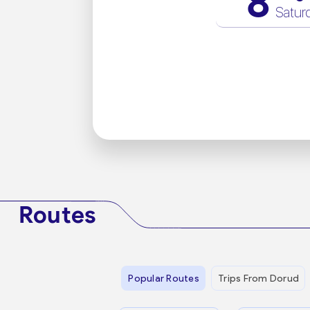
8
Satur
Routes
Popular Routes
Trips From Dorud