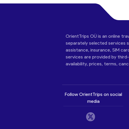
OrientTrips OÜ is an online tra
separately selected services su
assistance, insurance, SIM car
services are provided by third
availability, prices, terms, can
Follow OrientTrips on social
media