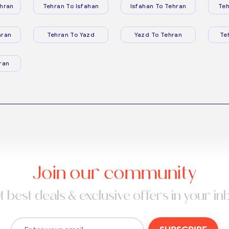
hran
Tehran To Isfahan
Isfahan To Tehran
Teh
hran
Tehran To Yazd
Yazd To Tehran
Te
ran
Join our community
t best deals & exclusive offers in your in