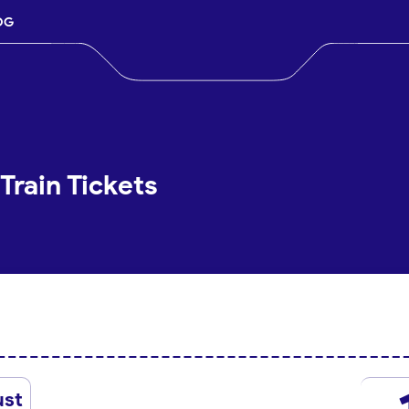
OG
Train Tickets
ust