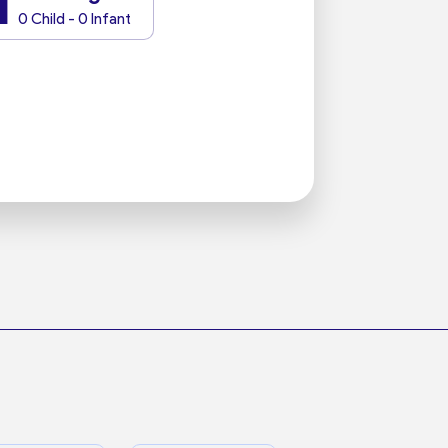
1
0 Child - 0 Infant