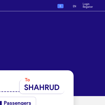
Login
€
EN
Register
To
SHAHRUD
Passengers