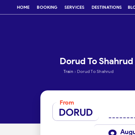
HOME
BOOKING
SERVICES
DESTINATIONS
BL
Dorud To Shahrud 
›
Train
Dorud To Shahrud
From
DORUD
Aug