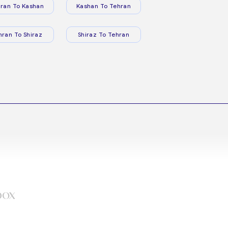
ran To Kashan
Kashan To Tehran
hran To Shiraz
Shiraz To Tehran
box