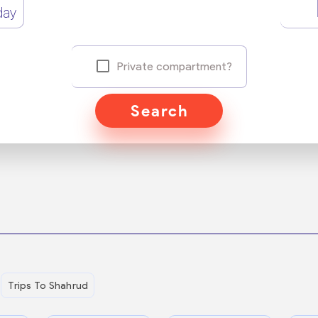
day
Private compartment?
Search
Trips To Shahrud