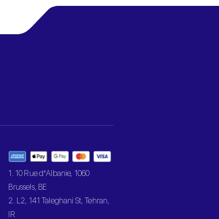
1. 10 Rue d’Albanie, 1060
Brussels, BE
2. L2, 141 Taleghani St, Tehran,
IR