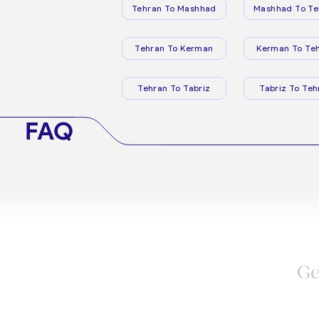
Tehran To Mashhad
Mashhad To Te
Tehran To Kerman
Kerman To Te
Tehran To Tabriz
Tabriz To Teh
FAQ
Ge