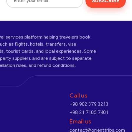
SUBSCRIBE
vel services platform helping travelers book
ch as flights, hotels, transfers, visa
ds, tourist cards, and local experiences. Some
-party suppliers and are subject to separate
cellation rules, and refund conditions.
Call us
+98 902 379 3213
+98 21 7105 7401
Email us
contact@orienttrips.com