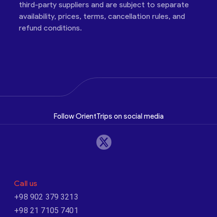
third-party suppliers and are subject to separate
availability, prices, terms, cancellation rules, and
refund conditions.
Follow OrientTrips on social media
Call us
+98 902 379 3213
+98 21 7105 7401