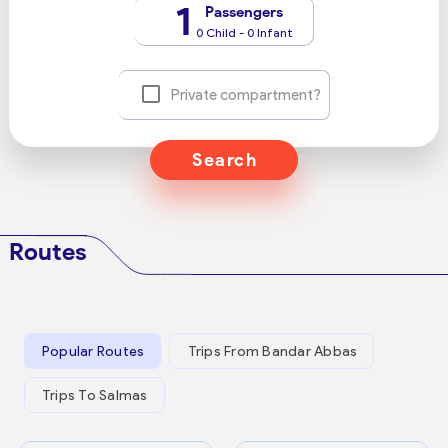
1
Passengers
0 Child - 0 Infant
Private compartment?
Search
Routes
Popular Routes
Trips From Bandar Abbas
Trips To Salmas