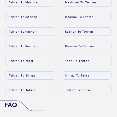
Tehran To Mashhad
Mashhad To Tehran
Tehran To Isfahan
Isfahan To Tehran
Tehran To Kashan
Kashan To Tehran
Tehran To Kerman
Kerman To Tehran
Tehran To Yazd
Yazd To Tehran
Tehran To Shiraz
Shiraz To Tehran
Tehran To Tabriz
Tabriz To Tehran
FAQ