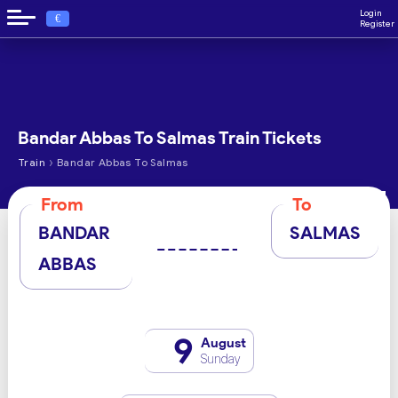
Login
€
Register
Bandar Abbas To Salmas Train Tickets
›
Train
Bandar Abbas To Salmas
From
To
BANDAR
SALMAS
ABBAS
9
August
Sunday