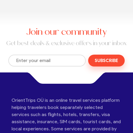
Join our community
Get best deals & exclusive offers in your inbox
SUBSCRIBE
OrientTrips OÜ is an online travel services platform
helping travelers book separately selected
services such as flights, hotels, transfers, visa
assistance, insurance, SIM cards, tourist cards, and
local experiences. Some services are provided by