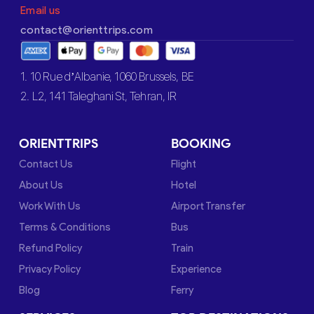
Email us
contact@orienttrips.com
1. 10 Rue d’Albanie, 1060 Brussels, BE
2. L2, 141 Taleghani St, Tehran, IR
ORIENTTRIPS
BOOKING
Contact Us
Flight
About Us
Hotel
Work With Us
Airport Transfer
Terms & Conditions
Bus
Refund Policy
Train
Privacy Policy
Experience
Blog
Ferry