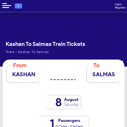
Login
€
Register
Kashan To Salmas Train Tickets
›
Train
Kashan To Salmas
From
To
KASHAN
SALMAS
8
August
Saturday
1
Passengers
0 Child - 0 Infant