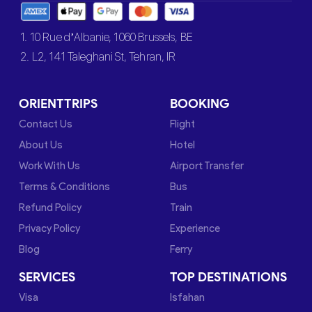
1. 10 Rue d’Albanie, 1060 Brussels, BE
2. L2, 141 Taleghani St, Tehran, IR
ORIENTTRIPS
BOOKING
Contact Us
Flight
About Us
Hotel
Work With Us
Airport Transfer
Terms & Conditions
Bus
Refund Policy
Train
Privacy Policy
Experience
Blog
Ferry
SERVICES
TOP DESTINATIONS
Visa
Isfahan