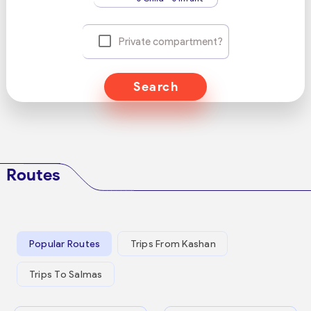
Private compartment?
Search
Routes
Popular Routes
Trips From Kashan
Trips To Salmas