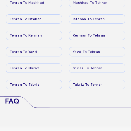
Tehran To Mashhad
Mashhad To Tehran
Tehran To Isfahan
Isfahan To Tehran
Tehran To Kerman
Kerman To Tehran
Tehran To Yazd
Yazd To Tehran
Tehran To Shiraz
Shiraz To Tehran
Tehran To Tabriz
Tabriz To Tehran
FAQ