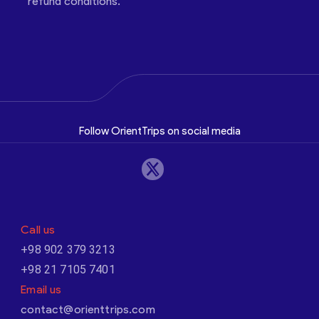
refund conditions.
Follow OrientTrips on social media
Call us
+98 902 379 3213
+98 21 7105 7401
Email us
contact@orienttrips.com