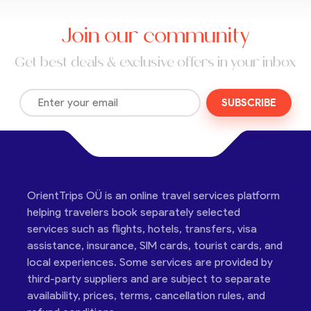
Join our community
Get best deals & exclusive offers in your inbox
SUBSCRIBE
OrientTrips OÜ is an online travel services platform
helping travelers book separately selected
services such as flights, hotels, transfers, visa
assistance, insurance, SIM cards, tourist cards, and
local experiences. Some services are provided by
third-party suppliers and are subject to separate
availability, prices, terms, cancellation rules, and