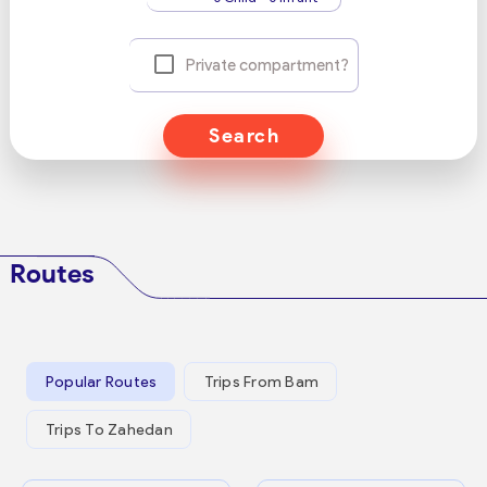
Private compartment?
Search
Routes
Popular Routes
Trips From Bam
Trips To Zahedan