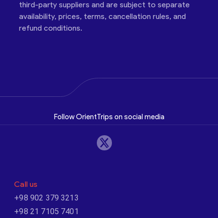
third-party suppliers and are subject to separate
availability, prices, terms, cancellation rules, and
refund conditions.
Follow OrientTrips on social media
Call us
+98 902 379 3213
+98 21 7105 7401