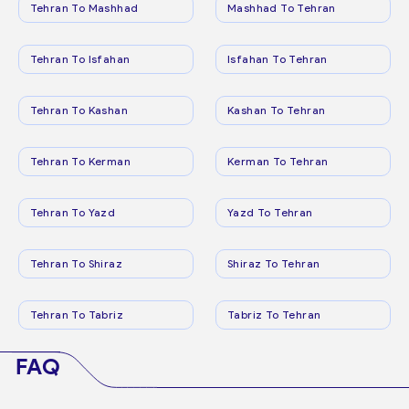
Tehran To Mashhad
Mashhad To Tehran
Tehran To Isfahan
Isfahan To Tehran
Tehran To Kashan
Kashan To Tehran
Tehran To Kerman
Kerman To Tehran
Tehran To Yazd
Yazd To Tehran
Tehran To Shiraz
Shiraz To Tehran
Tehran To Tabriz
Tabriz To Tehran
FAQ