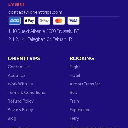
Email us
contact@orienttrips.com
1. 10 Rue d’Albanie, 1060 Brussels, BE
2. L2, 141 Taleghani St, Tehran, IR
ORIENTTRIPS
BOOKING
Contact Us
Flight
About Us
Hotel
Work With Us
Airport Transfer
Terms & Conditions
Bus
Refund Policy
Train
Privacy Policy
Experience
Blog
Ferry