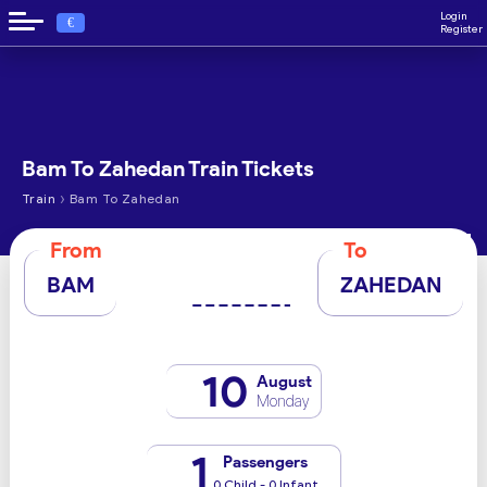
Login
€
Register
Bam To Zahedan Train Tickets
›
Train
Bam To Zahedan
From
To
BAM
ZAHEDAN
10
August
Monday
1
Passengers
0 Child - 0 Infant