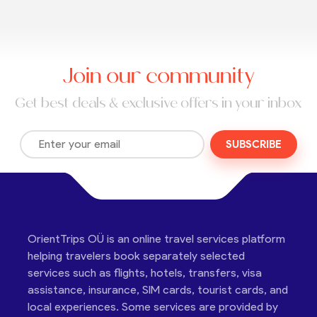
Join our community
Get best deals & exclusive offers in your inbox
SUBSCRIBE
OrientTrips OÜ is an online travel services platform
helping travelers book separately selected
services such as flights, hotels, transfers, visa
assistance, insurance, SIM cards, tourist cards, and
local experiences. Some services are provided by