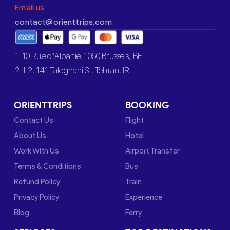
Email us
contact@orienttrips.com
1. 10 Rue d’Albanie, 1060 Brussels, BE
2. L2, 141 Taleghani St, Tehran, IR
ORIENTTRIPS
BOOKING
Contact Us
Flight
About Us
Hotel
Work With Us
Airport Transfer
Terms & Conditions
Bus
Refund Policy
Train
Privacy Policy
Experience
Blog
Ferry