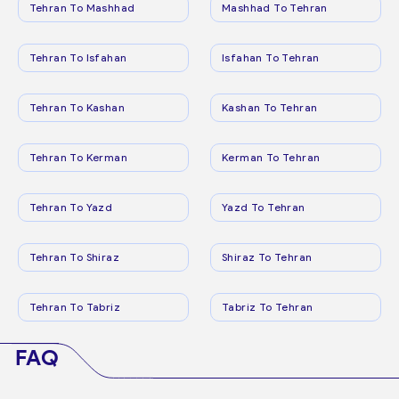
Tehran To Mashhad
Mashhad To Tehran
Tehran To Isfahan
Isfahan To Tehran
Tehran To Kashan
Kashan To Tehran
Tehran To Kerman
Kerman To Tehran
Tehran To Yazd
Yazd To Tehran
Tehran To Shiraz
Shiraz To Tehran
Tehran To Tabriz
Tabriz To Tehran
FAQ