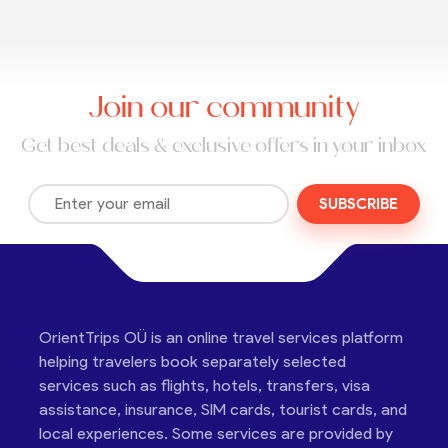
Join our community
Get best deals & exclusive offers in your inbox
SUBSCRIBE
OrientTrips OÜ is an online travel services platform
helping travelers book separately selected
services such as flights, hotels, transfers, visa
assistance, insurance, SIM cards, tourist cards, and
local experiences. Some services are provided by