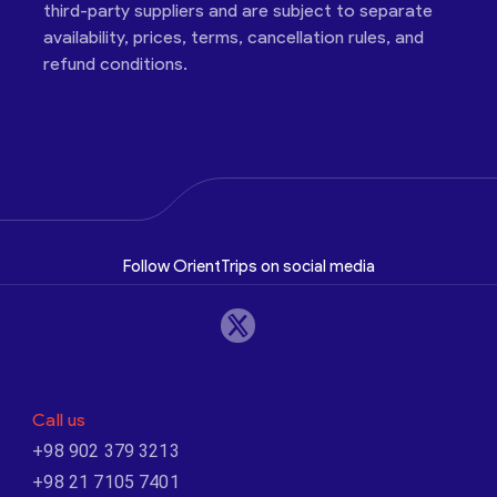
third-party suppliers and are subject to separate
availability, prices, terms, cancellation rules, and
refund conditions.
Follow OrientTrips on social media
Call us
+98 902 379 3213
+98 21 7105 7401