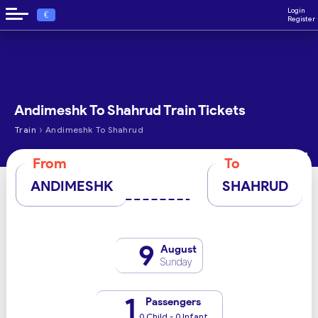
Login
€
Register
Andimeshk To Shahrud Train Tickets
›
Train
Andimeshk To Shahrud
From
To
ANDIMESHK
SHAHRUD
9
August
Sunday
1
Passengers
0 Child - 0 Infant