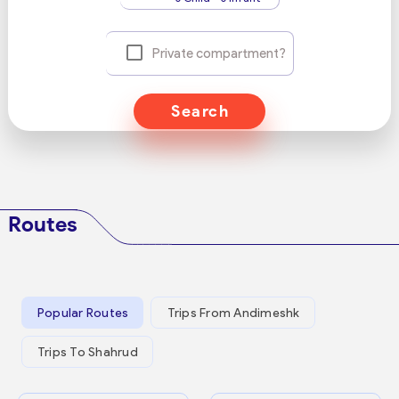
Private compartment?
Search
Routes
Popular Routes
Trips From Andimeshk
Trips To Shahrud