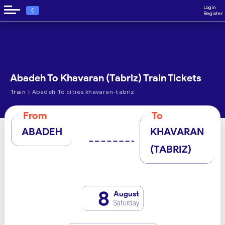
Login
€
Register
Abadeh To Khavaran (Tabriz) Train Tickets
›
Train
Abadeh To cities.khavaran-tabriz
From
To
ABADEH
KHAVARAN
(TABRIZ)
8
August
Saturday