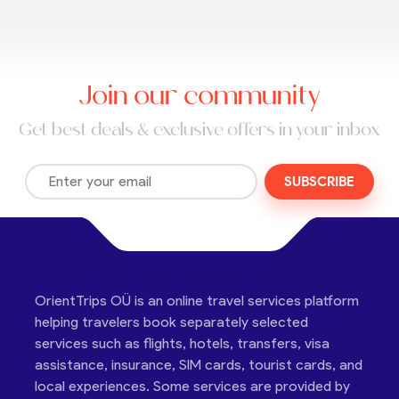
Join our community
Get best deals & exclusive offers in your inbox
SUBSCRIBE
OrientTrips OÜ is an online travel services platform
helping travelers book separately selected
services such as flights, hotels, transfers, visa
assistance, insurance, SIM cards, tourist cards, and
local experiences. Some services are provided by