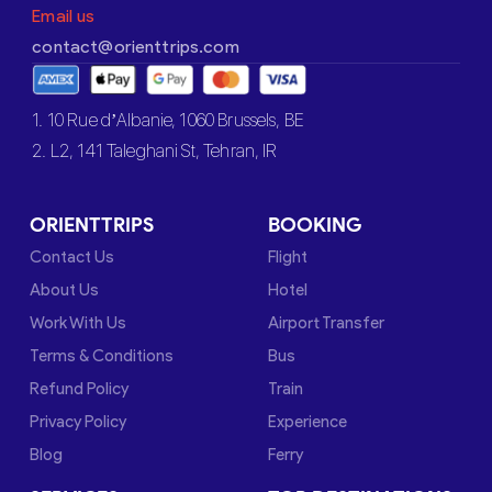
Email us
contact@orienttrips.com
1. 10 Rue d’Albanie, 1060 Brussels, BE
2. L2, 141 Taleghani St, Tehran, IR
ORIENTTRIPS
BOOKING
Contact Us
Flight
About Us
Hotel
Work With Us
Airport Transfer
Terms & Conditions
Bus
Refund Policy
Train
Privacy Policy
Experience
Blog
Ferry