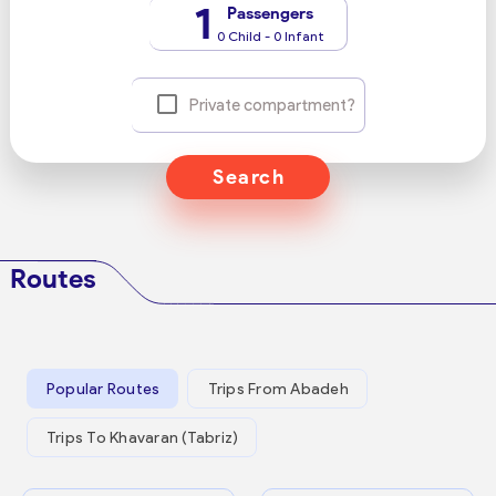
1
Passengers
0 Child - 0 Infant
Private compartment?
Search
Routes
Popular Routes
Trips From Abadeh
Trips To Khavaran (Tabriz)