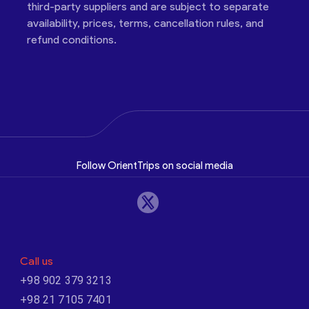
third-party suppliers and are subject to separate
availability, prices, terms, cancellation rules, and
refund conditions.
Follow OrientTrips on social media
Call us
+98 902 379 3213
+98 21 7105 7401