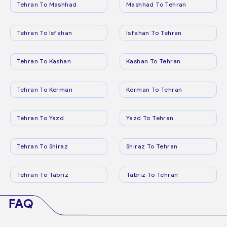
Tehran To Mashhad
Mashhad To Tehran
Tehran To Isfahan
Isfahan To Tehran
Tehran To Kashan
Kashan To Tehran
Tehran To Kerman
Kerman To Tehran
Tehran To Yazd
Yazd To Tehran
Tehran To Shiraz
Shiraz To Tehran
Tehran To Tabriz
Tabriz To Tehran
FAQ