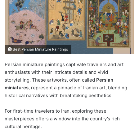
Best Persian Miniature Paintings
Persian miniature paintings captivate travelers and art
enthusiasts with their intricate details and vivid
storytelling. These artworks, often called
Persian
miniatures
, represent a pinnacle of Iranian art, blending
historical narratives with breathtaking aesthetics.
For first-time travelers to Iran, exploring these
masterpieces offers a window into the country’s rich
cultural heritage.