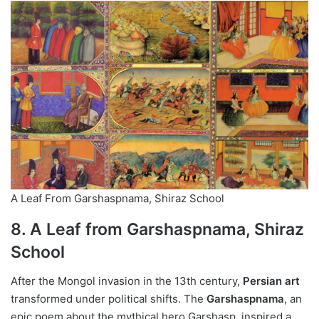
A Leaf From Garshaspnama, Shiraz School
8. A Leaf from Garshaspnama, Shiraz
School
After the Mongol invasion in the 13th century,
Persian art
transformed under political shifts. The
Garshaspnama
, an
epic poem about the mythical hero Garshasp, inspired a