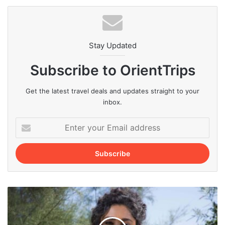
Stay Updated
Subscribe to OrientTrips
Get the latest travel deals and updates straight to your
inbox.
Enter
your
Email
address
Best
Iranian
Actresses
of