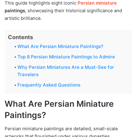
This guide highlights eight iconic
Persian miniature
paintings
, showcasing their historical significance and
artistic brilliance.
Contents
What Are Persian Miniature Paintings?
Top 8 Persian Miniature Paintings to Admire
Why Persian Miniatures Are a Must-See for
Travelers
Frequently Asked Questions
What Are Persian Miniature
Paintings?
Persian miniature paintings are detailed, small-scale
artworks that flourished under various dynasties,