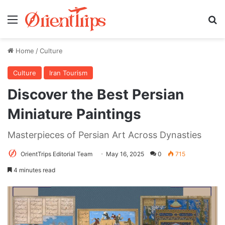
Menu
Se
Home
/
Culture
Culture
Iran Tourism
Discover the Best Persian
Miniature Paintings
Masterpieces of Persian Art Across Dynasties
OrientTrips Editorial Team
May 16, 2025
0
715
4 minutes read