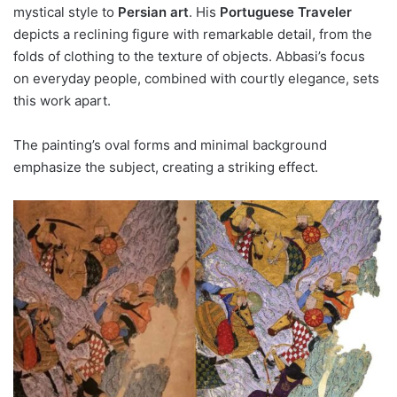
mystical style to
Persian art
. His
Portuguese Traveler
depicts a reclining figure with remarkable detail, from the
folds of clothing to the texture of objects. Abbasi’s focus
on everyday people, combined with courtly elegance, sets
this work apart.
The painting’s oval forms and minimal background
emphasize the subject, creating a striking effect.