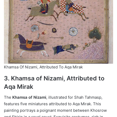
Khamsa Of Nizami, Attributed To Aqa Mirak
3. Khamsa of Nizami, Attributed to
Aqa Mirak
The
Khamsa of Nizami
, illustrated for Shah Tahmasp,
features five miniatures attributed to Aqa Mirak. This
painting portrays a poignant moment between Khosrow
and Shirin in a royal court. Exquisite costumes, rich in