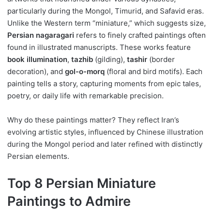
particularly during the Mongol, Timurid, and Safavid eras.
Unlike the Western term “miniature,” which suggests size,
Persian nagaragari
refers to finely crafted paintings often
found in illustrated manuscripts. These works feature
book illumination
,
tazhib
(gilding),
tashir
(border
decoration), and
gol-o-morq
(floral and bird motifs). Each
painting tells a story, capturing moments from epic tales,
poetry, or daily life with remarkable precision.
Why do these paintings matter? They reflect Iran’s
evolving artistic styles, influenced by Chinese illustration
during the Mongol period and later refined with distinctly
Persian elements.
Top 8 Persian Miniature
Paintings to Admire