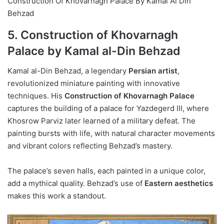
Construction Of Khovarnagh Palace By Kamal Al Din
Behzad
5. Construction of Khovarnagh
Palace by Kamal al-Din Behzad
Kamal al-Din Behzad, a legendary
Persian artist
,
revolutionized miniature painting with innovative
techniques. His
Construction of Khovarnagh Palace
captures the building of a palace for Yazdegerd III, where
Khosrow Parviz later learned of a military defeat. The
painting bursts with life, with natural character movements
and vibrant colors reflecting Behzad’s mastery.
The palace’s seven halls, each painted in a unique color,
add a mythical quality. Behzad’s use of
Eastern aesthetics
makes this work a standout.