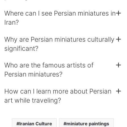
Where can I see Persian miniatures in
Iran?
Why are Persian miniatures culturally
significant?
Who are the famous artists of
Persian miniatures?
How can I learn more about Persian
art while traveling?
Iranian Culture
miniature paintings