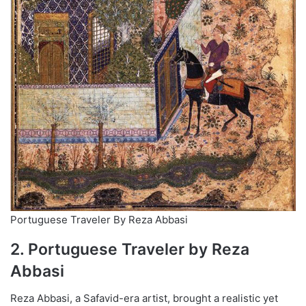
Portuguese Traveler By Reza Abbasi
2. Portuguese Traveler by Reza
Abbasi
Reza Abbasi, a Safavid-era artist, brought a realistic yet