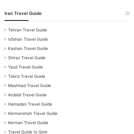
Iran Travel Guide
Tehran Travel Guide
Isfahan Travel Guide
Kashan Travel Guide
Shiraz Travel Guide
Yazd Travel Guide
Tabriz Travel Guide
Mashhad Travel Guide
Ardabil Travel Guide
Hamadan Travel Guide
Kermanshah Travel Guide
Kerman Travel Guide
Travel Guide to Qom