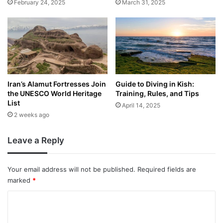
February 24, 2025
March 31, 2025
Iran’s Alamut Fortresses Join
Guide to Diving in Kish:
the UNESCO World Heritage
Training, Rules, and Tips
List
April 14, 2025
2 weeks ago
Leave a Reply
Your email address will not be published.
Required fields are
marked
*
C
o