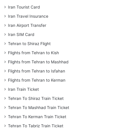
Iran Tourist Card
Iran Travel Insurance
Iran Airport Transfer
Iran SIM Card
Tehran to Shiraz Flight
Flights from Tehran to Kish
Flights from Tehran to Mashhad
Flights from Tehran to Isfahan
Flights from Tehran to Kerman
Iran Train Ticket
Tehran To Shiraz Train Ticket
Tehran To Mashhad Train Ticket
Tehran To Kerman Train Ticket
Tehran To Tabriz Train Ticket