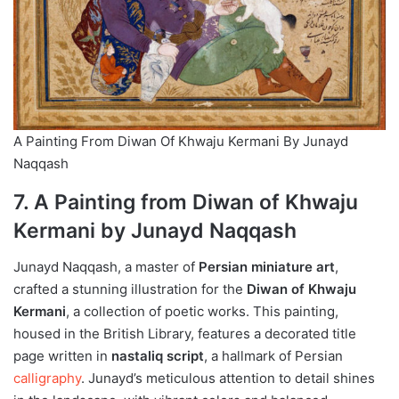
A Painting From Diwan Of Khwaju Kermani By Junayd
Naqqash
7. A Painting from Diwan of Khwaju
Kermani by Junayd Naqqash
Junayd Naqqash, a master of
Persian miniature art
,
crafted a stunning illustration for the
Diwan of Khwaju
Kermani
, a collection of poetic works. This painting,
housed in the British Library, features a decorated title
page written in
nastaliq script
, a hallmark of Persian
calligraphy
. Junayd’s meticulous attention to detail shines