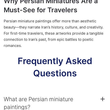
Why Persian Miniatures Are a
Must-See for Travelers
Persian miniature paintings offer more than aesthetic
beauty—they narrate Iran’s history, culture, and creativity.
For first-time travelers, these artworks provide a tangible
connection to Iran’s past, from epic battles to poetic
romances.
Frequently Asked
Questions
What are Persian miniature
paintings?