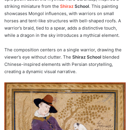
striking miniature from the
Shiraz
School
. This painting
showcases Mongol influences, with warriors on small
horses and tent-like structures with bell-shaped roofs. A
warrior’s braid, tied to a spear, adds a distinctive touch,
while a dragon in the sky introduces a mythical element.
The composition centers on a single warrior, drawing the
viewer’s eye without clutter. The
Shiraz School
blended
Chinese-inspired elements with Persian storytelling,
creating a dynamic visual narrative.