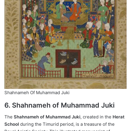
Shahnameh Of Muhammad Juki
6. Shahnameh of Muhammad Juki
The
Shahnameh of Muhammad Juki
, created in the
Herat
School
during the Timurid period, is a treasure of the