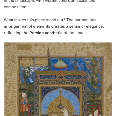
in the landscape, with vibrant colors and balanced
composition.
What makes this piece stand out? The harmonious
arrangement of elements creates a sense of elegance,
reflecting the
Persian aesthetic
of the time.