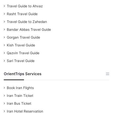
Travel Guide to Ahvaz
Rasht Travel Guide
Travel Guide to Zahedan
Bandar Abbas Travel Guide
Gorgan Travel Guide
Kish Travel Guide
Qazvin Travel Guide
Sari Travel Guide
OrientTrips Services
Book Iran Flights
Iran Train Ticket
Iran Bus Ticket
Iran Hotel Reservation