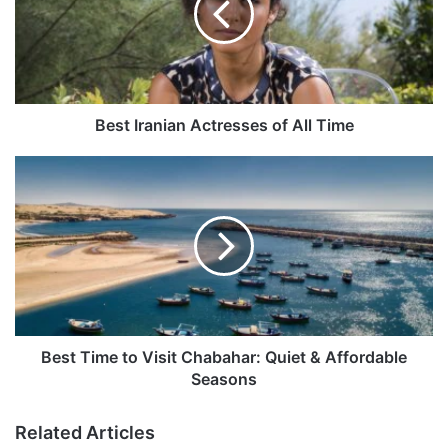
All
Time
Best Iranian Actresses of All Time
Best
Time
to
Visit
Chabahar:
Quiet
&
Affordable
Seasons
Best Time to Visit Chabahar: Quiet & Affordable
Seasons
Related Articles