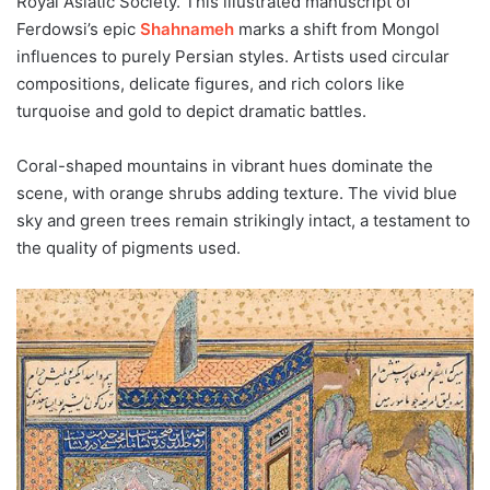
Royal Asiatic Society. This illustrated manuscript of
Ferdowsi’s epic
Shahnameh
marks a shift from Mongol
influences to purely Persian styles. Artists used circular
compositions, delicate figures, and rich colors like
turquoise and gold to depict dramatic battles.
Coral-shaped mountains in vibrant hues dominate the
scene, with orange shrubs adding texture. The vivid blue
sky and green trees remain strikingly intact, a testament to
the quality of pigments used.