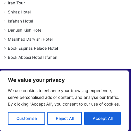
Iran Tour
Shiraz Hotel
Isfahan Hotel
Dariush Kish Hotel
Mashhad Darvishi Hotel
Book Espinas Palace Hotel
Book Abbasi Hotel Isfahan
We value your privacy
We use cookies to enhance your browsing experience,
serve personalised ads or content, and analyse our traffic.
By clicking "Accept All", you consent to our use of cookies.
OrientTrips is an online platform that allows travelers to directly
purchase travel services for Iran without the need for
intermediaries, giving them the flexibility to choose and book
Customise
Reject All
Accept All
services that meet their needs.