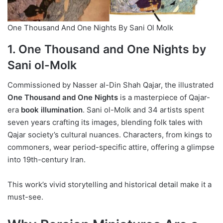
One Thousand And One Nights By Sani Ol Molk
1. One Thousand and One Nights by
Sani ol-Molk
Commissioned by Nasser al-Din Shah Qajar, the illustrated
One Thousand and One Nights
is a masterpiece of Qajar-
era
book illumination
. Sani ol-Molk and 34 artists spent
seven years crafting its images, blending folk tales with
Qajar society’s cultural nuances. Characters, from kings to
commoners, wear period-specific attire, offering a glimpse
into 19th-century Iran.
This work’s vivid storytelling and historical detail make it a
must-see.