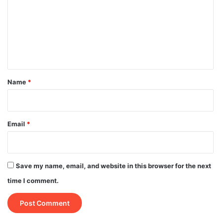
m
m
e
n
t
*
Name
*
Email
*
Save my name, email, and website in this browser for the next
time I comment.