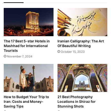
The 17 Best 5-star Hotels in
Iranian Calligraphy: The Art
Mashhad for International
Of Beautiful Writing
Tourists
October 15, 2023
November 7, 2024
How to Budget Your Trip to
21 Best Photography
Iran: Costs and Money-
Locations in Shiraz for
Saving Tips
Stunning Shots