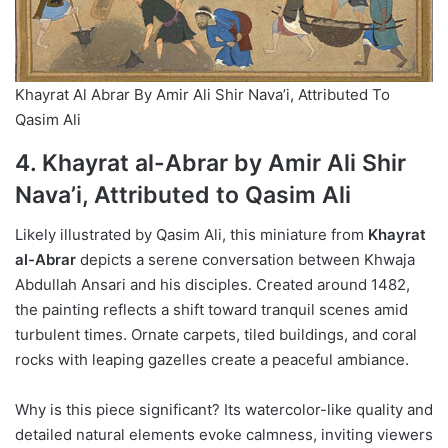
Khayrat Al Abrar By Amir Ali Shir Nava’i, Attributed To
Qasim Ali
4. Khayrat al-Abrar by Amir Ali Shir
Nava’i, Attributed to Qasim Ali
Likely illustrated by Qasim Ali, this miniature from
Khayrat
al-Abrar
depicts a serene conversation between Khwaja
Abdullah Ansari and his disciples. Created around 1482,
the painting reflects a shift toward tranquil scenes amid
turbulent times. Ornate carpets, tiled buildings, and coral
rocks with leaping gazelles create a peaceful ambiance.
Why is this piece significant? Its watercolor-like quality and
detailed natural elements evoke calmness, inviting viewers