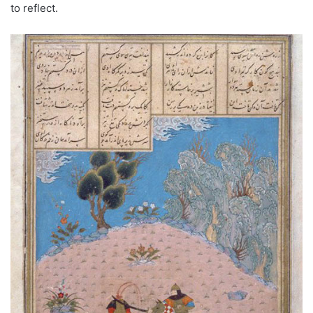
to reflect.