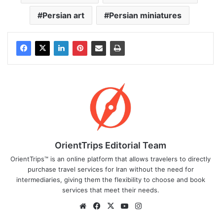
Persian art
Persian miniatures
OrientTrips Editorial Team
OrientTrips™ is an online platform that allows travelers to directly
purchase travel services for Iran without the need for
intermediaries, giving them the flexibility to choose and book
services that meet their needs.
Website
Facebook
X
YouTube
Instagram