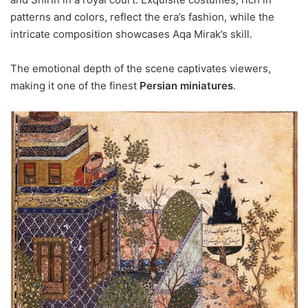
patterns and colors, reflect the era’s fashion, while the
intricate composition showcases Aqa Mirak’s skill.
The emotional depth of the scene captivates viewers,
making it one of the finest
Persian miniatures
.