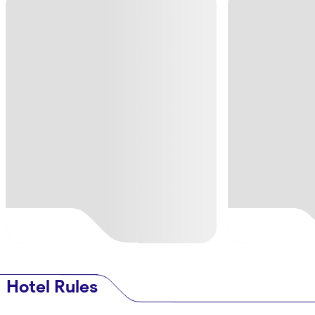
Hotel Rules