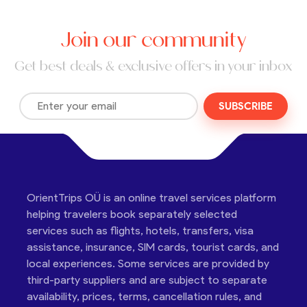
Join our community
Get best deals & exclusive offers in your inbox
SUBSCRIBE
OrientTrips OÜ is an online travel services platform
helping travelers book separately selected
services such as flights, hotels, transfers, visa
assistance, insurance, SIM cards, tourist cards, and
local experiences. Some services are provided by
third-party suppliers and are subject to separate
availability, prices, terms, cancellation rules, and