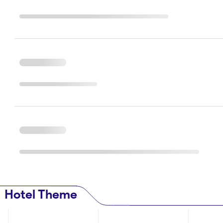
Hotel Theme