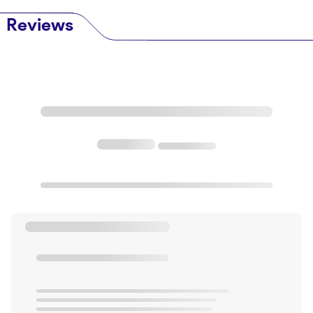
Reviews