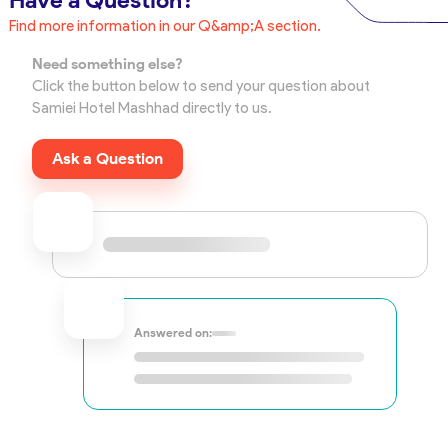
Have a Question?
Find more information in our Q&amp;A section.
Need something else?
Click the button below to send your question about
Samiei Hotel Mashhad directly to us.
Ask a Question
Answered on: