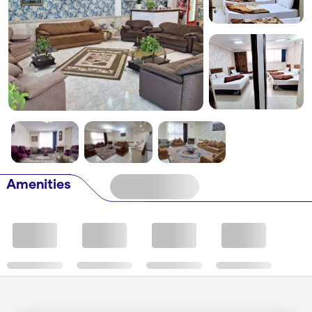
Amenities