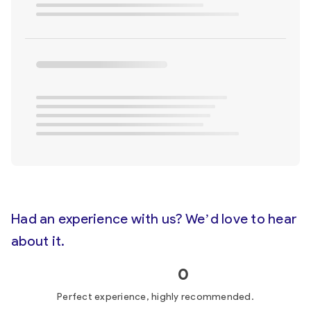
Had an experience with us? We’d love to hear
about it.
0
Perfect experience, highly recommended.