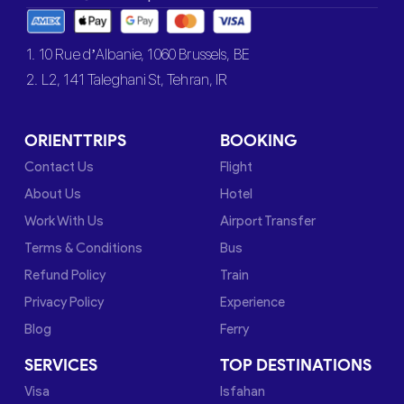
1. 10 Rue d’Albanie, 1060 Brussels, BE
2. L2, 141 Taleghani St, Tehran, IR
ORIENTTRIPS
BOOKING
Contact Us
Flight
About Us
Hotel
Work With Us
Airport Transfer
Terms & Conditions
Bus
Refund Policy
Train
Privacy Policy
Experience
Blog
Ferry
SERVICES
TOP DESTINATIONS
Visa
Isfahan