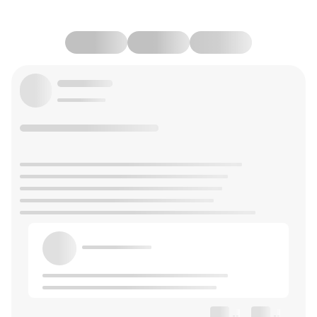
--
--