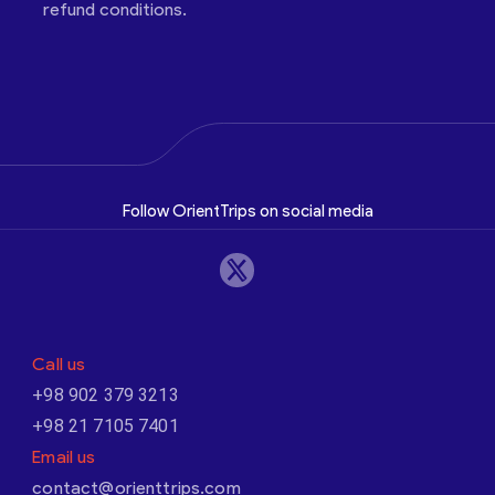
refund conditions.
Follow OrientTrips on social media
Call us
+98 902 379 3213
+98 21 7105 7401
Email us
contact@orienttrips.com