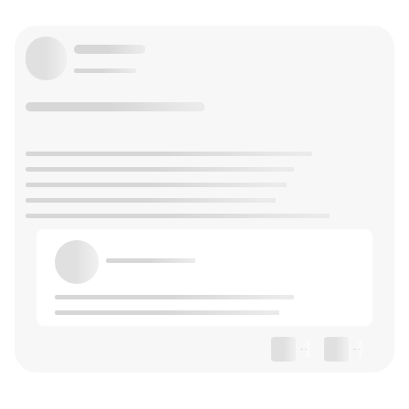
--
--