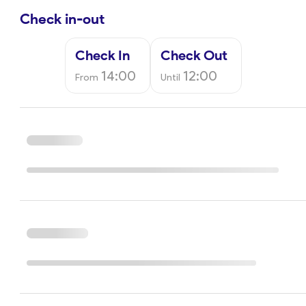
Check in-out
Check In
Check Out
14:00
12:00
From
Until