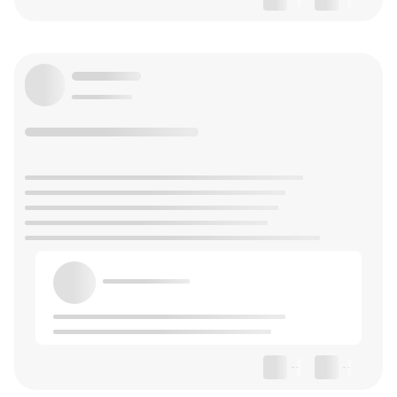
--
--