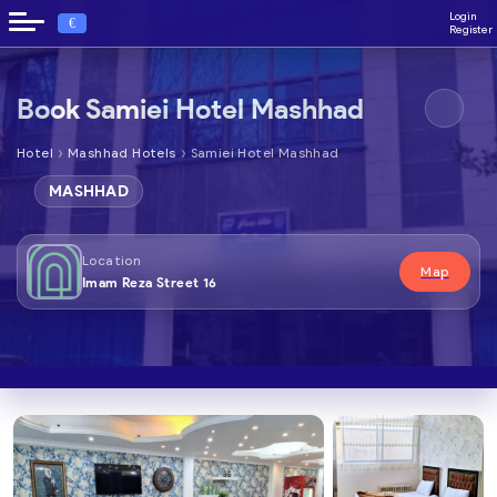
Login
€
Register
Book Samiei Hotel Mashhad
›
›
Hotel
Mashhad Hotels
Samiei Hotel Mashhad
MASHHAD
Location
Map
Imam Reza Street 16