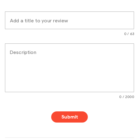
Add a title to your review
0 / 63
Description
0 / 2000
Submit