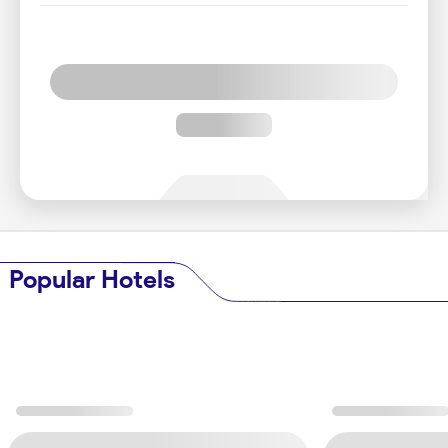
Popular Hotels