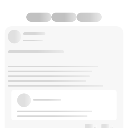
--
--