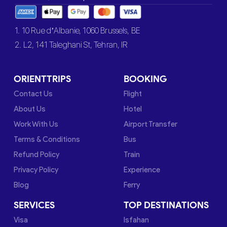
1. 10 Rue d’Albanie, 1060 Brussels, BE
2. L2, 141 Taleghani St, Tehran, IR
ORIENTTRIPS
BOOKING
Contact Us
Flight
About Us
Hotel
Work With Us
Airport Transfer
Terms & Conditions
Bus
Refund Policy
Train
Privacy Policy
Experience
Blog
Ferry
SERVICES
TOP DESTINATIONS
Visa
Isfahan