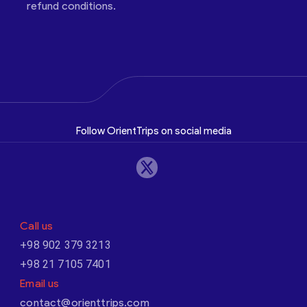
refund conditions.
Follow OrientTrips on social media
Call us
+98 902 379 3213
+98 21 7105 7401
Email us
contact@orienttrips.com