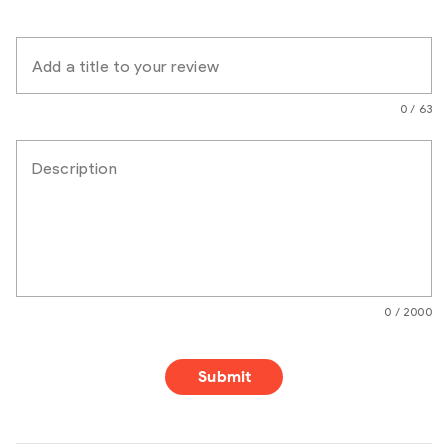
Add a title to your review
0 / 63
Description
0 / 2000
Submit