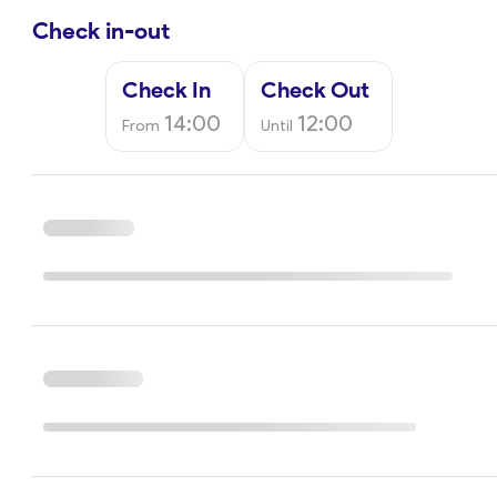
Check in-out
Check In
Check Out
14:00
12:00
From
Until