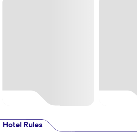
Hotel Rules