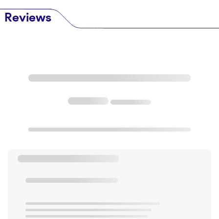
Reviews