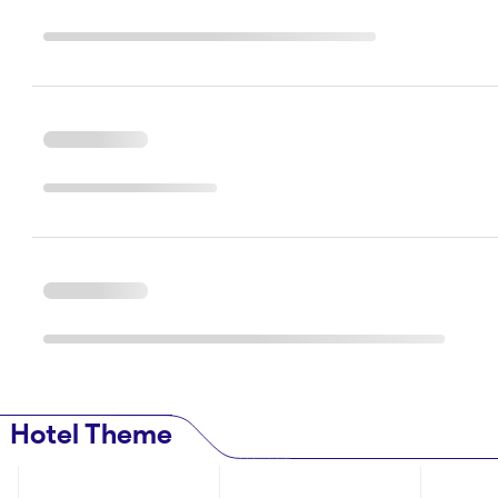
Hotel Theme