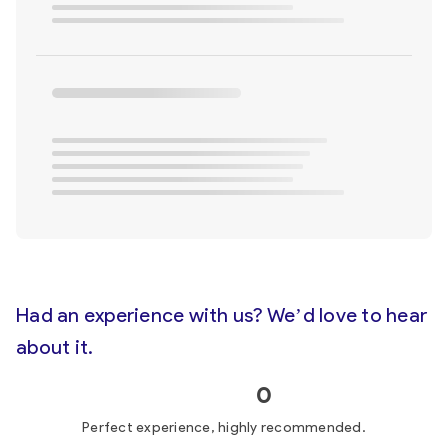
Had an experience with us? We’d love to hear
about it.
0
Perfect experience, highly recommended.