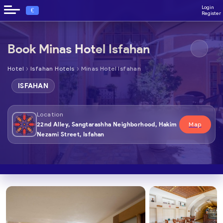
Login
€
Register
Book Minas Hotel Isfahan
›
›
Hotel
Isfahan Hotels
Minas Hotel Isfahan
ISFAHAN
Location
22nd Alley, Sangtarashha Neighborhood, Hakim
Map
Nezami Street, Isfahan