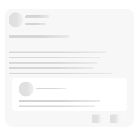
--
--