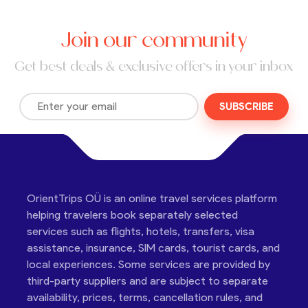
Join our community
Get best deals & exclusive offers in your inbox
SUBSCRIBE
OrientTrips OÜ is an online travel services platform
helping travelers book separately selected
services such as flights, hotels, transfers, visa
assistance, insurance, SIM cards, tourist cards, and
local experiences. Some services are provided by
third-party suppliers and are subject to separate
availability, prices, terms, cancellation rules, and