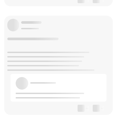
--
--