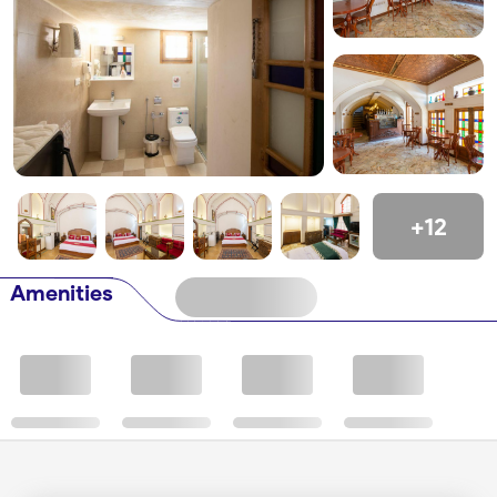
+12
Amenities