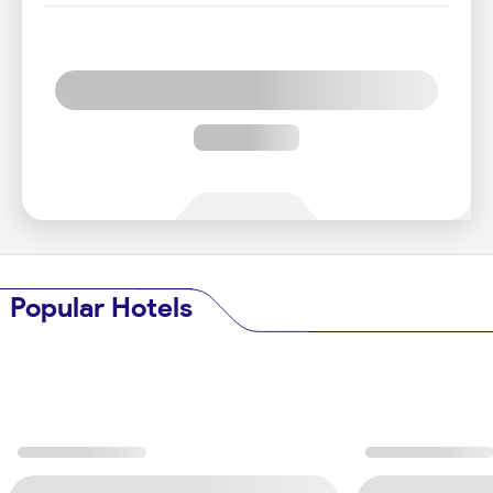
Popular Hotels