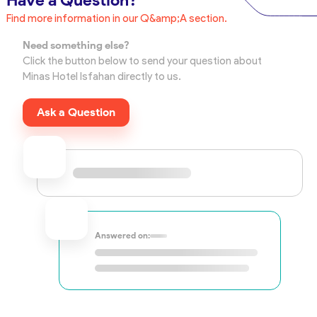
Have a Question?
Find more information in our Q&amp;A section.
Need something else?
Click the button below to send your question about
Minas Hotel Isfahan directly to us.
Ask a Question
Answered on: