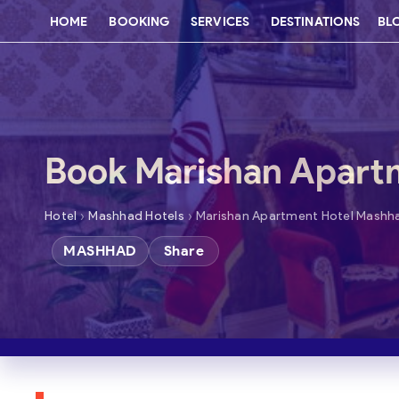
HOME
BOOKING
SERVICES
DESTINATIONS
BL
Book Marishan Apart
›
›
Hotel
Mashhad Hotels
Marishan Apartment Hotel Mashh
MASHHAD
Share