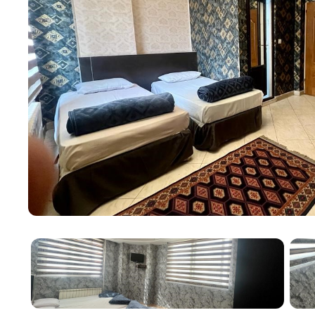
With a mere 4-minute distance to the holy shrine a
unmatched convenience for pilgrims and visitors. Add
Almas Shargh Shopping Center within half an hour fr