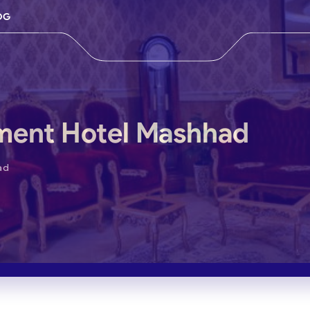
OG
ment Hotel Mashhad
ad