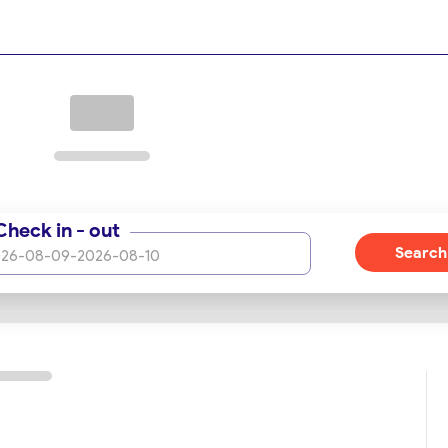
Check in - out
Search
26-08-09
-
2026-08-10