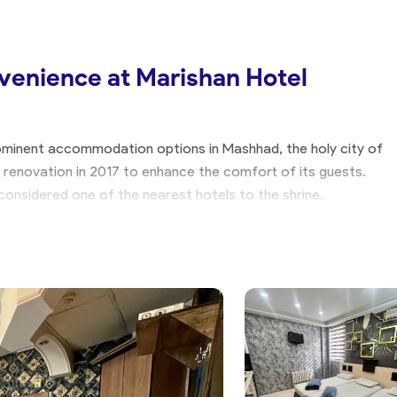
venience at Marishan Hotel
minent accommodation options in Mashhad, the holy city of
 renovation in 2017 to enhance the comfort of its guests.
s considered one of the nearest hotels to the shrine.
or Every Need
nted units, including twin and triple suites, as well as one-
el provides a range of options to suit different travel
han Hotel Apartment is moderate, allowing you to reduce your
cess