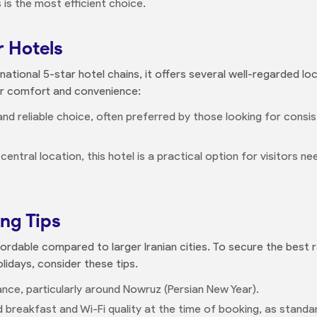
 is the most efficient choice.
r Hotels
ational 5-star hotel chains, it offers several well-regarded lo
or comfort and convenience:
and reliable choice, often preferred by those looking for consi
s central location, this hotel is a practical option for visitors n
ing Tips
fordable compared to larger Iranian cities. To secure the best ra
olidays, consider these tips.
e, particularly around Nowruz (Persian New Year).
 breakfast and Wi-Fi quality at the time of booking, as standar