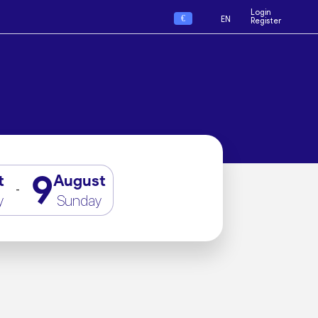
Login
€
EN
Register
9
t
August
-
y
Sunday