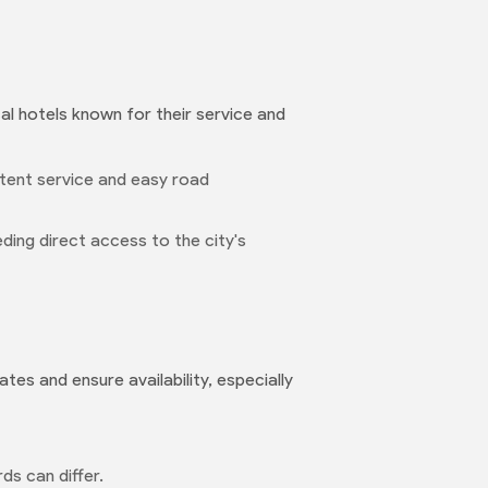
cal hotels known for their service and
stent service and easy road
eeding direct access to the city's
tes and ensure availability, especially
ds can differ.