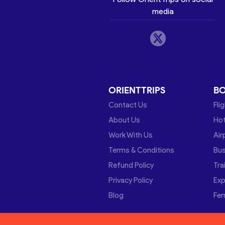
media
ORIENTTRIPS
B
Contact Us
Fli
About Us
Hot
Work With Us
Air
Terms & Conditions
Bu
Refund Policy
Tra
Privacy Policy
Exp
Blog
Fer