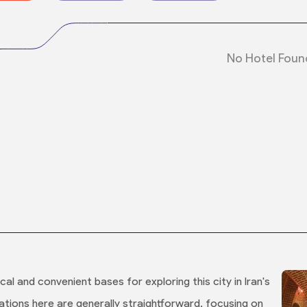
No Hotel Foun
al and convenient bases for exploring this city in Iran's
ions here are generally straightforward, focusing on