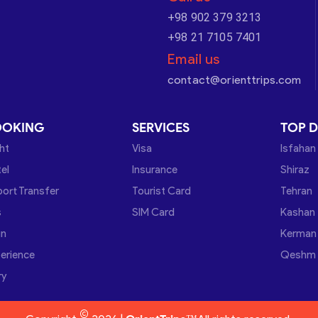
+98 902 379 3213
+98 21 7105 7401
Email us
contact@orienttrips.com
OOKING
SERVICES
TOP D
ght
Visa
Isfahan
el
Insurance
Shiraz
port Transfer
Tourist Card
Tehran
s
SIM Card
Kashan
in
Kerman
erience
Qeshm
ry
©