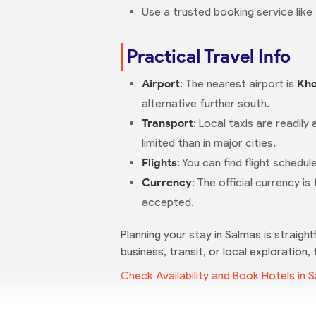
Use a trusted booking service like
Practical Travel Info
Airport
: The nearest airport is
Kho
alternative further south.
Transport
: Local taxis are readily 
limited than in major cities.
Flights
: You can find flight sched
Currency
: The official currency is
accepted.
Planning your stay in Salmas is straight
business, transit, or local exploration,
Check Availability and Book Hotels in 