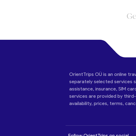
Ge
OrientTrips OÜ is an online tra
separately selected services su
assistance, insurance, SIM car
services are provided by third
availability, prices, terms, can
Follow OrientTrips on social