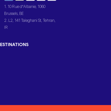
1. 10 Rue d’Albanie, 1060
Brussels, BE
2. L2, 141 Taleghani St, Tehran,
IR
ESTINATIONS