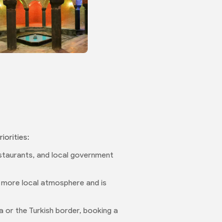
iorities:
restaurants, and local government
 a more local atmosphere and is
a or the Turkish border, booking a