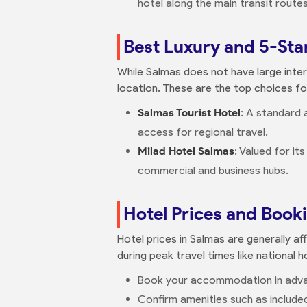
hotel along the main transit routes
Best Luxury and 5-Sta
While Salmas does not have large intern
location. These are the top choices f
Salmas Tourist Hotel
: A standard 
access for regional travel.
Milad Hotel Salmas
: Valued for it
commercial and business hubs.
Hotel Prices and Book
Hotel prices in Salmas are generally af
during peak travel times like national h
Book your accommodation in advanc
Confirm amenities such as included