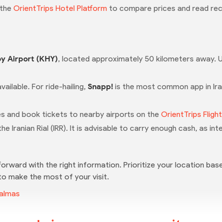
 the
OrientTrips Hotel Platform
to compare prices and read rec
y Airport (KHY)
, located approximately 50 kilometers away. U
available. For ride-hailing,
Snapp!
is the most common app in Ira
ules and book tickets to nearby airports on the
OrientTrips Fligh
 the Iranian Rial (IRR). It is advisable to carry enough cash, as i
forward with the right information. Prioritize your location base
 to make the most of your visit.
Salmas