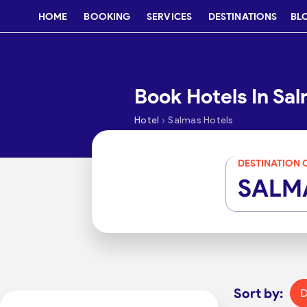
HOME
BOOKING
SERVICES
DESTINATIONS
BL
Book Hotels In Sa
›
Hotel
Salmas Hotels
DESTINATION 
SALM
Sort by:
D