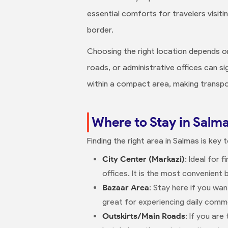
essential comforts for travelers visiti
border.
Choosing the right location depends on
roads, or administrative offices can si
within a compact area, making transpor
Where to Stay in Salma
Finding the right area in Salmas is key
City Center (Markazi)
: Ideal for 
offices. It is the most convenient 
Bazaar Area
: Stay here if you wa
great for experiencing daily commer
Outskirts/Main Roads
: If you ar