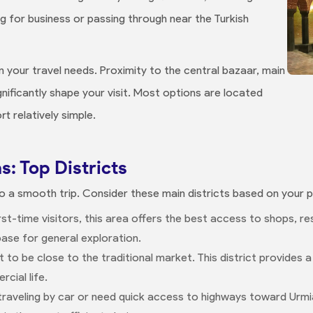
ng for business or passing through near the Turkish
 your travel needs. Proximity to the central bazaar, main
gnificantly shape your visit. Most options are located
t relatively simple.
s: Top Districts
 to a smooth trip. Consider these main districts based on your pr
first-time visitors, this area offers the best access to shops, 
base for general exploration.
nt to be close to the traditional market. This district provides
cial life.
e traveling by car or need quick access to highways toward Urmi