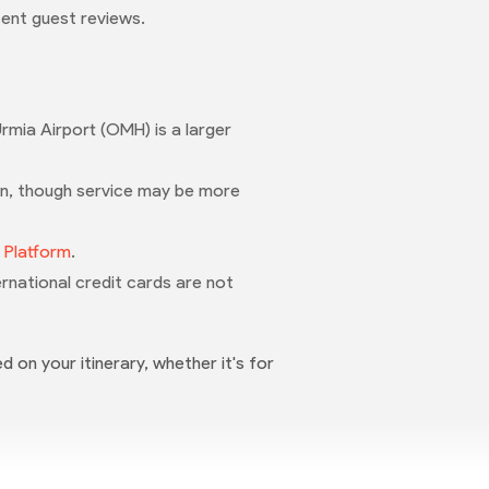
ent guest reviews.
rmia Airport (OMH) is a larger
n, though service may be more
t Platform
.
nternational credit cards are not
d on your itinerary, whether it's for