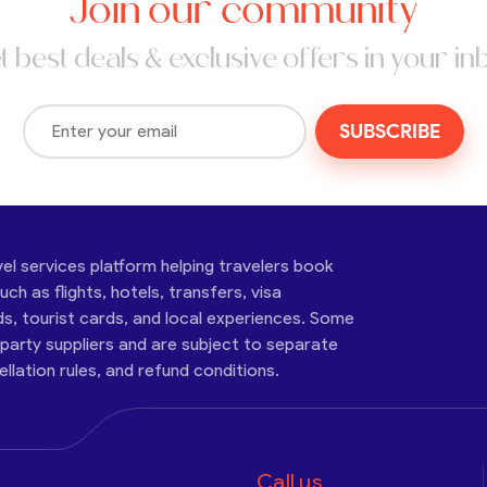
Join our community
t best deals & exclusive offers in your in
SUBSCRIBE
vel services platform helping travelers book
ch as flights, hotels, transfers, visa
ds, tourist cards, and local experiences. Some
-party suppliers and are subject to separate
cellation rules, and refund conditions.
Call us