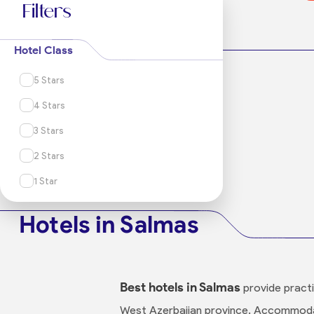
Filters
Hotel Class
5 Stars
4 Stars
3 Stars
2 Stars
1 Star
Hotels in Salmas
Best hotels in Salmas
provide practic
West Azerbaijan province. Accommodat