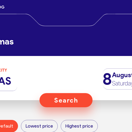
OG
lmas
CITY
8
Augus
AS
Saturda
Search
efault
Lowest price
Highest price