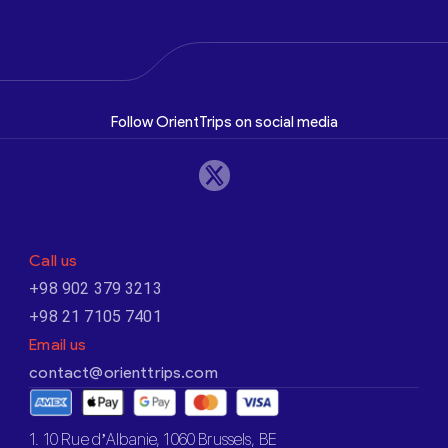
Follow OrientTrips on social media
Call us
+98 902 379 3213
+98 21 7105 7401
Email us
contact@orienttrips.com
1. 10 Rue d’Albanie, 1060 Brussels, BE