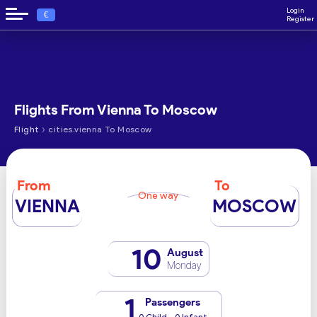
Login
€
Register
Flights From Vienna To Moscow
›
Flight
cities.vienna To Moscow
From
To
One way
VIENNA
MOSCOW
10
August
Monday
1
Passengers
0 Child - 0 Infant