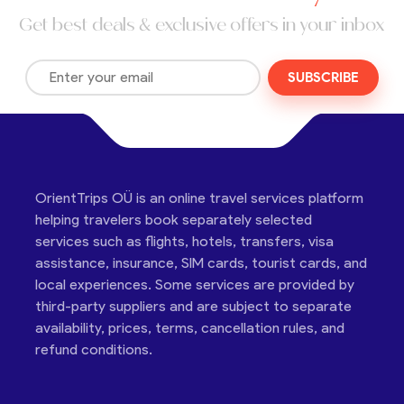
Get best deals & exclusive offers in your inbox
SUBSCRIBE
OrientTrips OÜ is an online travel services platform
helping travelers book separately selected
services such as flights, hotels, transfers, visa
assistance, insurance, SIM cards, tourist cards, and
local experiences. Some services are provided by
third-party suppliers and are subject to separate
availability, prices, terms, cancellation rules, and
refund conditions.