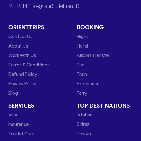
2. L2, 141 Taleghani St, Tehran, IR
ORIENTTRIPS
BOOKING
Contact Us
Flight
About Us
Hotel
Work With Us
Airport Transfer
Terms & Conditions
Bus
Refund Policy
Train
Privacy Policy
Experience
Blog
Ferry
SERVICES
TOP DESTINATIONS
Visa
Isfahan
Insurance
Shiraz
Tourist Card
Tehran