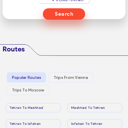
Search
Routes
Popular Routes
Trips From Vienna
Trips To Moscow
Tehran To Mashhad
Mashhad To Tehran
Tehran To Isfahan
Isfahan To Tehran