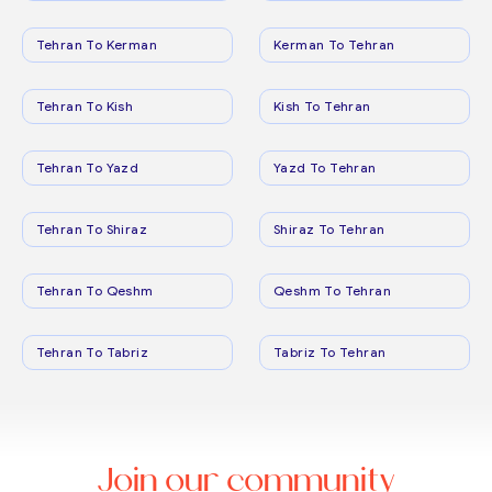
Tehran To Kerman
Kerman To Tehran
Tehran To Kish
Kish To Tehran
Tehran To Yazd
Yazd To Tehran
Tehran To Shiraz
Shiraz To Tehran
Tehran To Qeshm
Qeshm To Tehran
Tehran To Tabriz
Tabriz To Tehran
Join our community