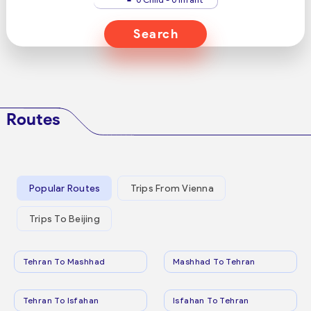
Search
Routes
Popular Routes
Trips From Vienna
Trips To Beijing
Tehran To Mashhad
Mashhad To Tehran
Tehran To Isfahan
Isfahan To Tehran