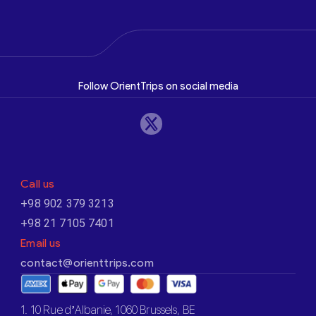
Follow OrientTrips on social media
Call us
+98 902 379 3213
+98 21 7105 7401
Email us
contact@orienttrips.com
1. 10 Rue d’Albanie, 1060 Brussels, BE