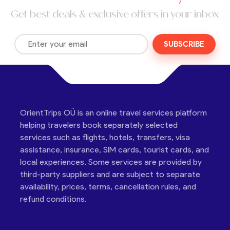
Get best deals & exclusive offers in your inbox
SUBSCRIBE
OrientTrips OÜ is an online travel services platform
helping travelers book separately selected
services such as flights, hotels, transfers, visa
assistance, insurance, SIM cards, tourist cards, and
local experiences. Some services are provided by
third-party suppliers and are subject to separate
availability, prices, terms, cancellation rules, and
refund conditions.