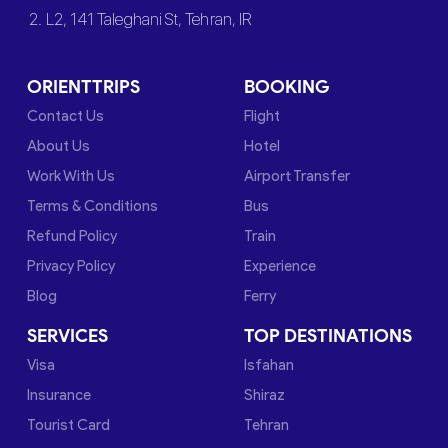
2. L2, 141 Taleghani St, Tehran, IR
ORIENTTRIPS
BOOKING
Contact Us
Flight
About Us
Hotel
Work With Us
Airport Transfer
Terms & Conditions
Bus
Refund Policy
Train
Privacy Policy
Experience
Blog
Ferry
SERVICES
TOP DESTINATIONS
Visa
Isfahan
Insurance
Shiraz
Tourist Card
Tehran