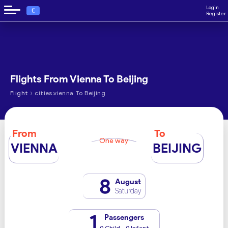
Login
€
Register
Flights From Vienna To Beijing
›
Flight
cities.vienna To Beijing
From
To
One way
VIENNA
BEIJING
8
August
Saturday
1
Passengers
0 Child - 0 Infant