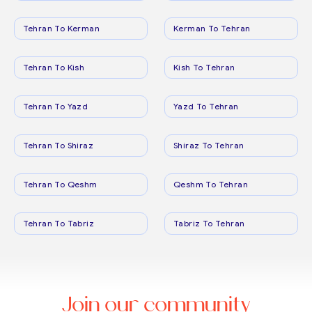
Tehran To Kerman
Kerman To Tehran
Tehran To Kish
Kish To Tehran
Tehran To Yazd
Yazd To Tehran
Tehran To Shiraz
Shiraz To Tehran
Tehran To Qeshm
Qeshm To Tehran
Tehran To Tabriz
Tabriz To Tehran
Join our community