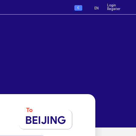
Login
€
EN
Register
To
BEIJING