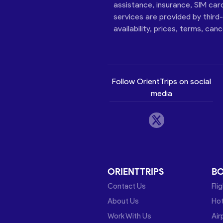
assistance, insurance, SIM car
services are provided by third
availability, prices, terms, can
Follow OrientTrips on social
media
ORIENTTRIPS
B
Contact Us
Fli
About Us
Hot
Work With Us
Air