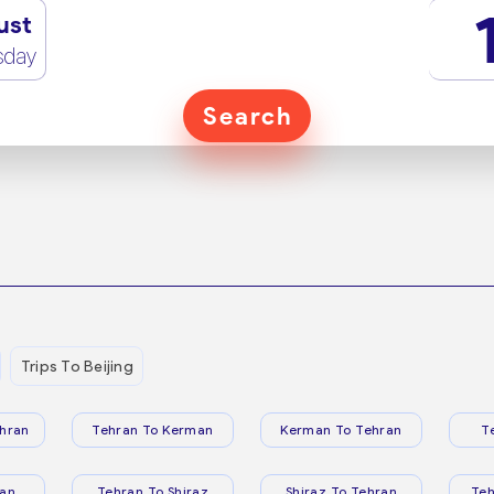
ust
sday
Search
Trips To Beijing
hran
Tehran To Kerman
Kerman To Tehran
T
ran
Tehran To Shiraz
Shiraz To Tehran
Te