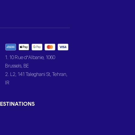
1. 10 Rue d’Albanie, 1060
Brussels, BE
2. L2, 141 Taleghani St, Tehran,
IR
ESTINATIONS