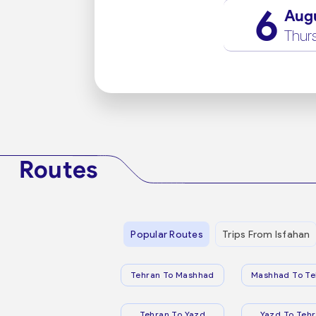
6
Aug
Thur
Routes
Popular Routes
Trips From Isfahan
Tehran To Mashhad
Mashhad To Te
Tehran To Yazd
Yazd To Teh