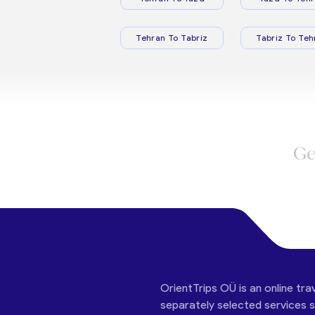
Tehran To Tabriz
Tabriz To Teh
Ge
OrientTrips OÜ is an online tra
separately selected services su