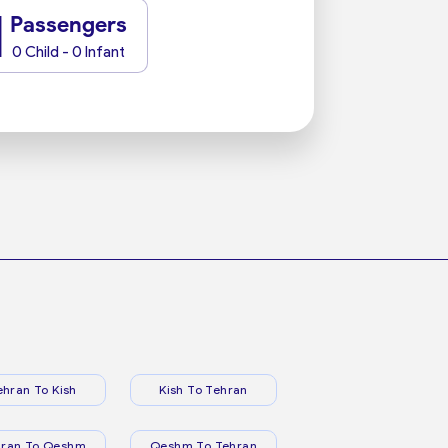
1
Passengers
0 Child - 0 Infant
ehran To Kish
Kish To Tehran
hran To Qeshm
Qeshm To Tehran