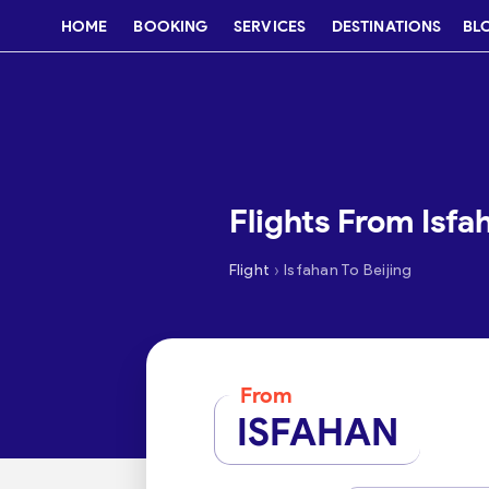
HOME
BOOKING
SERVICES
DESTINATIONS
BL
Flights From Isfa
›
Flight
Isfahan To Beijing
From
ISFAHAN