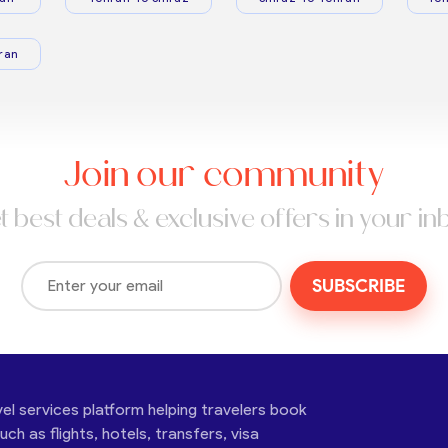
ran
Join our community
t best deals & exclusive offers in your in
SUBSCRIBE
vel services platform helping travelers book
ch as flights, hotels, transfers, visa