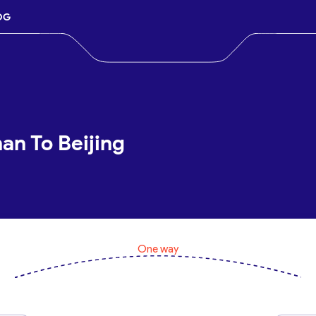
OG
han To Beijing
One way