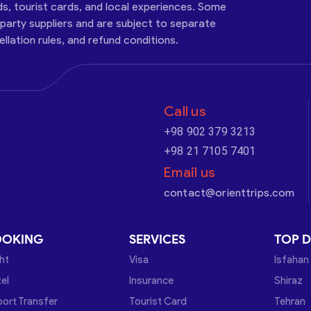
ds, tourist cards, and local experiences. Some
-party suppliers and are subject to separate
cellation rules, and refund conditions.
Call us
+98 902 379 3213
+98 21 7105 7401
Email us
contact@orienttrips.com
OOKING
SERVICES
TOP D
ght
Visa
Isfahan
el
Insurance
Shiraz
port Transfer
Tourist Card
Tehran