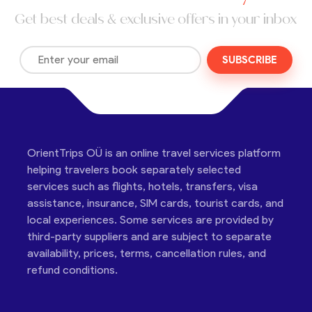
Get best deals & exclusive offers in your inbox
SUBSCRIBE
OrientTrips OÜ is an online travel services platform
helping travelers book separately selected
services such as flights, hotels, transfers, visa
assistance, insurance, SIM cards, tourist cards, and
local experiences. Some services are provided by
third-party suppliers and are subject to separate
availability, prices, terms, cancellation rules, and
refund conditions.