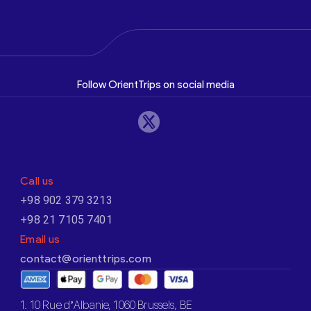
Follow OrientTrips on social media
Call us
+98 902 379 3213
+98 21 7105 7401
Email us
contact@orienttrips.com
1. 10 Rue d’Albanie, 1060 Brussels, BE