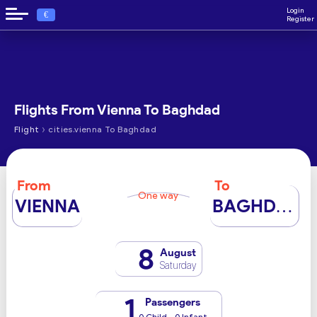
Login
€
Register
Flights From Vienna To Baghdad
›
Flight
cities.vienna To Baghdad
From
To
One way
VIENNA
BAGHDAD
8
August
Saturday
1
Passengers
0 Child - 0 Infant