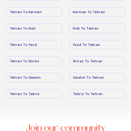
Tehran To Kerman
Kerman To Tehran
Tehran To Kish
Kish To Tehran
Tehran To Yazd
Yazd To Tehran
Tehran To Shiraz
Shiraz To Tehran
Tehran To Qeshm
Qeshm To Tehran
Tehran To Tabriz
Tabriz To Tehran
Join our community