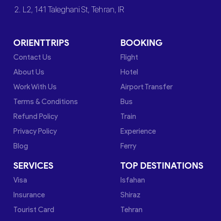
2. L2, 141 Taleghani St, Tehran, IR
ORIENTTRIPS
BOOKING
Contact Us
Flight
About Us
Hotel
Work With Us
Airport Transfer
Terms & Conditions
Bus
Refund Policy
Train
Privacy Policy
Experience
Blog
Ferry
SERVICES
TOP DESTINATIONS
Visa
Isfahan
Insurance
Shiraz
Tourist Card
Tehran