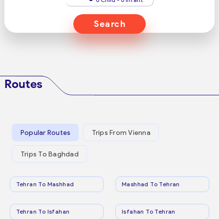
Search
Routes
Popular Routes
Trips From Vienna
Trips To Baghdad
Tehran To Mashhad
Mashhad To Tehran
Tehran To Isfahan
Isfahan To Tehran