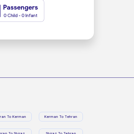
1
Passengers
0 Child - 0 Infant
ran To Kerman
Kerman To Tehran
hran To Shiraz
Shiraz To Tehran