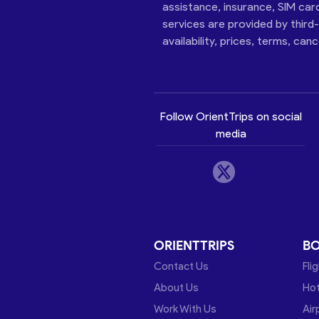
assistance, insurance, SIM car
services are provided by third
availability, prices, terms, can
Follow OrientTrips on social
media
ORIENTTRIPS
B
Contact Us
Fli
About Us
Hot
Work With Us
Air