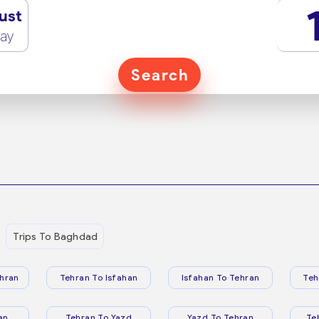
ust
ay
Search
Trips To Baghdad
hran
Tehran To Isfahan
Isfahan To Tehran
Teh
an
Tehran To Yazd
Yazd To Tehran
Te