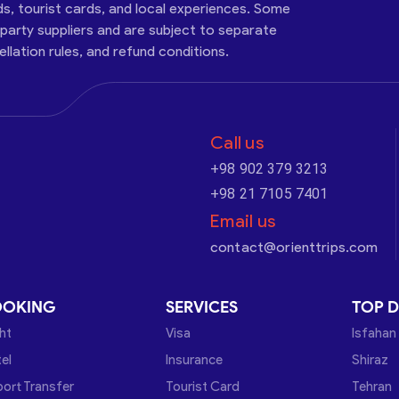
ds, tourist cards, and local experiences. Some
-party suppliers and are subject to separate
cellation rules, and refund conditions.
Call us
+98 902 379 3213
+98 21 7105 7401
Email us
contact@orienttrips.com
OOKING
SERVICES
TOP D
ght
Visa
Isfahan
el
Insurance
Shiraz
port Transfer
Tourist Card
Tehran