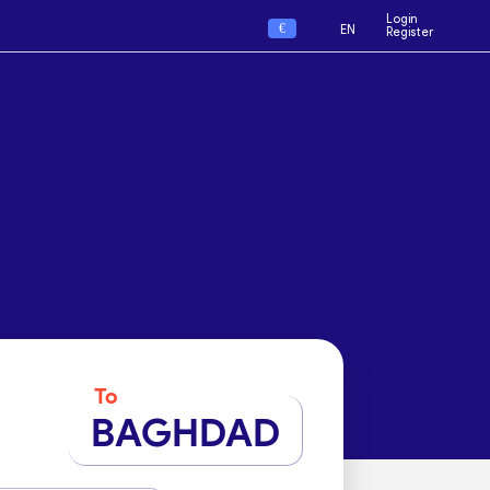
Login
€
EN
Register
To
BAGHDAD