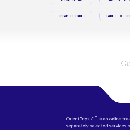
Tehran To Tabriz
Tabriz To Teh
Ge
OrientTrips OÜ is an online tra
separately selected services su