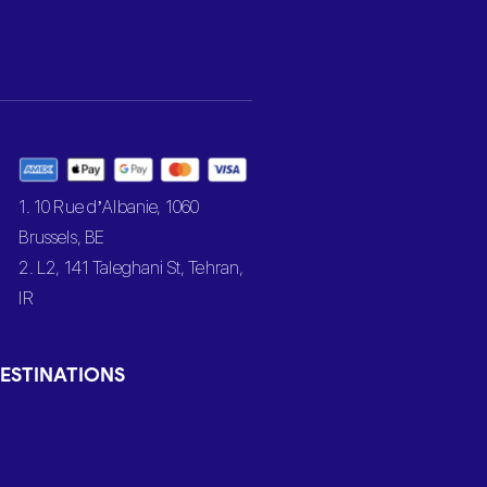
1. 10 Rue d’Albanie, 1060
Brussels, BE
2. L2, 141 Taleghani St, Tehran,
IR
ESTINATIONS