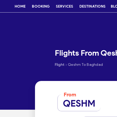
HOME
BOOKING
SERVICES
DESTINATIONS
BL
Flights From Qe
›
Flight
Qeshm To Baghdad
From
QESHM