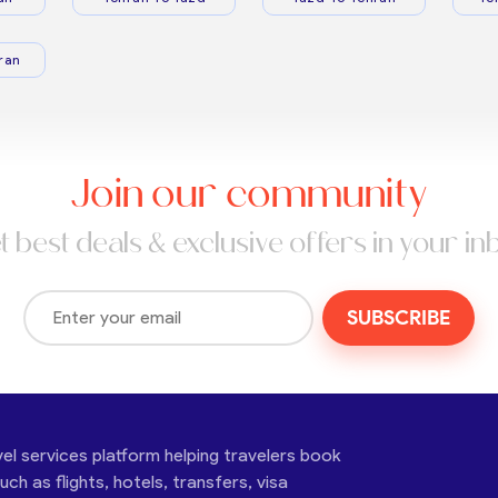
ran
Join our community
t best deals & exclusive offers in your in
SUBSCRIBE
vel services platform helping travelers book
ch as flights, hotels, transfers, visa