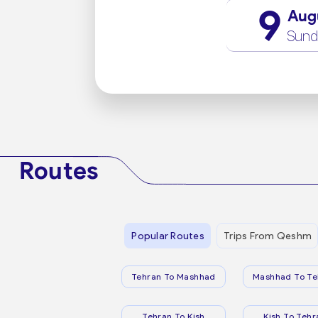
9
Aug
Sund
Routes
Popular Routes
Trips From Qeshm
Tehran To Mashhad
Mashhad To Te
Tehran To Kish
Kish To Tehr