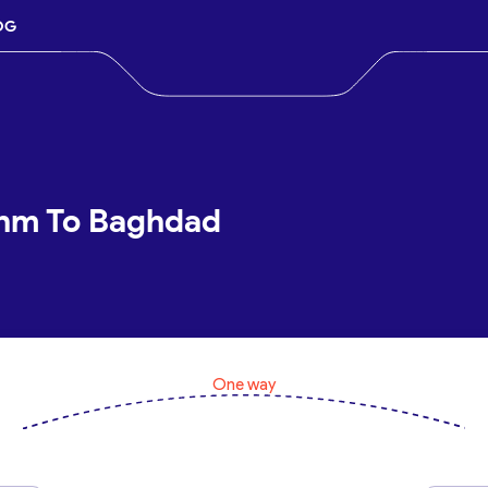
OG
shm To Baghdad
One way