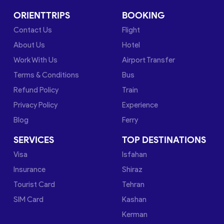
ORIENTTRIPS
BOOKING
Contact Us
Flight
About Us
Hotel
Work With Us
Airport Transfer
Terms & Conditions
Bus
Refund Policy
Train
Privacy Policy
Experience
Blog
Ferry
SERVICES
TOP DESTINATIONS
Visa
Isfahan
Insurance
Shiraz
Tourist Card
Tehran
SIM Card
Kashan
Kerman