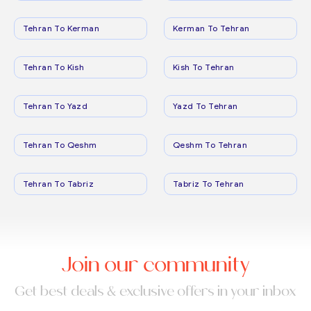
Tehran To Kerman
Kerman To Tehran
Tehran To Kish
Kish To Tehran
Tehran To Yazd
Yazd To Tehran
Tehran To Qeshm
Qeshm To Tehran
Tehran To Tabriz
Tabriz To Tehran
Join our community
Get best deals & exclusive offers in your inbox