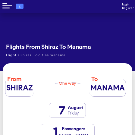
Login
€
Register
Flights From Shiraz To Manama
›
Flight
Shiraz To cities.manama
From
To
One way
SHIRAZ
MANAMA
7
August
Friday
1
Passengers
0 Child - 0 Infant