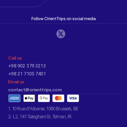
Follow OrientTrips on social media
Call us
+98 902 379 3213
+98 21 7105 7401
Email us
contact@orienttrips.com
1. 10 Rue d’Albanie, 1060 Brussels, BE
2. L2, 141 Taleghani St, Tehran, IR