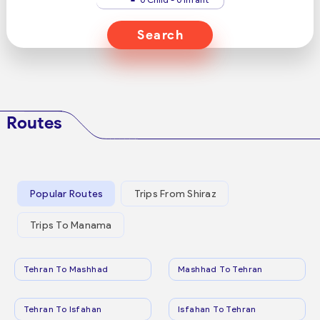
Search
Routes
Popular Routes
Trips From Shiraz
Trips To Manama
Tehran To Mashhad
Mashhad To Tehran
Tehran To Isfahan
Isfahan To Tehran