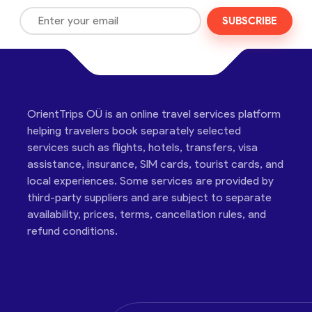
SUBSCRIBE
OrientTrips OÜ is an online travel services platform
helping travelers book separately selected
services such as flights, hotels, transfers, visa
assistance, insurance, SIM cards, tourist cards, and
local experiences. Some services are provided by
third-party suppliers and are subject to separate
availability, prices, terms, cancellation rules, and
refund conditions.