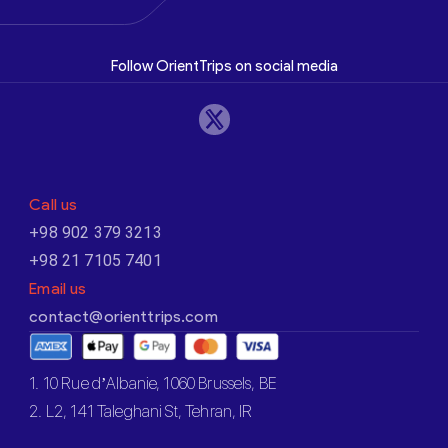
Follow OrientTrips on social media
Call us
+98 902 379 3213
+98 21 7105 7401
Email us
contact@orienttrips.com
1. 10 Rue d’Albanie, 1060 Brussels, BE
2. L2, 141 Taleghani St, Tehran, IR