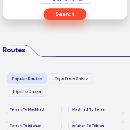
Search
Routes
Popular Routes
Trips From Shiraz
Trips To Dhaka
Tehran To Mashhad
Mashhad To Tehran
Tehran To Isfahan
Isfahan To Tehran