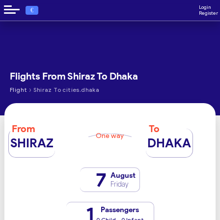
Login
€
Register
Flights From Shiraz To Dhaka
›
Flight
Shiraz To cities.dhaka
From
To
One way
SHIRAZ
DHAKA
7
August
Friday
1
Passengers
0 Child - 0 Infant