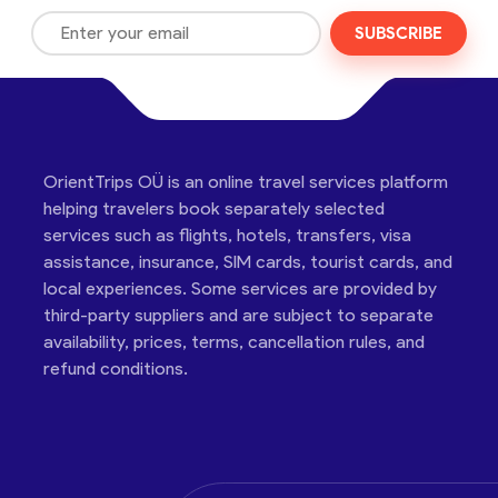
SUBSCRIBE
OrientTrips OÜ is an online travel services platform
helping travelers book separately selected
services such as flights, hotels, transfers, visa
assistance, insurance, SIM cards, tourist cards, and
local experiences. Some services are provided by
third-party suppliers and are subject to separate
availability, prices, terms, cancellation rules, and
refund conditions.