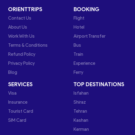
ORIENTTRIPS
BOOKING
Contact Us
Flight
About Us
Hotel
Work With Us
Airport Transfer
Terms & Conditions
Bus
Refund Policy
Train
Privacy Policy
Experience
Blog
Ferry
SERVICES
TOP DESTINATIONS
Visa
Isfahan
Insurance
Shiraz
Tourist Card
Tehran
SIM Card
Kashan
Kerman