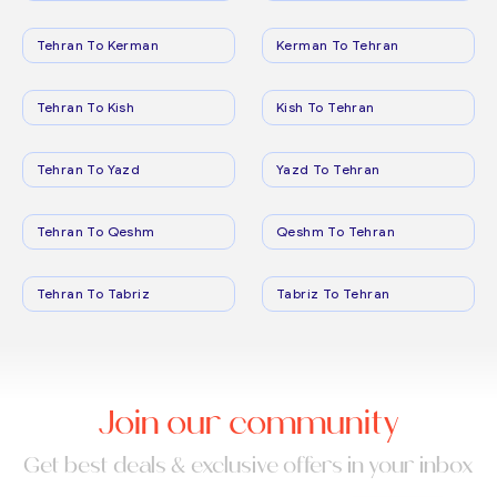
Tehran To Kerman
Kerman To Tehran
Tehran To Kish
Kish To Tehran
Tehran To Yazd
Yazd To Tehran
Tehran To Qeshm
Qeshm To Tehran
Tehran To Tabriz
Tabriz To Tehran
Join our community
Get best deals & exclusive offers in your inbox