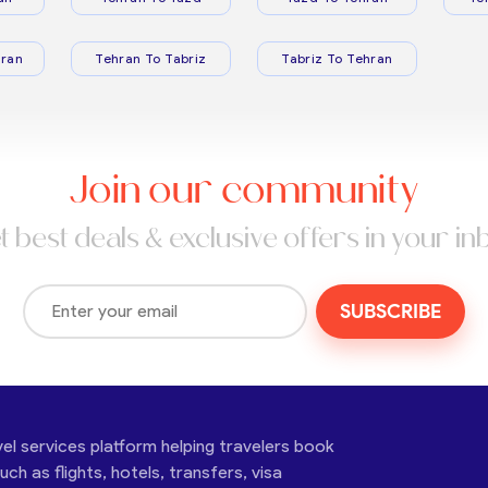
ran
Tehran To Tabriz
Tabriz To Tehran
Join our community
t best deals & exclusive offers in your in
SUBSCRIBE
vel services platform helping travelers book
ch as flights, hotels, transfers, visa