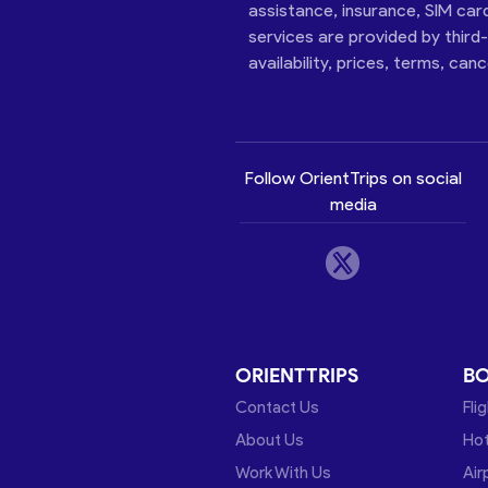
assistance, insurance, SIM car
services are provided by third
availability, prices, terms, can
Follow OrientTrips on social
media
ORIENTTRIPS
B
Contact Us
Fli
About Us
Hot
Work With Us
Air