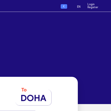
Login
€
EN
Register
To
DOHA