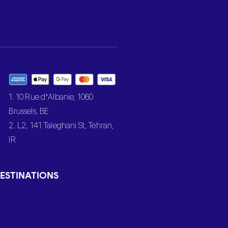
1. 10 Rue d’Albanie, 1060
Brussels, BE
2. L2, 141 Taleghani St, Tehran,
IR
ESTINATIONS