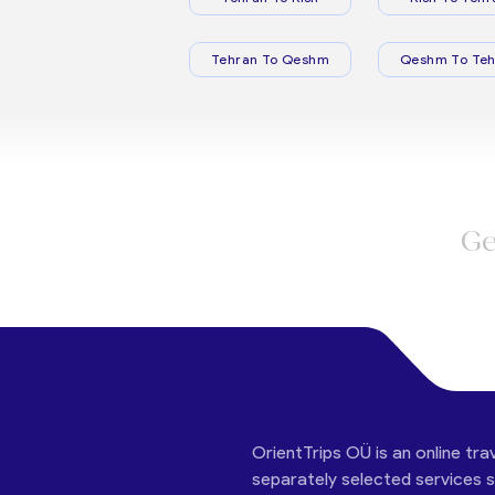
Tehran To Qeshm
Qeshm To Teh
Ge
OrientTrips OÜ is an online tra
separately selected services su