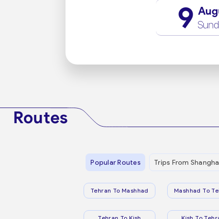
9
Aug
Sund
Routes
Popular Routes
Trips From Shangha
Tehran To Mashhad
Mashhad To Te
Tehran To Kish
Kish To Tehr