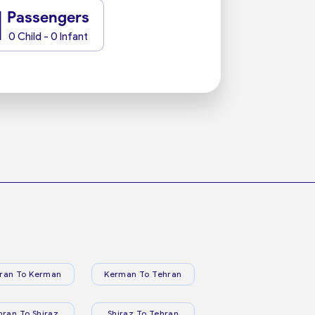
1
Passengers
0 Child - 0 Infant
ran To Kerman
Kerman To Tehran
hran To Shiraz
Shiraz To Tehran