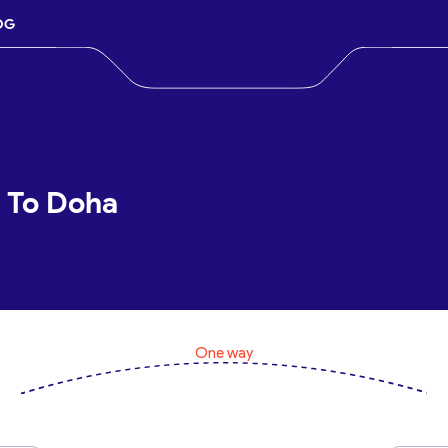
OG
d To Doha
One way