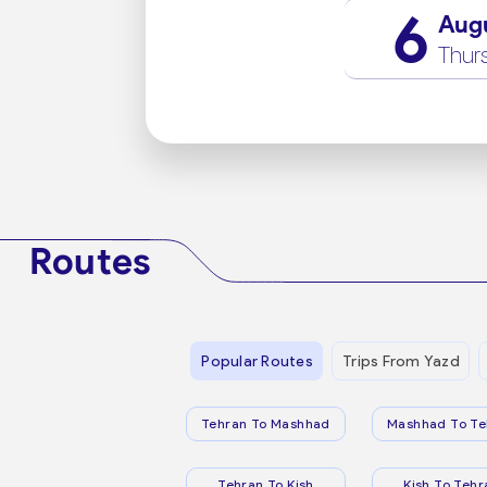
6
Aug
Thur
Routes
Popular Routes
Trips From Yazd
Tehran To Mashhad
Mashhad To Te
Tehran To Kish
Kish To Tehr