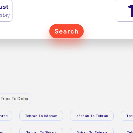
ust
sday
Search
Trips To Doha
hran
Tehran To Isfahan
Isfahan To Tehran
Teh
an
Tehran To Shiraz
Shiraz To Tehran
Te