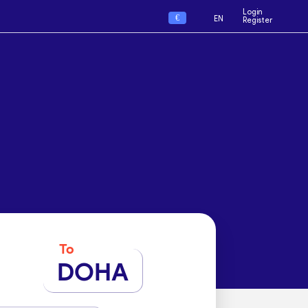
Login
€
EN
Register
To
DOHA