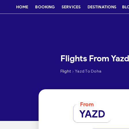
HOME
BOOKING
SERVICES
DESTINATIONS
BL
Flights From Yaz
›
Flight
Yazd To Doha
From
YAZD