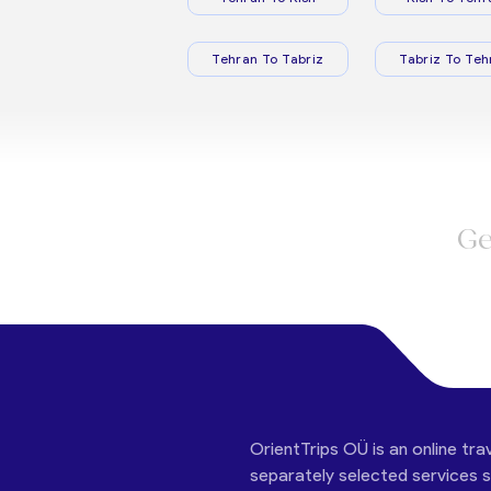
Tehran To Tabriz
Tabriz To Teh
Ge
OrientTrips OÜ is an online tra
separately selected services su