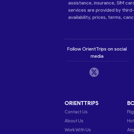
assistance, insurance, SIM car
services are provided by third
availability, prices, terms, can
Follow OrientTrips on social
media
ORIENTTRIPS
B
Contact Us
Fli
About Us
Hot
Work With Us
Air