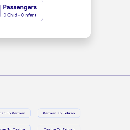
1
Passengers
0 Child - 0 Infant
ran To Kerman
Kerman To Tehran
hran To Qeshm
Qeshm To Tehran