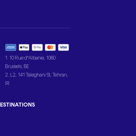
1. 10 Rue d’Albanie, 1060
Brussels, BE
2. L2, 141 Taleghani St, Tehran,
IR
ESTINATIONS