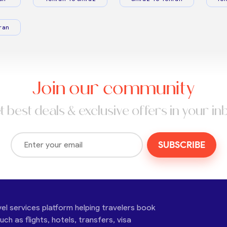
ran
Join our community
t best deals & exclusive offers in your in
SUBSCRIBE
vel services platform helping travelers book
ch as flights, hotels, transfers, visa