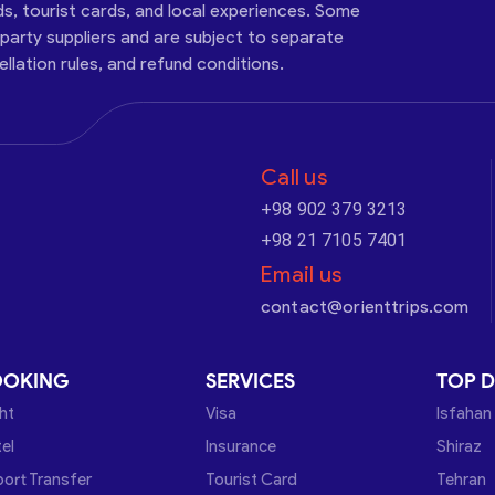
ds, tourist cards, and local experiences. Some
-party suppliers and are subject to separate
cellation rules, and refund conditions.
Call us
+98 902 379 3213
+98 21 7105 7401
Email us
contact@orienttrips.com
OOKING
SERVICES
TOP D
ght
Visa
Isfahan
el
Insurance
Shiraz
port Transfer
Tourist Card
Tehran