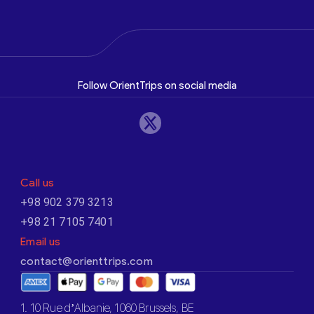
Follow OrientTrips on social media
Call us
+98 902 379 3213
+98 21 7105 7401
Email us
contact@orienttrips.com
1. 10 Rue d’Albanie, 1060 Brussels, BE