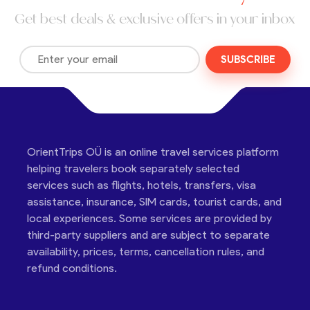
Get best deals & exclusive offers in your inbox
SUBSCRIBE
OrientTrips OÜ is an online travel services platform
helping travelers book separately selected
services such as flights, hotels, transfers, visa
assistance, insurance, SIM cards, tourist cards, and
local experiences. Some services are provided by
third-party suppliers and are subject to separate
availability, prices, terms, cancellation rules, and
refund conditions.