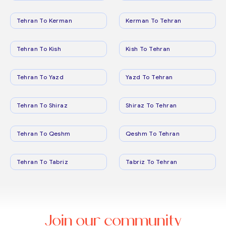
Tehran To Kerman
Kerman To Tehran
Tehran To Kish
Kish To Tehran
Tehran To Yazd
Yazd To Tehran
Tehran To Shiraz
Shiraz To Tehran
Tehran To Qeshm
Qeshm To Tehran
Tehran To Tabriz
Tabriz To Tehran
Join our community