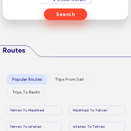
Search
Routes
Popular Routes
Trips From Sari
Trips To Rasht
Tehran To Mashhad
Mashhad To Tehran
Tehran To Isfahan
Isfahan To Tehran