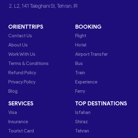
2. L2, 141 Taleghani St, Tehran, IR
ORIENTTRIPS
BOOKING
Contact Us
Flight
About Us
Hotel
Work With Us
Airport Transfer
Terms & Conditions
Bus
Refund Policy
Train
Privacy Policy
Experience
Blog
Ferry
SERVICES
TOP DESTINATIONS
Visa
Isfahan
Insurance
Shiraz
Tourist Card
Tehran