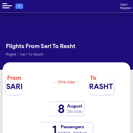
Login
€
Register
Flights From Sari To Rasht
›
Flight
Sari To Rasht
From
To
One way
SARI
RASHT
8
August
Saturday
1
Passengers
0 Child - 0 Infant