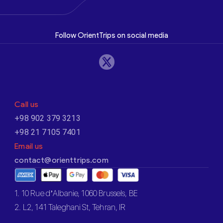
Follow OrientTrips on social media
Call us
+98 902 379 3213
+98 21 7105 7401
Email us
contact@orienttrips.com
1. 10 Rue d’Albanie, 1060 Brussels, BE
2. L2, 141 Taleghani St, Tehran, IR