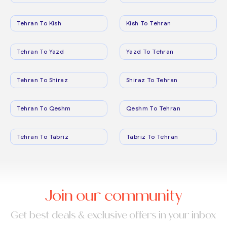
Tehran To Kish
Kish To Tehran
Tehran To Yazd
Yazd To Tehran
Tehran To Shiraz
Shiraz To Tehran
Tehran To Qeshm
Qeshm To Tehran
Tehran To Tabriz
Tabriz To Tehran
Join our community
Get best deals & exclusive offers in your inbox