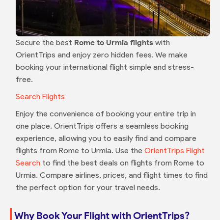
Secure the best
Rome to Urmia flights
with
OrientTrips and enjoy zero hidden fees. We make
booking your international flight simple and stress-
free.
Search Flights
Enjoy the convenience of booking your entire trip in
one place. OrientTrips offers a seamless booking
experience, allowing you to easily find and compare
flights from Rome to Urmia. Use the
OrientTrips Flight
Search
to find the best deals on flights from Rome to
Urmia. Compare airlines, prices, and flight times to find
the perfect option for your travel needs.
Why Book Your Flight with OrientTrips?