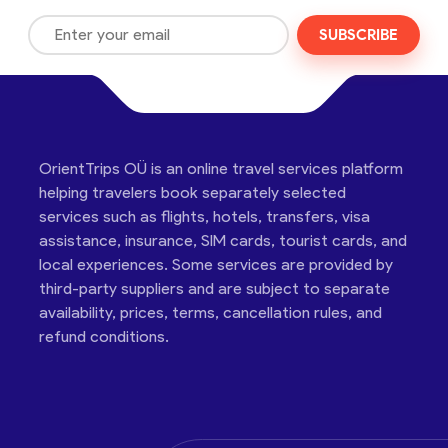
SUBSCRIBE
OrientTrips OÜ is an online travel services platform
helping travelers book separately selected
services such as flights, hotels, transfers, visa
assistance, insurance, SIM cards, tourist cards, and
local experiences. Some services are provided by
third-party suppliers and are subject to separate
availability, prices, terms, cancellation rules, and
refund conditions.