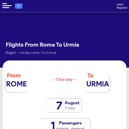
Login
€
Register
Flights From Rome To Urmia
›
Flight
cities.rome To Urmia
From
To
One way
ROME
URMIA
7
August
Friday
1
Passengers
0 Child - 0 Infant