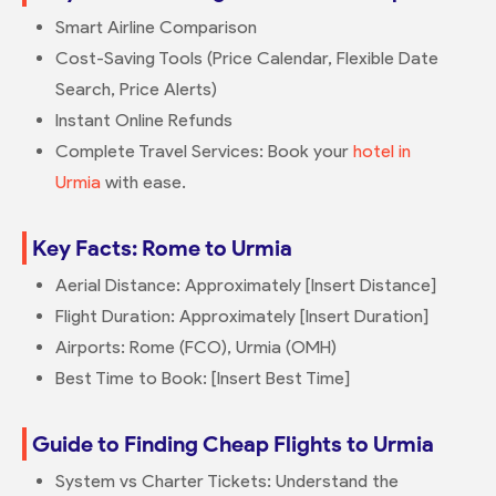
Smart Airline Comparison
Cost-Saving Tools (Price Calendar, Flexible Date
Search, Price Alerts)
Instant Online Refunds
Complete Travel Services: Book your
hotel in
Urmia
with ease.
Key Facts: Rome to Urmia
Aerial Distance: Approximately [Insert Distance]
Flight Duration: Approximately [Insert Duration]
Airports: Rome (FCO), Urmia (OMH)
Best Time to Book: [Insert Best Time]
Guide to Finding Cheap Flights to Urmia
System vs Charter Tickets: Understand the