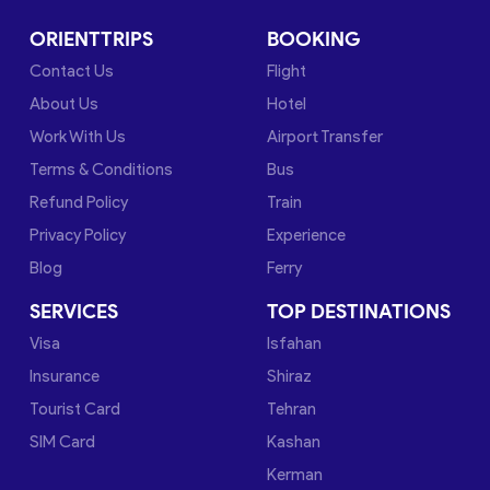
ORIENTTRIPS
BOOKING
Contact Us
Flight
About Us
Hotel
Work With Us
Airport Transfer
Terms & Conditions
Bus
Refund Policy
Train
Privacy Policy
Experience
Blog
Ferry
SERVICES
TOP DESTINATIONS
Visa
Isfahan
Insurance
Shiraz
Tourist Card
Tehran
SIM Card
Kashan
Kerman