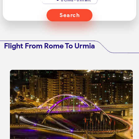
Search
Flight From Rome To Urmia