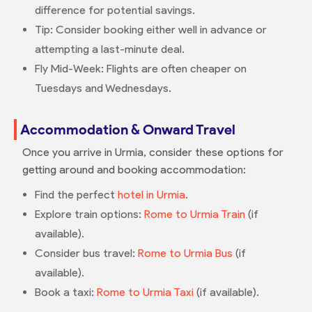
difference for potential savings.
Tip: Consider booking either well in advance or
attempting a last-minute deal.
Fly Mid-Week: Flights are often cheaper on
Tuesdays and Wednesdays.
Accommodation & Onward Travel
Once you arrive in Urmia, consider these options for
getting around and booking accommodation:
Find the perfect
hotel in Urmia
.
Explore train options:
Rome to Urmia Train
(if
available).
Consider bus travel:
Rome to Urmia Bus
(if
available).
Book a taxi:
Rome to Urmia Taxi
(if available).