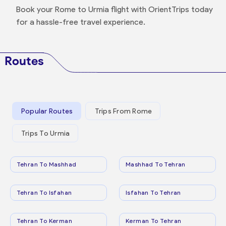
Book your Rome to Urmia flight with OrientTrips today
for a hassle-free travel experience.
Routes
Popular Routes
Trips From Rome
Trips To Urmia
Tehran To Mashhad
Mashhad To Tehran
Tehran To Isfahan
Isfahan To Tehran
Tehran To Kerman
Kerman To Tehran