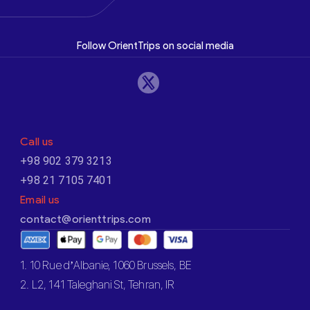
Follow OrientTrips on social media
Call us
+98 902 379 3213
+98 21 7105 7401
Email us
contact@orienttrips.com
1. 10 Rue d’Albanie, 1060 Brussels, BE
2. L2, 141 Taleghani St, Tehran, IR