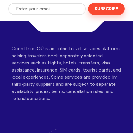
SUBSCRIBE
OrientTrips OÜ is an online travel services platform
helping travelers book separately selected
services such as flights, hotels, transfers, visa
assistance, insurance, SIM cards, tourist cards, and
local experiences. Some services are provided by
third-party suppliers and are subject to separate
availability, prices, terms, cancellation rules, and
refund conditions.