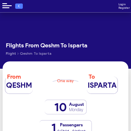
Login
€
Register
Flights From Qeshm To Isparta
›
Flight
Qeshm To Isparta
From
To
One way
QESHM
ISPARTA
10
August
Monday
1
Passengers
0 Child - 0 Infant