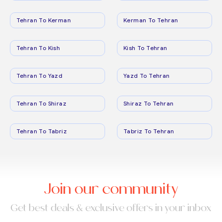
Tehran To Kerman
Kerman To Tehran
Tehran To Kish
Kish To Tehran
Tehran To Yazd
Yazd To Tehran
Tehran To Shiraz
Shiraz To Tehran
Tehran To Tabriz
Tabriz To Tehran
Join our community
Get best deals & exclusive offers in your inbox