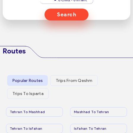
Search
Routes
Popular Routes
Trips From Qeshm
Trips To Isparta
Tehran To Mashhad
Mashhad To Tehran
Tehran To Isfahan
Isfahan To Tehran