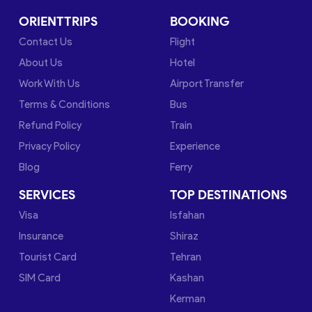
ORIENTTRIPS
BOOKING
Contact Us
Flight
About Us
Hotel
Work With Us
Airport Transfer
Terms & Conditions
Bus
Refund Policy
Train
Privacy Policy
Experience
Blog
Ferry
SERVICES
TOP DESTINATIONS
Visa
Isfahan
Insurance
Shiraz
Tourist Card
Tehran
SIM Card
Kashan
Kerman