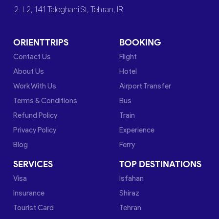
2. L2, 141 Taleghani St, Tehran, IR
ORIENTTRIPS
BOOKING
Contact Us
Flight
About Us
Hotel
Work With Us
Airport Transfer
Terms & Conditions
Bus
Refund Policy
Train
Privacy Policy
Experience
Blog
Ferry
SERVICES
TOP DESTINATIONS
Visa
Isfahan
Insurance
Shiraz
Tourist Card
Tehran