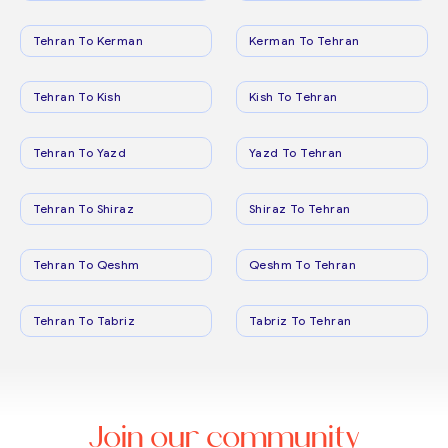
Tehran To Kerman
Kerman To Tehran
Tehran To Kish
Kish To Tehran
Tehran To Yazd
Yazd To Tehran
Tehran To Shiraz
Shiraz To Tehran
Tehran To Qeshm
Qeshm To Tehran
Tehran To Tabriz
Tabriz To Tehran
Join our community