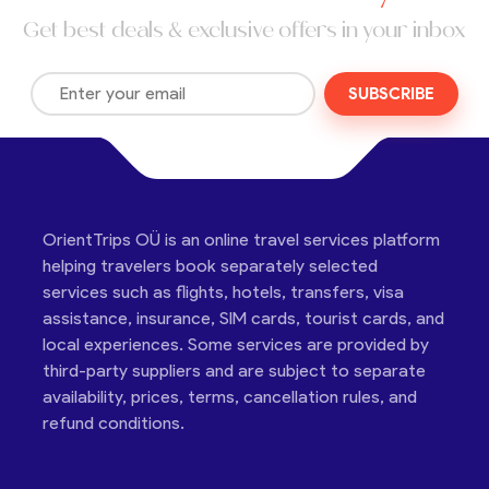
Get best deals & exclusive offers in your inbox
SUBSCRIBE
OrientTrips OÜ is an online travel services platform
helping travelers book separately selected
services such as flights, hotels, transfers, visa
assistance, insurance, SIM cards, tourist cards, and
local experiences. Some services are provided by
third-party suppliers and are subject to separate
availability, prices, terms, cancellation rules, and
refund conditions.