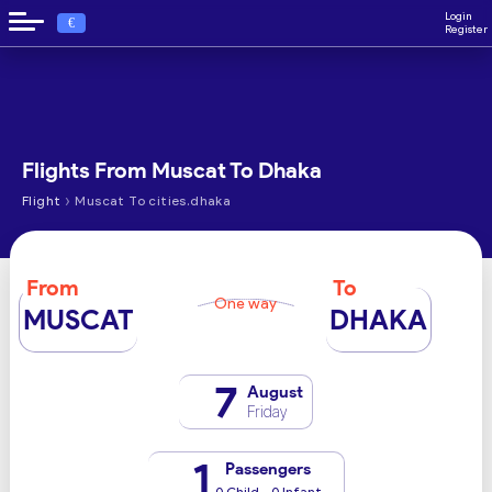
Login
€
Register
Flights From Muscat To Dhaka
›
Flight
Muscat To cities.dhaka
From
To
One way
MUSCAT
DHAKA
7
August
Friday
1
Passengers
0 Child - 0 Infant