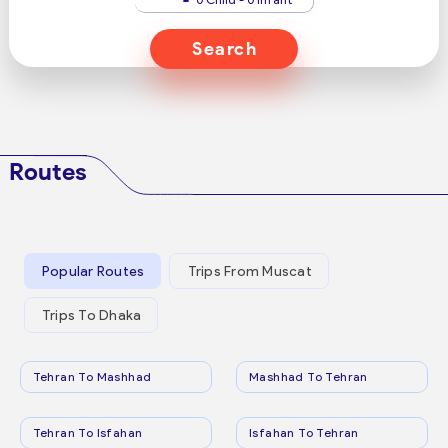
Search
Routes
Popular Routes
Trips From Muscat
Trips To Dhaka
Tehran To Mashhad
Mashhad To Tehran
Tehran To Isfahan
Isfahan To Tehran