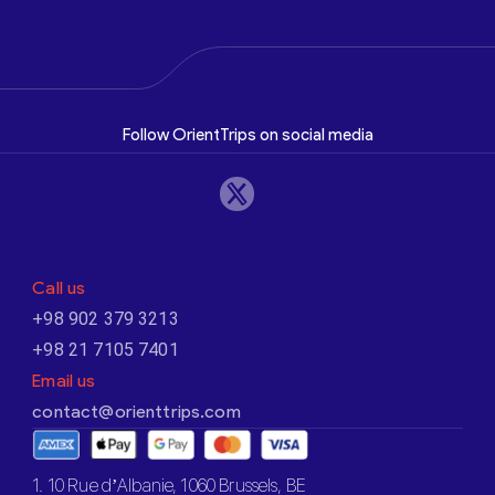
Follow OrientTrips on social media
Call us
+98 902 379 3213
+98 21 7105 7401
Email us
contact@orienttrips.com
1. 10 Rue d’Albanie, 1060 Brussels, BE